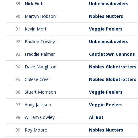
89
Nick Firth
Unbelievabowlers
90
Martyn Hobson
Nobles Nutters
91
Kevin Mort
Veggie Peelers
92
Pauline Cowley
Unbelievabowlers
93
Freddie Palmer
Castletown Cannons
94
Dave Naughton
Nobles Globetrotters
95
Colese Creer
Nobles Globetrotters
96
Stuart Morrison
Veggie Peelers
97
Andy Jackson
Veggie Peelers
98
William Cowley
All But
99
Roy Moore
Nobles Nutters