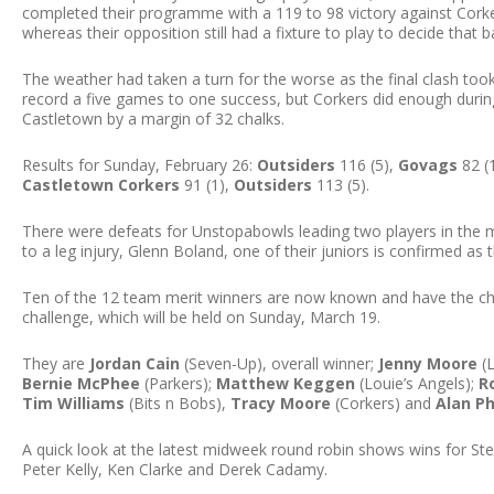
completed their programme with a 119 to 98 victory against Corke
whereas their opposition still had a fixture to play to decide that 
The weather had taken a turn for the worse as the final clash too
record a five games to one success, but Corkers did enough during
Castletown by a margin of 32 chalks.
Results for Sunday, February 26:
Outsiders
116 (5),
Govags
82 (
Castletown Corkers
91 (1),
Outsiders
113 (5).
There were defeats for Unstopabowls leading two players in the me
to a leg injury, Glenn Boland, one of their juniors is confirmed as 
Ten of the 12 team merit winners are now known and have the cha
challenge, which will be held on Sunday, March 19.
They are
Jordan Cain
(Seven-Up), overall winner;
Jenny Moore
(L
Bernie McPhee
(Parkers);
Matthew Keggen
(Louie’s Angels);
R
Tim Williams
(Bits n Bobs),
Tracy Moore
(Corkers) and
Alan Ph
A quick look at the latest midweek round robin shows wins for St
Peter Kelly, Ken Clarke and Derek Cadamy.