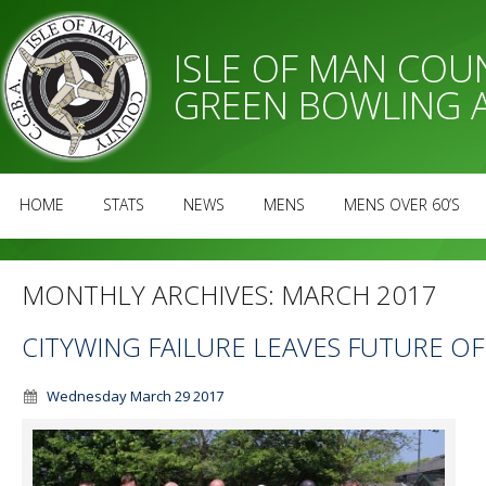
ISLE OF MAN CO
GREEN BOWLING 
HOME
STATS
NEWS
MENS
MENS OVER 60’S
MONTHLY ARCHIVES:
MARCH 2017
CITYWING FAILURE LEAVES FUTURE O
Wednesday March 29 2017