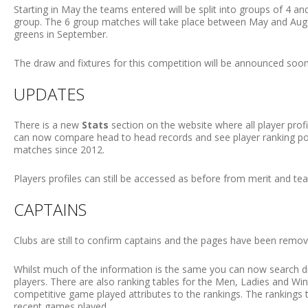
Starting in May the teams entered will be split into groups of 4 a
group. The 6 group matches will take place between May and Augus
greens in September.
The draw and fixtures for this competition will be announced soon
UPDATES
There is a new
Stats
section on the website where all player prof
can now compare head to head records and see player ranking posi
matches since 2012.
Players profiles can still be accessed as before from merit and te
CAPTAINS
Clubs are still to confirm captains and the pages have been removed
Whilst much of the information is the same you can now search d
players. There are also ranking tables for the Men, Ladies and Win
competitive game played attributes to the rankings. The rankings 
recent games played.