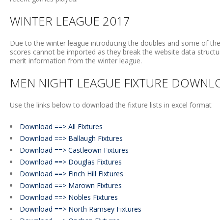
WINTER LEAGUE 2017
Due to the winter league introducing the doubles and some of the
scores cannot be imported as they break the website data structure
merit information from the winter league.
MEN NIGHT LEAGUE FIXTURE DOWNL
Use the links below to download the fixture lists in excel format
Download ==> All Fixtures
Download ==> Ballaugh Fixtures
Download ==> Castleown Fixtures
Download ==> Douglas Fixtures
Download ==> Finch Hill Fixtures
Download ==> Marown Fixtures
Download ==> Nobles Fixtures
Download ==> North Ramsey Fixtures