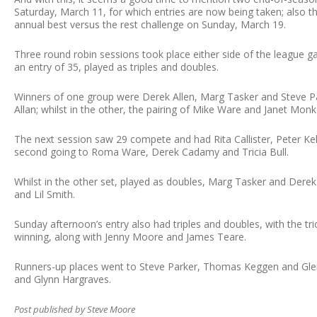
Saturday, March 11, for which entries are now being taken; also th
annual best versus the rest challenge on Sunday, March 19.
Three round robin sessions took place either side of the league g
an entry of 35, played as triples and doubles.
Winners of one group were Derek Allen, Marg Tasker and Steve
Allan; whilst in the other, the pairing of Mike Ware and Janet Monk 
The next session saw 29 compete and had Rita Callister, Peter Kel
second going to Roma Ware, Derek Cadamy and Tricia Bull.
Whilst in the other set, played as doubles, Marg Tasker and Dere
and Lil Smith.
Sunday afternoon’s entry also had triples and doubles, with the tr
winning, along with Jenny Moore and James Teare.
Runners-up places went to Steve Parker, Thomas Keggen and Glenn 
and Glynn Hargraves.
Post published by Steve Moore