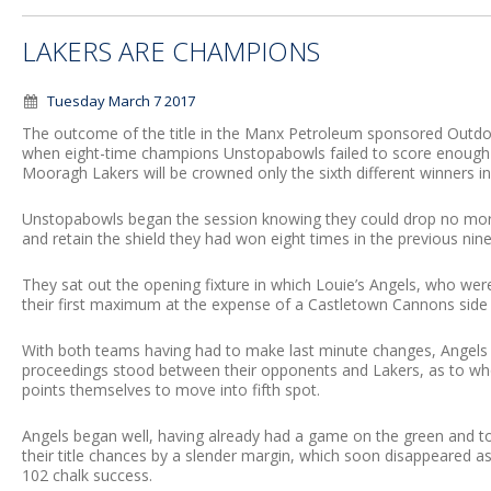
LAKERS ARE CHAMPIONS
Tuesday March 7 2017
The outcome of the title in the Manx Petroleum sponsored Outd
when eight-time champions Unstopabowls failed to score enough 
Mooragh Lakers will be crowned only the sixth different winners in 
Unstopabowls began the session knowing they could drop no more
and retain the shield they had won eight times in the previous ni
They sat out the opening fixture in which Louie’s Angels, who were t
their first maximum at the expense of a Castletown Cannons side 
With both teams having had to make last minute changes, Angels 
proceedings stood between their opponents and Lakers, as to who 
points themselves to move into fifth spot.
Angels began well, having already had a game on the green and to
their title chances by a slender margin, which soon disappeared a
102 chalk success.