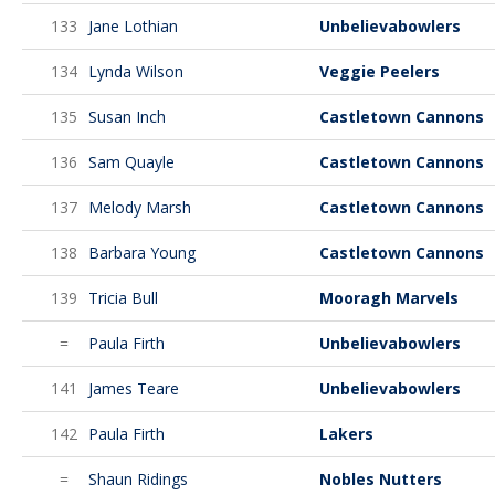
133
Jane Lothian
Unbelievabowlers
134
Lynda Wilson
Veggie Peelers
135
Susan Inch
Castletown Cannons
136
Sam Quayle
Castletown Cannons
137
Melody Marsh
Castletown Cannons
138
Barbara Young
Castletown Cannons
139
Tricia Bull
Mooragh Marvels
=
Paula Firth
Unbelievabowlers
141
James Teare
Unbelievabowlers
142
Paula Firth
Lakers
=
Shaun Ridings
Nobles Nutters