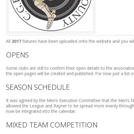
All
2017
fixtures have been uploaded onto the website and you will 
OPENS
Some clubs are still to confirm their open details to the associati
the open pages will be created and published. For now just a list o
SEASON SCHEDULE
It was agreed by the Men’s Executive Committee that the Men’s N
allowed the League and Rayner to be spread more evenly throug
now be integrated into the calendar.
MIXED TEAM COMPETITION