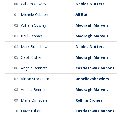
100
William Cowley
Nobles Nutters
101
Michele Cubbon
All But
102
William Cowley
Mooragh Marvels
103
Paul Cannan
Mooragh Marvels
104
Mark Bradshaw
Nobles Nutters
105
Geoff Collier
Mooragh Marvels
106
Angela Bennett
Castletown Cannons
107
Alison Stockham
Unbelievabowlers
108
Angela Bennett
Mooragh Marvels
109
Maria Dimsdale
Rolling Crones
110
Dave Fulton
Castletown Cannons