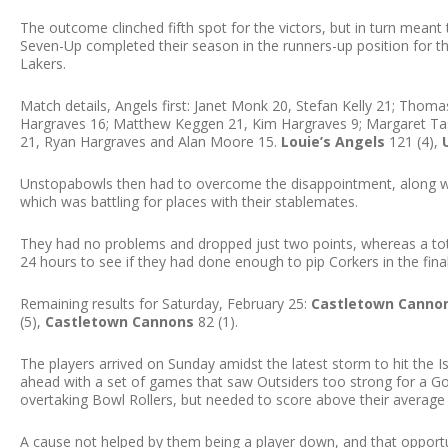
The outcome clinched fifth spot for the victors, but in turn meant
Seven-Up completed their season in the runners-up position for th
Lakers.
Match details, Angels first: Janet Monk 20, Stefan Kelly 21; Thom
Hargraves 16; Matthew Keggen 21, Kim Hargraves 9; Margaret Task
21, Ryan Hargraves and Alan Moore 15.
Louie’s Angels
121 (4),
Unstopabowls then had to overcome the disappointment, along wi
which was battling for places with their stablemates.
They had no problems and dropped just two points, whereas a tota
24 hours to see if they had done enough to pip Corkers in the fina
Remaining results for Saturday, February 25:
Castletown Canno
(5),
Castletown Cannons
82 (1).
The players arrived on Sunday amidst the latest storm to hit the Is
ahead with a set of games that saw Outsiders too strong for a 
overtaking Bowl Rollers, but needed to score above their average 
A cause not helped by them being a player down, and that opportu