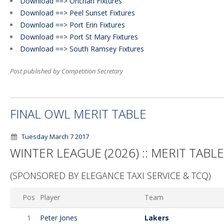
Download ==> Onchan Fixtures
Download ==> Peel Sunset Fixtures
Download ==> Port Erin Fixtures
Download ==> Port St Mary Fixtures
Download ==> South Ramsey Fixtures
Post published by Competition Secretary
FINAL OWL MERIT TABLE
Tuesday March 7 2017
WINTER LEAGUE (2026) :: MERIT TABLE
(SPONSORED BY ELEGANCE TAXI SERVICE & TCQ)
Pos
Player
Team
1
Peter Jones
Lakers