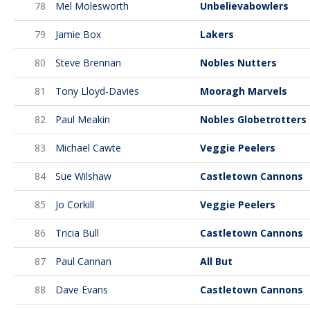
78
Mel Molesworth
Unbelievabowlers
79
Jamie Box
Lakers
80
Steve Brennan
Nobles Nutters
81
Tony Lloyd-Davies
Mooragh Marvels
82
Paul Meakin
Nobles Globetrotters
83
Michael Cawte
Veggie Peelers
84
Sue Wilshaw
Castletown Cannons
85
Jo Corkill
Veggie Peelers
86
Tricia Bull
Castletown Cannons
87
Paul Cannan
All But
88
Dave Evans
Castletown Cannons