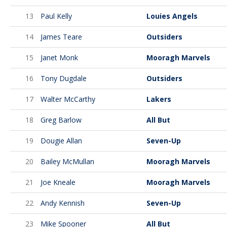
13
Paul Kelly
Louies Angels
14
James Teare
Outsiders
15
Janet Monk
Mooragh Marvels
16
Tony Dugdale
Outsiders
17
Walter McCarthy
Lakers
18
Greg Barlow
All But
19
Dougie Allan
Seven-Up
20
Bailey McMullan
Mooragh Marvels
21
Joe Kneale
Mooragh Marvels
22
Andy Kennish
Seven-Up
23
Mike Spooner
All But