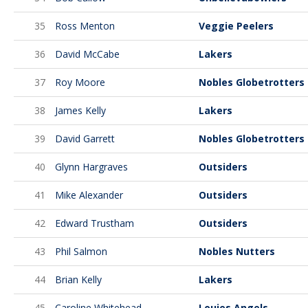
35
Ross Menton
Veggie Peelers
36
David McCabe
Lakers
37
Roy Moore
Nobles Globetrotters
38
James Kelly
Lakers
39
David Garrett
Nobles Globetrotters
40
Glynn Hargraves
Outsiders
41
Mike Alexander
Outsiders
42
Edward Trustham
Outsiders
43
Phil Salmon
Nobles Nutters
44
Brian Kelly
Lakers
45
Caroline Whitehead
Louies Angels