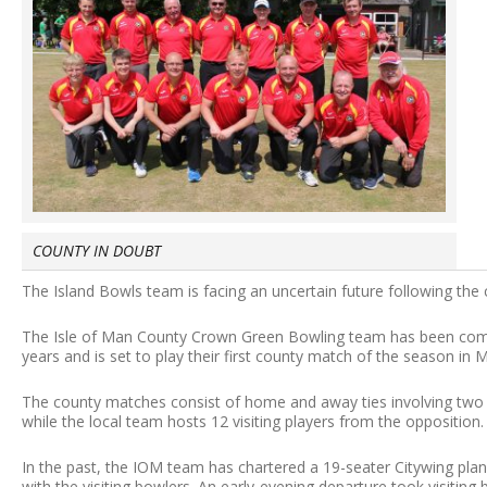
COUNTY IN DOUBT
The Island Bowls team is facing an uncertain future following the 
The Isle of Man County Crown Green Bowling team has been compet
years and is set to play their first county match of the season in 
The county matches consist of home and away ties involving two
while the local team hosts 12 visiting players from the opposition.
In the past, the IOM team has chartered a 19-seater Citywing pla
with the visiting bowlers. An early-evening departure took visitin