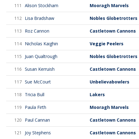
111
Alison Stockham
Mooragh Marvels
112
Lisa Bradshaw
Nobles Globetrotters
113
Roz Cannon
Castletown Cannons
114
Nicholas Kaighin
Veggie Peelers
115
Juan Qualtrough
Nobles Globetrotters
116
Susan Kerruish
Castletown Cannons
117
Sue McCourt
Unbelievabowlers
118
Tricia Bull
Lakers
119
Paula Firth
Mooragh Marvels
120
Paul Cannan
Castletown Cannons
121
Joy Stephens
Castletown Cannons