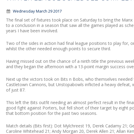
Wednesday March 29 2017
The final set of fixtures took place on Saturday to bring the M
to a conclusion in a season that saw all the games played as sche
years I have been involved.
Two of the sides in action had final league positions to play for
whilst the other needed enough points to secure third.
Having missed out on the chance of a ninth title the previous we
and they began the afternoon with a 13-point margin success over
Next up the victors took on Bits n Bobs, who themselves needed
Castletown Cannons, but Unstopabowls inflicted a heavy defeat, w
of just 87.
This left the Bits outfit needing an almost perfect result in the fi
good fight against Porters, but fell short of their target by eight 
that bottom position for the past two seasons.
Match details (Bits first): Dot Mylchreest 19, Derek Cadamy 21; 
Caroline Whitehead 21; Andy Morgan 20, Derek Allen 21; Allan K