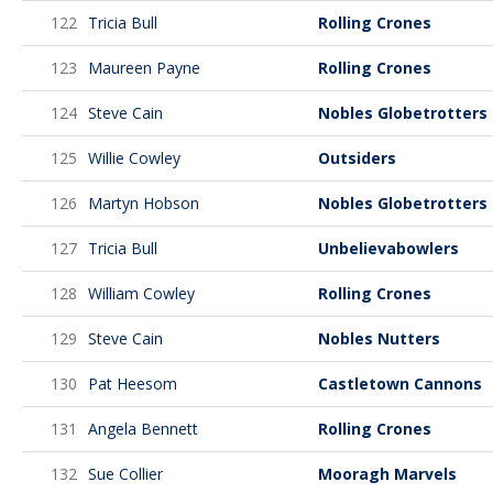
122
Tricia Bull
Rolling Crones
123
Maureen Payne
Rolling Crones
124
Steve Cain
Nobles Globetrotters
125
Willie Cowley
Outsiders
126
Martyn Hobson
Nobles Globetrotters
127
Tricia Bull
Unbelievabowlers
128
William Cowley
Rolling Crones
129
Steve Cain
Nobles Nutters
130
Pat Heesom
Castletown Cannons
131
Angela Bennett
Rolling Crones
132
Sue Collier
Mooragh Marvels