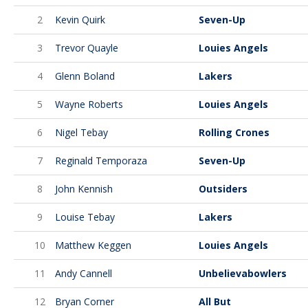
2
Kevin Quirk
Seven-Up
3
Trevor Quayle
Louies Angels
4
Glenn Boland
Lakers
5
Wayne Roberts
Louies Angels
6
Nigel Tebay
Rolling Crones
7
Reginald Temporaza
Seven-Up
8
John Kennish
Outsiders
9
Louise Tebay
Lakers
10
Matthew Keggen
Louies Angels
11
Andy Cannell
Unbelievabowlers
12
Bryan Corner
All But