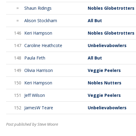
=
Shaun Ridings
Nobles Globetrotters
=
Alison Stockham
All But
146
Keri Hampson
Nobles Globetrotters
147
Caroline Heathcote
Unbelievabowlers
148
Paula Firth
All But
149
Olivia Harrison
Veggie Peelers
150
Keri Hampson
Nobles Nutters
151
Jeff Wilson
Veggie Peelers
152
JamesW Teare
Unbelievabowlers
Post published by Steve Moore