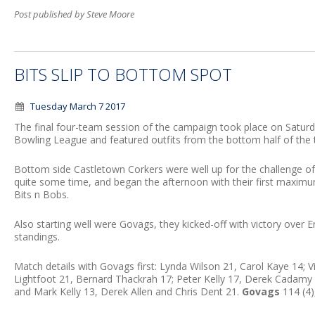
Post published by Steve Moore
BITS SLIP TO BOTTOM SPOT
Tuesday March 7 2017
The final four-team session of the campaign took place on Satu
Bowling League and featured outfits from the bottom half of the tab
Bottom side Castletown Corkers were well up for the challenge of
quite some time, and began the afternoon with their first maximum
Bits n Bobs.
Also starting well were Govags, they kicked-off with victory over
standings.
Match details with Govags first: Lynda Wilson 21, Carol Kaye 14; 
Lightfoot 21, Bernard Thackrah 17; Peter Kelly 17, Derek Cadamy
and Mark Kelly 13, Derek Allen and Chris Dent 21.
Govags
114 (4)