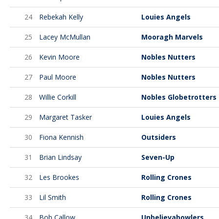
24
Rebekah Kelly
Louies Angels
25
Lacey McMullan
Mooragh Marvels
26
Kevin Moore
Nobles Nutters
27
Paul Moore
Nobles Nutters
28
Willie Corkill
Nobles Globetrotters
29
Margaret Tasker
Louies Angels
30
Fiona Kennish
Outsiders
31
Brian Lindsay
Seven-Up
32
Les Brookes
Rolling Crones
33
Lil Smith
Rolling Crones
34
Bob Callow
Unbelievabowlers