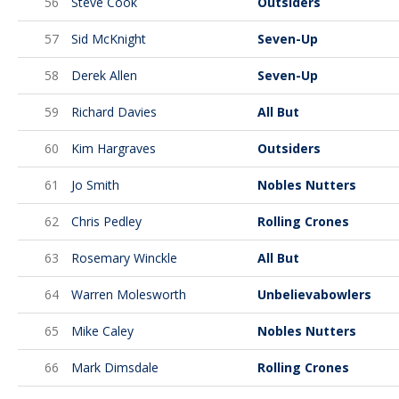
56
Steve Cook
Outsiders
57
Sid McKnight
Seven-Up
58
Derek Allen
Seven-Up
59
Richard Davies
All But
60
Kim Hargraves
Outsiders
61
Jo Smith
Nobles Nutters
62
Chris Pedley
Rolling Crones
63
Rosemary Winckle
All But
64
Warren Molesworth
Unbelievabowlers
65
Mike Caley
Nobles Nutters
66
Mark Dimsdale
Rolling Crones