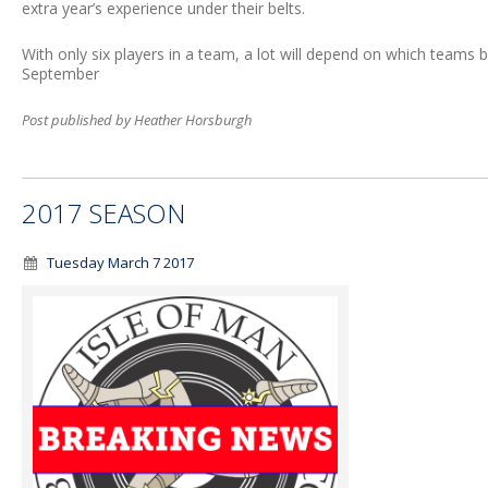
extra year’s experience under their belts.
With only six players in a team, a lot will depend on which teams 
September
Post published by Heather Horsburgh
2017 SEASON
Tuesday March 7 2017