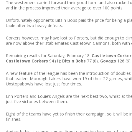
The westerners carried forward their good form and also racked up 
and in the process improved their average to over 100 points.
Unfortunately opponents Bits n Bobs paid the price for being a pl
table after two heavy defeats.
Corkers however, may have lost to Porters, but did enough to clim
are now above their stablemates Castletown Cannons, both with o
Remaining results for Saturday, February 18:
Castletown Corker
Castletown Corkers
94 (1);
Bits n Bobs
77 (0),
Govags
126 (6).
A new feature of the league has been the introduction of doubles
that leaders Mooragh Lakers have won 19 of their 22 games, whil
Unstopabowls have lost just four times.
Erin Porters and Louie’s Angels are the next best two, whilst at t
just five victories between them.
Eight of the teams have yet to finish their campaign, so it will be 
finishes.
And with this, it seems a good time to mention two end-of-season