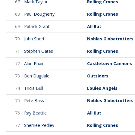
67
Mark Taylor
Rolling Crones
68
Paul Dougherty
Rolling Crones
69
Patrick Grant
All But
70
John Short
Nobles Globetrotters
71
Stephen Oates
Rolling Crones
72
Alan Phair
Castletown Cannons
73
Ben Dugdale
Outsiders
74
Tricia Bull
Louies Angels
75
Pete Bass
Nobles Globetrotters
76
Ray Beattie
All But
77
Sherriee Pedley
Rolling Crones