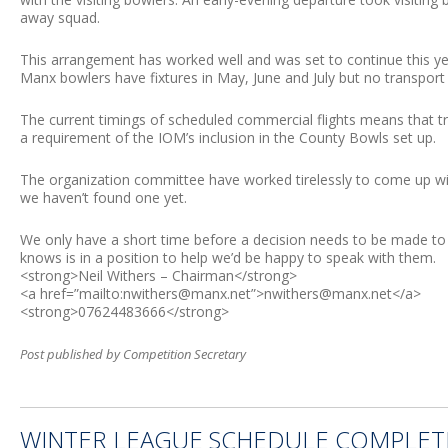
away squad.
This arrangement has worked well and was set to continue this ye
Manx bowlers have fixtures in May, June and July but no transport
The current timings of scheduled commercial flights means that tr
a requirement of the IOM’s inclusion in the County Bowls set up.
The organization committee have worked tirelessly to come up with
we haven’t found one yet.
We only have a short time before a decision needs to be made to 
knows is in a position to help we’d be happy to speak with them.
<strong>Neil Withers – Chairman</strong>
<a href=”mailto:
nwithers@manx.net
”>
nwithers@manx.net
</a>
<strong>07624483666</strong>
Post published by Competition Secretary
WINTER LEAGUE SCHEDULE COMPLE