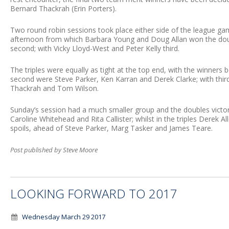
Bernard Thackrah (Erin Porters).
Two round robin sessions took place either side of the league g
afternoon from which Barbara Young and Doug Allan won the doub
second; with Vicky Lloyd-West and Peter Kelly third.
The triples were equally as tight at the top end, with the winners be
second were Steve Parker, Ken Karran and Derek Clarke; with thir
Thackrah and Tom Wilson.
Sunday’s session had a much smaller group and the doubles vict
Caroline Whitehead and Rita Callister; whilst in the triples Derek 
spoils, ahead of Steve Parker, Marg Tasker and James Teare.
Post published by Steve Moore
LOOKING FORWARD TO 2017
Wednesday March 29 2017