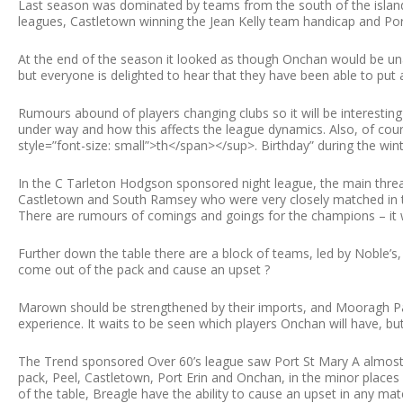
Last season was dominated by teams from the south of the island,
leagues, Castletown winning the Jean Kelly team handicap and Port
At the end of the season it looked as though Onchan would be unabl
but everyone is delighted to hear that they have been able to put
Rumours abound of players changing clubs so it will be interesti
under way and how this affects the league dynamics. Also, of cou
style=”font-size: small”>th</span></sup>. Birthday” during the wint
In the C Tarleton Hodgson sponsored night league, the main thr
Castletown and South Ramsey who were very closely matched in the
There are rumours of comings and goings for the champions – it wi
Further down the table there are a block of teams, led by Noble’
come out of the pack and cause an upset ?
Marown should be strengthened by their imports, and Mooragh Par
experience. It waits to be seen which players Onchan will have, but 
The Trend sponsored Over 60’s league saw Port St Mary A almost i
pack, Peel, Castletown, Port Erin and Onchan, in the minor places
of the table, Breagle have the ability to cause an upset in any m