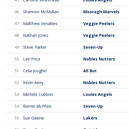
46
Shannon McMullan
Mooragh Marvels
47
Matthew Venables
Veggie Peelers
48
Nathan Jones
Veggie Peelers
49
Steve Parker
Seven-Up
50
Lee Price
Nobles Nutters
51
Celia Joughin
All But
52
Kevin Airey
Nobles Nutters
53
Michele Cubbon
Louies Angels
54
Bernie McPhee
Seven-Up
55
Sue Gawne
Lakers