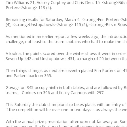
Tim Williams 21, Voirrey Curphey and Chris Dent 15. <strong>Bits
Porters</strong> 113 (4).
Remaining results for Saturday, March 4: <strong>Erin Porters</
(4); <strong>Unstopabowls</strong> 115 (5), <strong>Bits n Bobs<
As mentioned in an earlier report a few weeks ago, the introduct
challenge, not least to the team captains who had to make the ch
A look at the points scored over the winter shows it went in order
Seven-Up 442 and Unstopabowls 431, a margin of 20 between the
Then things change, as next are seventh placed Erin Porters on 41
and Parkers back on 365.
Govags on 345 occupy ninth in both tables, and are followed by B
teams – Corkers on 306 and finally Cannons with 297.
This Saturday the club championship takes place, with an entry of o
if the competition will be over one or two days – as always the we
With the annual prize presentation afternoon not far away on Sund
rest encounter, the final two team merit winners have been deci