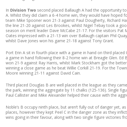
In
Division Two
second placed Ballaugh A had the opportunity to 
A. Whilst they did claim a 6-4 home win, they would have hoped fo
team Mike Spooner won 21-3 against Paul Dougherty, Richard Hai
the line 21-20 against Les Brookes, whilst Nigel Tebay took a good 
season on merit leader Dave McCabe 21-17. For the visitors Pat 
Oates impressed with a 21-13 win over Ballaugh captain Phil Quayl
whilst Dave Jones won his game 21-18 against Tony Grant.
Port Erin A sit in fourth place with a game in hand on third placed
a game in hand following their 8-2 home win at Breagle Glen. Ed
won 21-9 against Ray Harris, whilst Mark Stockham got the bette
winning a close game as he beat Willie Corkill 21-19. For the To
Moore winning 21-11 against David Cain.
Third placed Douglas B are well placed in the league as they ca
the park, winning the aggregate by 11 chalks (125-136). Single fig
Paul Callister and Mike Alexander helped their cause with the aggr
Noble’s B occupy ninth place, but aren’t fully out of danger yet, as
places, however they kept Peel C in the danger zone as they infli
wins going in their favour, along with two single figure victories f