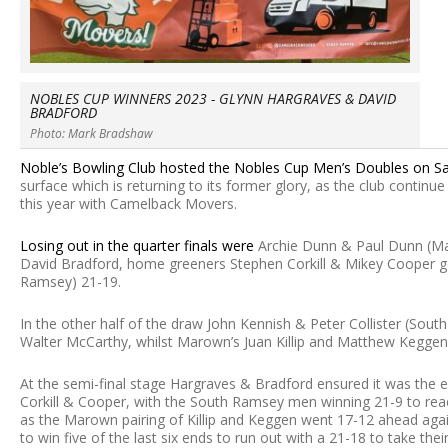
NOBLES CUP WINNERS 2023 - GLYNN HARGRAVES & DAVID
BRADFORD
Photo: Mark Bradshaw
Noble’s Bowling Club hosted the Nobles Cup Men’s Doubles on Sat
surface which is returning to its former glory, as the club conti
this year with Camelback Movers.
Losing out in the quarter finals were
Archie Dunn & Paul Dunn (M
David Bradford, home greeners Stephen Corkill & Mikey Cooper g
Ramsey) 21-19.
In the other half of the draw John Kennish & Peter Collister (So
Walter McCarthy, whilst Marown’s Juan Killip and Matthew Keggen
At the semi-final stage Hargraves & Bradford ensured it was the e
Corkill & Cooper, with the South Ramsey men winning 21-9 to reac
as the Marown pairing of Killip and Keggen went 17-12 ahead again
to win five of the last six ends to run out with a 21-18 to take their 