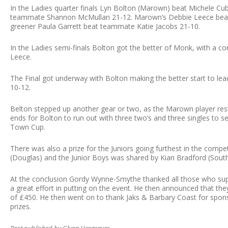
In the Ladies quarter finals Lyn Bolton (Marown) beat Michele C
teammate Shannon McMullan 21-12. Marown’s Debbie Leece beat 
greener Paula Garrett beat teammate Katie Jacobs 21-10.
In the Ladies semi-finals Bolton got the better of Monk, with a c
Leece.
The Final got underway with Bolton making the better start to lea
10-12.
Belton stepped up another gear or two, as the Marown player res
ends for Bolton to run out with three two’s and three singles to 
Town Cup.
There was also a prize for the Juniors going furthest in the compe
(Douglas) and the Junior Boys was shared by Kian Bradford (South
At the conclusion Gordy Wynne-Smythe thanked all those who su
a great effort in putting on the event. He then announced that they
of £450. He then went on to thank Jaks & Barbary Coast for spons
prizes.