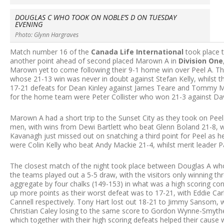
DOUGLAS C WHO TOOK ON NOBLE’S D ON TUESDAY
EVENING
Photo: Glynn Hargraves
Match number 16 of the
Canada Life International
took place 
another point ahead of second placed Marown A in
Division One
Marown yet to come following their 9-1 home win over Peel A. The 
whose 21-13 win was never in doubt against Stefan Kelly, whilst t
17-21 defeats for Dean Kinley against James Teare and Tommy Mc
for the home team were Peter Collister who won 21-3 against Davi
Marown A had a short trip to the Sunset City as they took on P
men, with wins from Dewi Bartlett who beat Glenn Boland 21-8, wh
Kavanagh just missed out on snatching a third point for Peel as h
were Colin Kelly who beat Andy Mackie 21-4, whilst merit leader 
The closest match of the night took place between Douglas A w
the teams played out a 5-5 draw, with the visitors only winning th
aggregate by four chalks (149-153) in what was a high scoring co
up more points as their worst defeat was to 17-21, with Eddie Car
Cannell respectively. Tony Hart lost out 18-21 to Jimmy Sansom, w
Christian Caley losing to the same score to Gordon Wynne-Smythe. 
which together with their high scoring defeats helped their caus