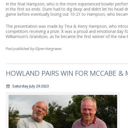
In the final Hampson, who is the more experienced bowler perfor
in the first six ends. Dunn had to dig deep and didn’t let his head 
game before eventually losing out 10-21 to Hampson, who became 
The presentation was made by Tina & Kerry Hampson, who introduce
competitors receiving a prize. It was a proud and emotional day 
Williamson’s Grandson, as he became the first winner of the new 
Post published by Glynn Hargraves
HOWLAND PAIRS WIN FOR MCCABE &
Saturday July 29 2023