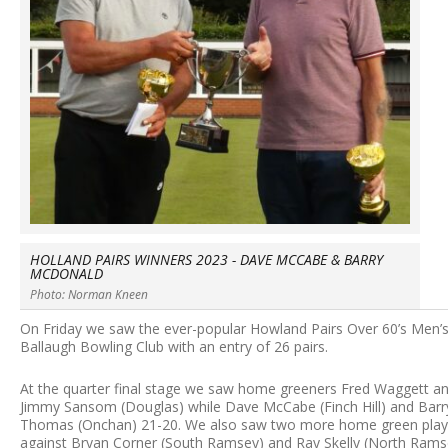
HOLLAND PAIRS WINNERS 2023 - DAVE MCCABE & BARRY
MCDONALD
Photo: Norman Kneen
On Friday we saw the ever-popular Howland Pairs Over 60’s Men’s
Ballaugh Bowling Club with an entry of 26 pairs.
At the quarter final stage we saw home greeners Fred Waggett an
Jimmy Sansom (Douglas) while Dave McCabe (Finch Hill) and Barr
Thomas (Onchan) 21-20. We also saw two more home green playe
against Bryan Corner (South Ramsey) and Ray Skelly (North Ramse