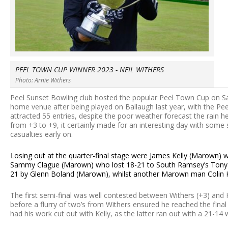
PEEL TOWN CUP WINNER 2023 - NEIL WITHERS
Photo: Arnie Withers
Peel Sunset Bowling club hosted the popular Peel Town Cup on Sa
home venue after being played on Ballaugh last year, with the Pee
attracted 55 entries, despite the poor weather forecast the rain h
from +3 to +9, it certainly made for an interesting day with some 
casualties early on.
L
osing out at the quarter-final stage were James Kelly (Marown)
Sammy Clague (Marown) who lost 18-21 to South Ramsey’s Tony H
21 by Glenn Boland (Marown), whilst another Marown man Colin Ke
The first semi-final was well contested between Withers (+3) and Ha
before a flurry of two’s from Withers ensured he reached the final 
had his work cut out with Kelly, as the latter ran out with a 21-14 