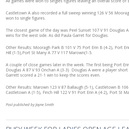
All games were won to singles figures leaving an overall score of
Castletown A also recorded a full sweep winning 126 V 56 Moorag
won to single figures.
The closest game of the day was Peel Sunset 107 V 91 Douglas A (3
wins for the west side. As did Paula Garret for Douglas.
Other Results: Mooragh Park B 101 V 75 Port Erin B (4-2), Port E
Hill (1-5),Port St Many A 77 V 117 Marown(1-5.
A couple of close games later in the week. The first being Port E
Douglas A 87 V 93 Onchan A (3-3) Douglas A were a player short 
Garrett scored a 21-1 win to keep the scores even.
Other Results: Marown 123 V 87 Ballaugh (5-1), Castletown B 106
Castletown A (1-5), Finch Hill 122 V 91 Port Erin A (4-2), Port St
Post published by Jayne Smith