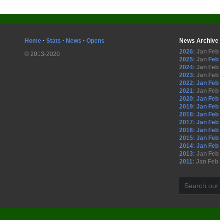
Home
·
Stats
·
News
·
Opens
News Archive
2026
:
Jan
Feb
© 2013-2020
2025
:
Jan
Feb
2024
:
Jan
Feb
2023
:
Jan
Feb
2022
:
Jan
Feb
2021
:
Jan
Feb
2020
:
Jan
Feb
2019
:
Jan
Feb
2018
:
Jan
Feb
2017
:
Jan
Feb
2016
:
Jan
Feb
2015
:
Jan
Feb
2014
:
Jan
Feb
2013
:
Jan
Feb
2011
:
Jan
Feb