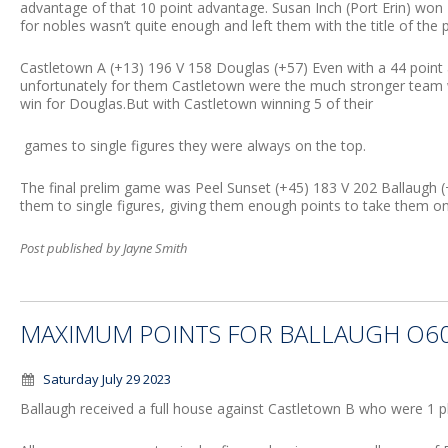
advantage of that 10 point advantage. Susan Inch (Port Erin) won 
for nobles wasn’t quite enough and left them with the title of the pl
Castletown A (+13) 196 V 158 Douglas (+57) Even with a 44 point a
unfortunately for them Castletown were the much stronger team 
win for Douglas.But with Castletown winning 5 of their
games to single figures they were always on the top.
The final prelim game was Peel Sunset (+45) 183 V 202 Ballaugh
them to single figures, giving them enough points to take them o
Post published by Jayne Smith
MAXIMUM POINTS FOR BALLAUGH O60
Saturday July 29 2023
Ballaugh received a full house against Castletown B who were 1 pl