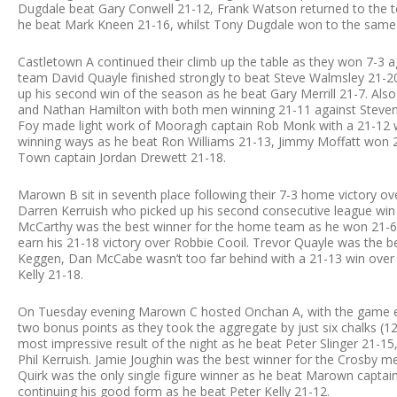
Dugdale beat Gary Conwell 21-12, Frank Watson returned to the t
he beat Mark Kneen 21-16, whilst Tony Dugdale won to the same 
Castletown A continued their climb up the table as they won 7-3 
team David Quayle finished strongly to beat Steve Walmsley 21-2
up his second win of the season as he beat Gary Merrill 21-7. Al
and Nathan Hamilton with both men winning 21-11 against Steven 
Foy made light work of Mooragh captain Rob Monk with a 21-12 w
winning ways as he beat Ron Williams 21-13, Jimmy Moffatt won 2
Town captain Jordan Drewett 21-18.
Marown B sit in seventh place following their 7-3 home victory ov
Darren Kerruish who picked up his second consecutive league win
McCarthy was the best winner for the home team as he won 21-6 a
earn his 21-18 victory over Robbie Cooil. Trevor Quayle was the 
Keggen, Dan McCabe wasn’t too far behind with a 21-13 win over J
Kelly 21-18.
On Tuesday evening Marown C hosted Onchan A, with the game en
two bonus points as they took the aggregate by just six chalks 
most impressive result of the night as he beat Peter Slinger 21-1
Phil Kerruish. Jamie Joughin was the best winner for the Crosby m
Quirk was the only single figure winner as he beat Marown captai
continuing his good form as he beat Peter Kelly 21-12.