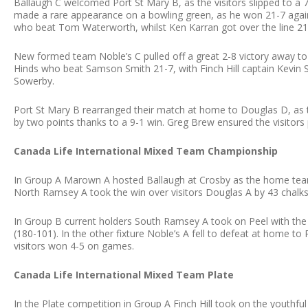
Ballaugh C welcomed Port St Mary B, as the visitors slipped to a 
made a rare appearance on a bowling green, as he won 21-7 again
who beat Tom Waterworth, whilst Ken Karran got over the line 21-
New formed team Noble’s C pulled off a great 2-8 victory away to F
Hinds who beat Samson Smith 21-7, with Finch Hill captain Kevin
Sowerby.
Port St Mary B rearranged their match at home to Douglas D, as t
by two points thanks to a 9-1 win. Greg Brew ensured the visitors 
Canada Life International Mixed Team Championship
In Group A Marown A hosted Ballaugh at Crosby as the home team 
North Ramsey A took the win over visitors Douglas A by 43 chalks
In Group B current holders South Ramsey A took on Peel with the
(180-101). In the other fixture Noble’s A fell to defeat at home to
visitors won 4-5 on games.
Canada Life International Mixed Team Plate
In the Plate competition in Group A Finch Hill took on the youthf