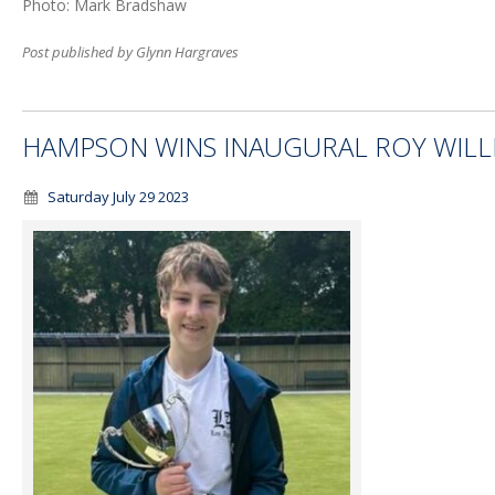
Photo: Mark Bradshaw
Post published by Glynn Hargraves
HAMPSON WINS INAUGURAL ROY WIL
Saturday July 29 2023