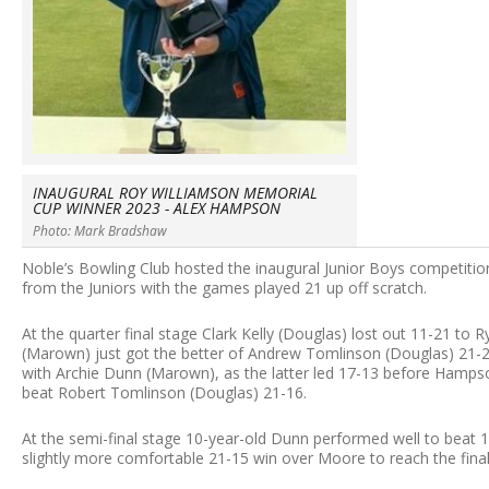
INAUGURAL ROY WILLIAMSON MEMORIAL
CUP WINNER 2023 - ALEX HAMPSON
Photo: Mark Bradshaw
Noble’s Bowling Club hosted the inaugural Junior Boys competiti
from the Juniors with the games played 21 up off scratch.
At the quarter final stage Clark Kelly (Douglas) lost out 11-21 t
(Marown) just got the better of Andrew Tomlinson (Douglas) 2
with Archie Dunn (Marown), as the latter led 17-13 before Hamps
beat Robert Tomlinson (Douglas) 21-16.
At the semi-final stage 10-year-old Dunn performed well to beat
slightly more comfortable 21-15 win over Moore to reach the final