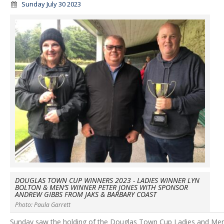
Sunday July 30 2023
DOUGLAS TOWN CUP WINNERS 2023 - LADIES WINNER LYN
BOLTON & MEN’S WINNER PETER JONES WITH SPONSOR
ANDREW GIBBS FROM JAKS & BARBARY COAST
Photo: Paula Garrett
Sunday saw the holding of the Douglas Town Cup Ladies and Men’s