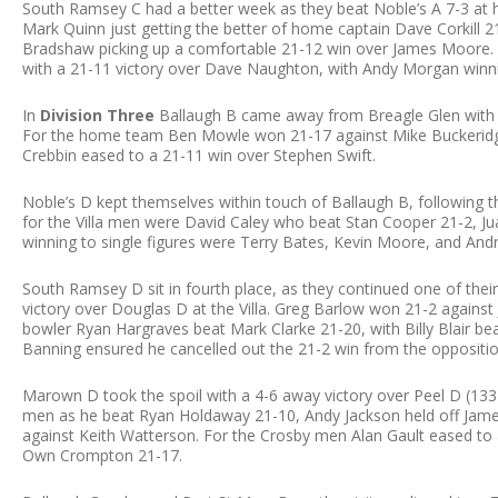
South Ramsey C had a better week as they beat Noble’s A 7-3 at 
Mark Quinn just getting the better of home captain Dave Corkill 2
Bradshaw picking up a comfortable 21-12 win over James Moore.
with a 21-11 victory over Dave Naughton, with Andy Morgan winn
In
Division Three
Ballaugh B came away from Breagle Glen with a 
For the home team Ben Mowle won 21-17 against Mike Buckeridge,
Crebbin eased to a 21-11 win over Stephen Swift.
Noble’s D kept themselves within touch of Ballaugh B, following t
for the Villa men were David Caley who beat Stan Cooper 21-2, 
winning to single figures were Terry Bates, Kevin Moore, and Andr
South Ramsey D sit in fourth place, as they continued one of thei
victory over Douglas D at the Villa. Greg Barlow won 21-2 against 
bowler Ryan Hargraves beat Mark Clarke 21-20, with Billy Blair 
Banning ensured he cancelled out the 21-2 win from the oppositi
Marown D took the spoil with a 4-6 away victory over Peel D (133
men as he beat Ryan Holdaway 21-10, Andy Jackson held off James
against Keith Watterson. For the Crosby men Alan Gault eased to 
Own Crompton 21-17.