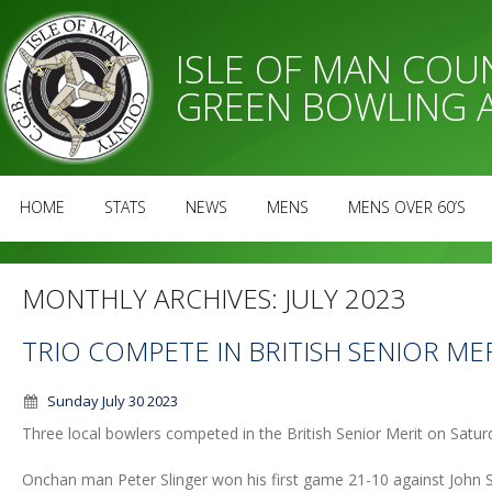
ISLE OF MAN CO
GREEN BOWLING 
HOME
STATS
NEWS
MENS
MENS OVER 60’S
MONTHLY ARCHIVES:
JULY 2023
TRIO COMPETE IN BRITISH SENIOR ME
Sunday July 30 2023
Three local bowlers competed in the British Senior Merit on Satu
Onchan man Peter Slinger won his first game 21-10 against John S