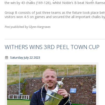
the win by 43 chalks (169-126), whilst Noble’s B beat North Ramse
Group B consists of just three teams as the fixture took place b
visitors won 4-5 on games and secured the all important chalks by
Post published by Glynn Hargraves
WITHERS WINS 3RD PEEL TOWN CUP
Saturday July 22 2023