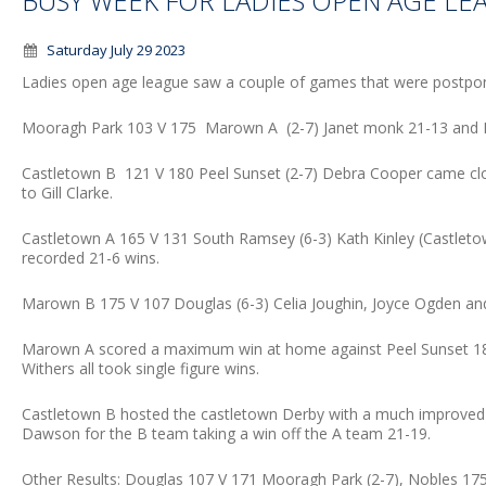
BUSY WEEK FOR LADIES OPEN AGE LE
Saturday July 29 2023
Ladies open age league saw a couple of games that were postpon
Mooragh Park 103 V 175 Marown A (2-7) Janet monk 21-13 and M
Castletown B 121 V 180 Peel Sunset (2-7) Debra Cooper came clos
to Gill Clarke.
Castletown A 165 V 131 South Ramsey (6-3) Kath Kinley (Castlet
recorded 21-6 wins.
Marown B 175 V 107 Douglas (6-3) Celia Joughin, Joyce Ogden and L
Marown A scored a maximum win at home against Peel Sunset 189
Withers all took single figure wins.
Castletown B hosted the castletown Derby with a much improved sco
Dawson for the B team taking a win off the A team 21-19.
Other Results: Douglas 107 V 171 Mooragh Park (2-7), Nobles 175