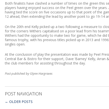
Both finalists have clashed a number of times on the green this s
players having enjoyed success on the Peel green over the years. 
having tied the score on five occasions up to that point of the ga
12 ahead, then extending the lead by another point to go 19-14 and
On the 20th end Kelly picked up a two following a measure to close
for the corners Withers capitalised on a poor lead from his teamma
Withers had the opportunity to make two for game, which he did to s
famous trophy, with his previous titles picked up in 2013 and 1996
singles open.
At the conclusion of play the presentation was made by Peel Pre
Central Bar & Bistro for their support, Dave ‘Barney’ Kelly, Arran
the club members for assisting throughout the day.
Post published by Glynn Hargraves
POST NAVIGATION
←
OLDER POSTS