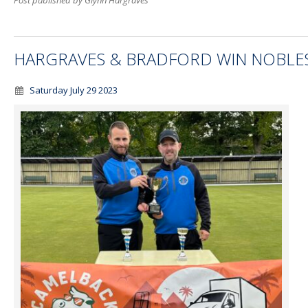
Post published by Glynn Hargraves
HARGRAVES & BRADFORD WIN NOBLE
Saturday July 29 2023