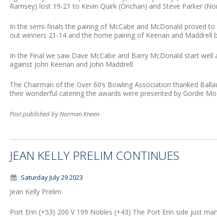
Ramsey) lost 19-21 to Kevin Quirk (Onchan) and Steve Parker (N
In the semi-finals the pairing of McCabe and McDonald proved to
out winners 21-14 and the home pairing of Keenan and Maddrell b
In the Final we saw Dave McCabe and Barry McDonald start well a
against John Keenan and John Maddrell.
The Chairman of the Over 60’s Bowling Association thanked Ballau
their wonderful catering the awards were presented by Gordie Mo
Post published by Norman Kneen
JEAN KELLY PRELIM CONTINUES
Saturday July 29 2023
Jean Kelly Prelim
Port Erin (+53) 200 V 199 Nobles (+43) The Port Erin side just mana