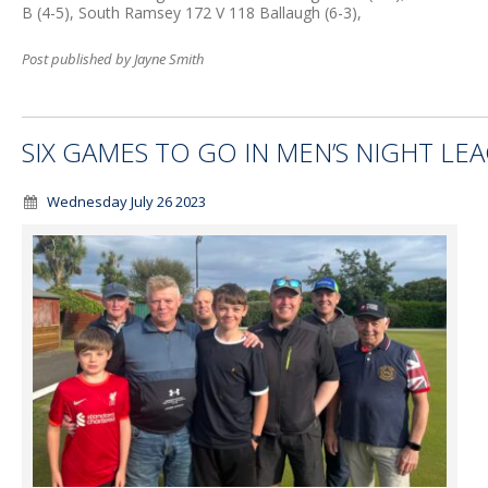
B (4-5), South Ramsey 172 V 118 Ballaugh (6-3),
Post published by Jayne Smith
SIX GAMES TO GO IN MEN’S NIGHT LE
Wednesday July 26 2023