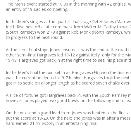
The Men’s event started at 10:30 in the morning with 42 entries, wi
an entry of 19 Ladies competing.
In the Men’s singles at the quarter final stage Peter Jones (Maro
Keith Rise held off a late comeback from Walter McCarthy to win 2
(South Ramsey) won 21-8 against Rob Monk (North Ramsey), whilst
to progress to the next round.
At the semi-final stage Jones ensured it was the end of the road 
other semi-final Hargraves led 18-12 against Kelly, only for the 
19-18. Hargraves got back in at the right time to seal his place in t
In the Men’s final the rain set in as Hargraves (+6) won the first
was the current holder to fall 9-7 behind. Hargraves took the nex
got in to settle on a longer length as he scored seven chalks over 
A slice of fortune got Hargraves back in, with the South Ramsey ma
however Jones played two good bowls on the following end to lea
On the next end a good lead from Jones was beaten at the first at
put the score at 18-20. On the next end Jones was in after a meas
hard earned 21-18 victory in an entertaining final.