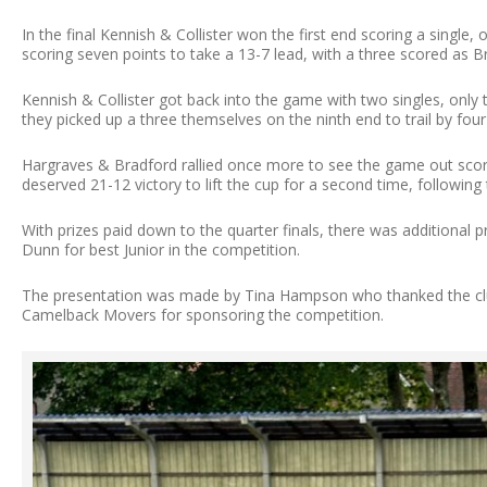
In the final Kennish & Collister won the first end scoring a single
scoring seven points to take a 13-7 lead, with a three scored as B
Kennish & Collister got back into the game with two singles, onl
they picked up a three themselves on the ninth end to trail by four
Hargraves & Bradford rallied once more to see the game out scorin
deserved 21-12 victory to lift the cup for a second time, following t
With prizes paid down to the quarter finals, there was additional
Dunn for best Junior in the competition.
The presentation was made by Tina Hampson who thanked the clu
Camelback Movers for sponsoring the competition.