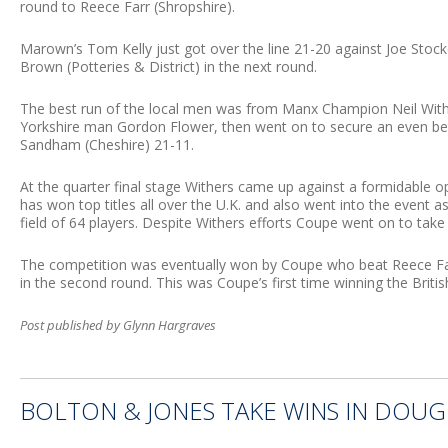
round to Reece Farr (Shropshire).
Marown’s Tom Kelly just got over the line 21-20 against Joe Stockd
Brown (Potteries & District) in the next round.
The best run of the local men was from Manx Champion Neil With
Yorkshire man Gordon Flower, then went on to secure an even bet
Sandham (Cheshire) 21-11.
At the quarter final stage Withers came up against a formidable
has won top titles all over the U.K. and also went into the event a
field of 64 players. Despite Withers efforts Coupe went on to take 
The competition was eventually won by Coupe who beat Reece Fa
in the second round. This was Coupe’s first time winning the Britis
Post published by Glynn Hargraves
BOLTON & JONES TAKE WINS IN DOU