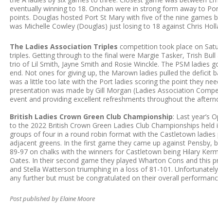
eventually winning to 18. Onchan were in strong form away to Po
points. Douglas hosted Port St Mary with five of the nine games 
was Michelle Cowley (Douglas) just losing to 18 against Chris Hol
The Ladies Association Triples
competition took place on Satu
triples. Getting through to the final were Margie Tasker, Trish Bu
trio of Lil Smith, Jayne Smith and Rosie Winckle. The PSM ladies go
end. Not ones for giving up, the Marown ladies pulled the deficit b
was a little too late with the Port ladies scoring the point they n
presentation was made by Gill Morgan (Ladies Association Compe
event and providing excellent refreshments throughout the after
British Ladies Crown Green Club Championship
: Last year’s 
to the 2022 British Crown Green Ladies Club Championships held 
groups of four in a round robin format with the Castletown ladies
adjacent greens. In the first game they came up against Pensby, b
89-97 on chalks with the winners for Castletown being Hilary Ker
Oates. In their second game they played Wharton Cons and this p
and Stella Watterson triumphing in a loss of 81-101. Unfortunatel
any further but must be congratulated on their overall performan
Post published by Elaine Moore