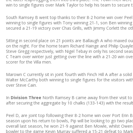
win to single figures over Mark Taylor to help his team to secure 
South Ramsey B went top thanks to their 8-2 home win over Peel
winning to single figures with Tony winning 21-1, son Ben winning 
secured a 21-19 victory over Chas Grills, with Jimmy Corlett the ot
Sitting in second place on 21 points are Ballaugh A who maxed o
on the night. For the home team Richard Hainge and Philip Quayle
Steve Gregg respectively, with Nigel Tebay in only his second se
C Team over winter just getting over the line with a 21-20 win over
scorer for the Villa men.
Marown C currently sit in joint fourth with Finch Hill A after a so
Walter McCarthy both winning to single figures for the visitors wi
over Steve Cain.
In
Division Three
North Ramsey B came away from their visit to Do
after securing the aggregate by 10 chalks (133-143) with the resul
Peel D, are joint top following their 8-2 home win over Port Erin B
season upon his return to bowls, Pip will be looking to go two places
overall last season, he won 21-9 against Ben Mowle, whilst Owe
bowler to the game Kevin Murray suffered a 15-21 defeat to Mar