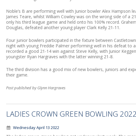
Noble’s B are performing well with Junior bowler Alex Hampson l
James Teare, whilst William Cowley was on the wrong side of a 21
only his third league game and held onto his 100% record. Grahem
Douglas, defeated another young player Clark Kelly 21-11.
Four junior bowlers participated in the fixture between Castleto
night with young Freddie Palmer performing well in his defeat to 
recorded a good 21-14 win against Steve Kelly, with Junior Keggen 
youngster Ryan Hargraves with the latter winning 21-8.
The third division has a good mix of new bowlers, juniors and exp
their game.
Post published by Glynn Hargraves
LADIES CROWN GREEN BOWLING 202
Wednesday April 13 2022