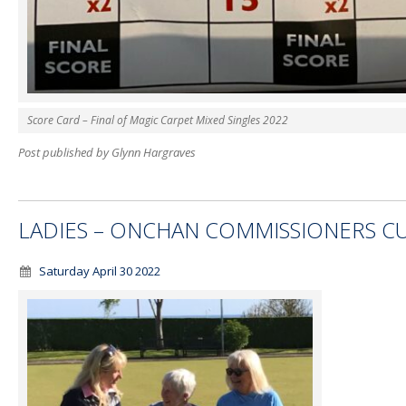
Score Card – Final of Magic Carpet Mixed Singles 2022
Post published by Glynn Hargraves
LADIES – ONCHAN COMMISSIONERS C
Saturday April 30 2022