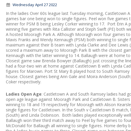
Wednesday April 27 2022
In the ladies Over 60s league last Tuesday morning, Castletown
games bar one being won to single figures. Peel won five games 
winner for PSM B being Lesley Corker winning to 17. Port Erin A 
winning five games with Rita Callister and Steph Swift (PE) both wi
A hosted Mooragh Park A. Although Mooragh won four games to t
Mavis Franks and Wendy Kennaugh (PSM) both winning to single f
maximum against their B team with Lynda Clarke and Dee Lewis (A)
scored a maximum away to Mooragh Park B with the closest gam
Kennaugh with the latter winning to 14. Ballaugh were at home to
Closest game saw Brenda Bowyer (Ballaugh) just crossing the li
had a four-two win at home against Castletown B with Lynda Cad
figures for Marown. Port St Mary B played host to South Ramsey on
house. Closest games being Ann Gale and Moira Anderson (South)
Coker respectively.
Ladies Open Age
: Castletown A and South Ramsey ladies had go
open age league against Mooragh Park and Castletown B. Sister
winning to 18 and 19 respectively for Mooragh with Alison Kearsl
single figures for Castletown. In the South v Castletown B match,
(South) and Linda Dobinson. Both ladies played exceptionally well
Ballaugh won their third match away to Peel by five games to fou
McDonald for Ballaugh all winning to single figures. Home derby
the A ladies by six games to three. Closest game was between Emil