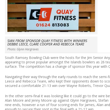
SIAN FROM SPONSOR QUAY FITNESS WITH WINNERS
DEBBIE LEECE, CLARE COOPER AND REBECCA TEARE
Photo: Glynn Hargraves
South Ramsey Bowling Club were the hosts for the Jim Senior Any
appearing to prove popular amongst the Islands bowlers as 26 tea
surface. The competition has a change of sponsor this year with
Navigating their way through the early rounds to reach the semi-
Leece and Rebecca Teare, who kept their opponents down to sco
secured a comfortable 21-13 win over Wayne Roberts, Trevor Qua
In the other semi-final it was looking like it could go to the wi
Alan Moore and Jenny Moore up against Glynn Hargraves, Stefan Kel
nine ends, however a run of four scoring ends for James, Alan and
enough to secure their spot in the final with a 21-12 win.