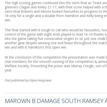
The high scoring games continued into the semi-final as Teare a
greeners Clague and Kinley 21-17, with their score helped with a t
semi-final Roberts and Moore looked favourites to progress to the
18 only for a single and a double from Hamilton and Kelly being e
win.
The final started with it tough to call who would be favourites, h
control of the game with eight ends played to lead 16-10 thanks t
into the game taking five consecutive singles to sit just one chalk
another gear despite winning one end fewer throughout the match
win and with it Hamilton’s first open win.
At the conclusion of the competition the presentation was made 
club members for the smooth running of the competition & annou
Welfare Society. Presenting the prizes was Murray Cringle, son o
year.
Post published by Glynn Hargraves
MAROWN B DAMAGE SOUTH RAMSEY A