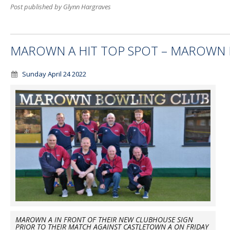
Post published by Glynn Hargraves
MAROWN A HIT TOP SPOT – MAROWN B
Sunday April 24 2022
MAROWN A IN FRONT OF THEIR NEW CLUBHOUSE SIGN
PRIOR TO THEIR MATCH AGAINST CASTLETOWN A ON FRIDAY