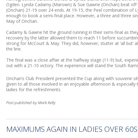
Ogden. Lynda Cadamy (Marown) & Sue Gawne (Onchan) beat off t
(Onchan) 21-19 over 24 ends. At 19-15, the Peel combination of L
enough to book a semi-final place. However, a three and three 
May of Onchan.
Cadamy & Gawne hit the ground running in their semi-final as the
recovery by the latter allowed them to reach 11 before succumbing.
strong for McCourt & May. They did, however, stutter at ‘all but’ 
the line.
The final was a close affair at the halfway stage (11-9) but, exp
out with a 21-10 victory. The experience will stand the South Ram
Onchan’s Club President presented the Cup along with souvenir s
given to all those involved in an enjoyable afternoon & especially
ladies for the refreshments.
Post published by Mark Kelly
MAXIMUMS AGAIN IN LADIES OVER 60S