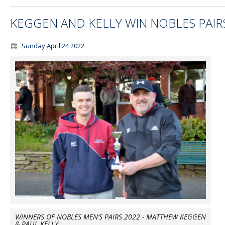
KEGGEN AND KELLY WIN NOBLES PAIR
Sunday April 24 2022
WINNERS OF NOBLES MEN’S PAIRS 2022 - MATTHEW KEGGEN
& PAUL KELLY