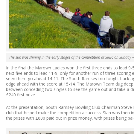
The sun was shining in the early stages of the competition at SRBC on Sunday –
In the final the Marown Ladies won the first three ends to lead 9
next five ends to lead 11-9, only for another run of three scoring
seen them go ahead 14-11. The South Ramsey trio fought back aga
edge ahead with the score at 15-14. The Marown Team dug deep s
between conceding two singles to see the game out and take a de
£240 first prize.
At the presentation, South Ramsey Bowling Club Chairman Steve
club that helped make the competition a success. Sian was then 
the prizes with £600 paid out in prize money, with prizes being pai