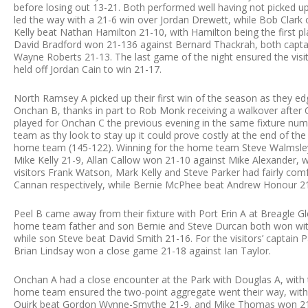
before losing out 13-21. Both performed well having not picked 
led the way with a 21-6 win over Jordan Drewett, while Bob Clark
Kelly beat Nathan Hamilton 21-10, with Hamilton being the first pl
David Bradford won 21-136 against Bernard Thackrah, both captai
Wayne Roberts 21-13. The last game of the night ensured the vis
held off Jordan Cain to win 21-17.
North Ramsey A picked up their first win of the season as they ed
Onchan B, thanks in part to Rob Monk receiving a walkover after O
played for Onchan C the previous evening in the same fixture numbe
team as thy look to stay up it could prove costly at the end of t
home team (145-122). Winning for the home team Steve Walmsley c
Mike Kelly 21-9, Allan Callow won 21-10 against Mike Alexander, wh
visitors Frank Watson, Mark Kelly and Steve Parker had fairly co
Cannan respectively, while Bernie McPhee beat Andrew Honour 2
Peel B came away from their fixture with Port Erin A at Breagle Gl
home team father and son Bernie and Steve Durcan both won wit
while son Steve beat David Smith 21-16. For the visitors’ captain P
Brian Lindsay won a close game 21-18 against Ian Taylor.
Onchan A had a close encounter at the Park with Douglas A, with 
home team ensured the two-point aggregate went their way, with 
Quirk beat Gordon Wynne-Smythe 21-9, and Mike Thomas won 21-