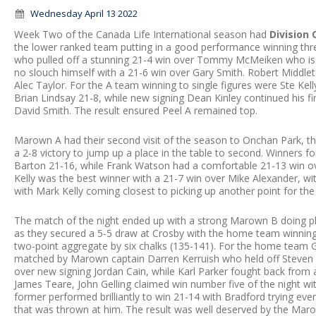
Wednesday April 13 2022
Week Two of the Canada Life International season had
Division
the lower ranked team putting in a good performance winning th
who pulled off a stunning 21-4 win over Tommy McMeiken who is n
no slouch himself with a 21-6 win over Gary Smith. Robert Middleto
Alec Taylor. For the A team winning to single figures were Ste K
Brian Lindsay 21-8, while new signing Dean Kinley continued his fin
David Smith. The result ensured Peel A remained top.
Marown A had their second visit of the season to Onchan Park, t
a 2-8 victory to jump up a place in the table to second. Winners
Barton 21-16, while Frank Watson had a comfortable 21-13 win o
Kelly was the best winner with a 21-7 win over Mike Alexander, wi
with Mark Kelly coming closest to picking up another point for th
The match of the night ended up with a strong Marown B doing pl
as they secured a 5-5 draw at Crosby with the home team winning 
two-point aggregate by six chalks (135-141). For the home team Gl
matched by Marown captain Darren Kerruish who held off Steven 
over new signing Jordan Cain, while Karl Parker fought back from a
James Teare, John Gelling claimed win number five of the night wi
former performed brilliantly to win 21-14 with Bradford trying ev
that was thrown at him. The result was well deserved by the Marow