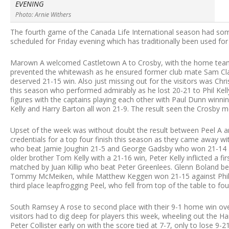
EVENING
Photo: Arnie Withers
The fourth game of the Canada Life International season had so
scheduled for Friday evening which has traditionally been used fo
Marown A welcomed Castletown A to Crosby, with the home team w
prevented the whitewash as he ensured former club mate Sam Clag
deserved 21-15 win. Also just missing out for the visitors was Chr
this season who performed admirably as he lost 20-21 to Phil Kell
figures with the captains playing each other with Paul Dunn winnin
Kelly and Harry Barton all won 21-9. The result seen the Crosby men
Upset of the week was without doubt the result between Peel A 
credentials for a top four finish this season as they came away w
who beat Jamie Joughin 21-5 and George Gadsby who won 21-14 agai
older brother Tom Kelly with a 21-16 win, Peter Kelly inflicted a f
matched by Juan Killip who beat Peter Greenlees. Glenn Boland be
Tommy McMeiken, while Matthew Keggen won 21-15 against Phili
third place leapfrogging Peel, who fell from top of the table to fou
South Ramsey A rose to second place with their 9-1 home win ove
visitors had to dig deep for players this week, wheeling out the H
Peter Collister early on with the score tied at 7-7, only to lose 9-