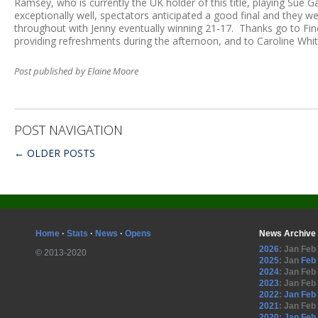
Ramsey, who is currently the UK holder of this title, playing Sue
exceptionally well, spectators anticipated a good final and they 
throughout with Jenny eventually winning 21-17. Thanks go to Finch 
providing refreshments during the afternoon, and to Caroline Whit
Post published by Elaine Moore
POST NAVIGATION
←
OLDER POSTS
Home
·
Stats
·
News
·
Opens
News Archive
2026
:
Jan
Feb
© 2013-2020
2025
:
Jan
Feb
2024
:
Jan
Feb
2023
:
Jan
Feb
2022
:
Jan
Feb
2021
:
Jan
Feb
2020
:
Jan
Feb