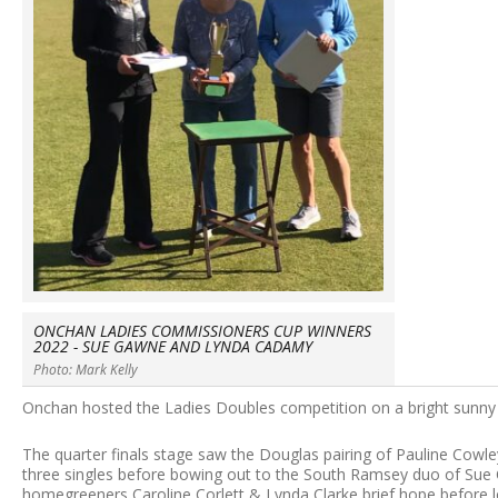
ONCHAN LADIES COMMISSIONERS CUP WINNERS
2022 - SUE GAWNE AND LYNDA CADAMY
Photo: Mark Kelly
Onchan hosted the Ladies Doubles competition on a bright sunny 
The quarter finals stage saw the Douglas pairing of Pauline Cowley
three singles before bowing out to the South Ramsey duo of Sue Co
homegreeners Caroline Corlett & Lynda Clarke brief hope before l