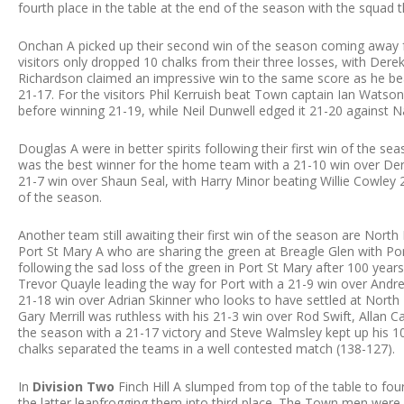
fourth place in the table at the end of the season with the squad 
Onchan A picked up their second win of the season coming away f
visitors only dropped 10 chalks from their three losses, with Dere
Richardson claimed an impressive win to the same score as he be
21-17. For the visitors Phil Kerruish beat Town captain Ian Watso
before winning 21-19, while Neil Dunwell edged it 21-20 against N
Douglas A were in better spirits following their first win of the s
was the best winner for the home team with a 21-10 win over Dere
21-7 win over Shaun Seal, with Harry Minor beating Willie Cowley 21-1
of the season.
Another team still awaiting their first win of the season are Nor
Port St Mary A who are sharing the green at Breagle Glen with Por
following the sad loss of the green in Port St Mary after 100 year
Trevor Quayle leading the way for Port with a 21-9 win over Andre
21-18 win over Adrian Skinner who looks to have settled at North 
Gary Merrill was ruthless with his 21-3 win over Rod Swift, Allan Call
the season with a 21-17 victory and Steve Walmsley kept up his 1
chalks separated the teams in a well contested match (138-127).
In
Division Two
Finch Hill A slumped from top of the table to fou
the latter leapfrogging them into third place. The Town men were go