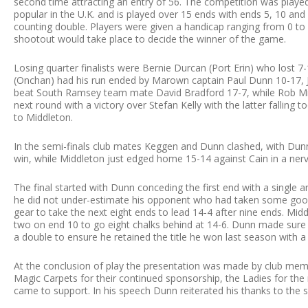
second time attracting an entry of 56. The competition was playe
popular in the U.K. and is played over 15 ends with ends 5, 10 and
counting double. Players were given a handicap ranging from 0 to 
shootout would take place to decide the winner of the game.
Losing quarter finalists were Bernie Durcan (Port Erin) who los
(Onchan) had his run ended by Marown captain Paul Dunn 10-17, J
beat South Ramsey team mate David Bradford 17-7, while Rob Mi
next round with a victory over Stefan Kelly with the latter falling t
to Middleton.
In the semi-finals club mates Keggen and Dunn clashed, with Dunn
win, while Middleton just edged home 15-14 against Cain in a nervy
The final started with Dunn conceding the first end with a single 
he did not under-estimate his opponent who had taken some good 
gear to take the next eight ends to lead 14-4 after nine ends. Mid
two on end 10 to go eight chalks behind at 14-6. Dunn made sure o
a double to ensure he retained the title he won last season with a
At the conclusion of play the presentation was made by club mem
Magic Carpets for their continued sponsorship, the Ladies for the 
came to support. In his speech Dunn reiterated his thanks to the 