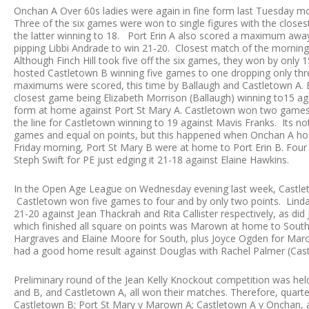
Onchan A Over 60s ladies were again in fine form last Tuesday 
Three of the six games were won to single figures with the close
the latter winning to 18. Port Erin A also scored a maximum awa
pipping Libbi Andrade to win 21-20. Closest match of the mornin
Although Finch Hill took five off the six games, they won by onl
hosted Castletown B winning five games to one dropping only th
maximums were scored, this time by Ballaugh and Castletown A.
closest game being Elizabeth Morrison (Ballaugh) winning to15 ag
form at home against Port St Mary A. Castletown won two games t
the line for Castletown winning to 19 against Mavis Franks. Its not 
games and equal on points, but this happened when Onchan A host
Friday morning, Port St Mary B were at home to Port Erin B. Four 
Steph Swift for PE just edging it 21-18 against Elaine Hawkins.
In the Open Age League on Wednesday evening last week, Castleto
Castletown won five games to four and by only two points. Lin
21-20 against Jean Thackrah and Rita Callister respectively, as did
which finished all square on points was Marown at home to Sou
Hargraves and Elaine Moore for South, plus Joyce Ogden for Marow
had a good home result against Douglas with Rachel Palmer (Cast
Preliminary round of the Jean Kelly Knockout competition was h
and B, and Castletown A, all won their matches. Therefore, quarter
Castletown B; Port St Mary v Marown A; Castletown A v Onchan