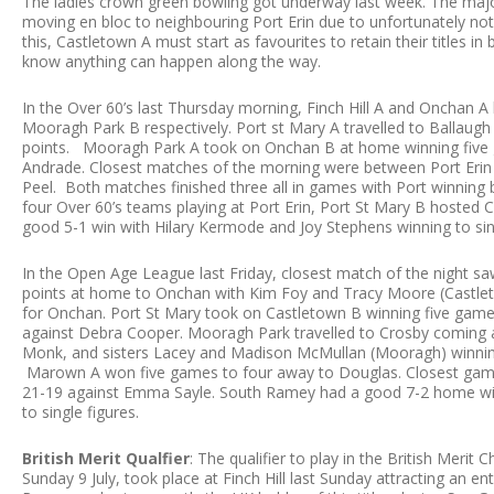
The ladies crown green bowling got underway last week. The majo
moving en bloc to neighbouring Port Erin due to unfortunately not
this, Castletown A must start as favourites to retain their titles 
know anything can happen along the way.
In the Over 60’s last Thursday morning, Finch Hill A and Onchan
Mooragh Park B respectively. Port st Mary A travelled to Ballaugh
points. Mooragh Park A took on Onchan B at home winning five 
Andrade. Closest matches of the morning were between Port Er
Peel. Both matches finished three all in games with Port winning
four Over 60’s teams playing at Port Erin, Port St Mary B hosted
good 5-1 win with Hilary Kermode and Joy Stephens winning to sin
In the Open Age League last Friday, closest match of the night s
points at home to Onchan with Kim Foy and Tracy Moore (Castleto
for Onchan. Port St Mary took on Castletown B winning five games
against Debra Cooper. Mooragh Park travelled to Crosby coming 
Monk, and sisters Lacey and Madison McMullan (Mooragh) winning
Marown A won five games to four away to Douglas. Closest game
21-19 against Emma Sayle. South Ramey had a good 7-2 home win
to single figures.
British Merit Qualfier
: The qualifier to play in the British Meri
Sunday 9 July, took place at Finch Hill last Sunday attracting an e