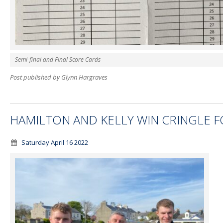
Semi-final and Final Score Cards
Post published by Glynn Hargraves
HAMILTON AND KELLY WIN CRINGLE F
Saturday April 16 2022