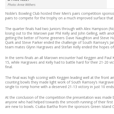
Photo: Arnie Withers
Noble’s Bowling Club hosted their Men’s pairs competition sponso
pairs to compete for the trophy on a much improved surface that 
The quarter finals had two Juniors through with Alex Hampson (N
losing out to the Marown pair Phil Kelly and John Gelling, with 
getting the better of home greeners Dave Naughton and Steve Ha
Quirk and Steve Parker ended the challenge of South Ramsey’s J
team mates Glynn Hargraves and Stefan Kelly ended the hopes of
In the semi-finals an all Marown encounter had Keggen and Paul Kel
15, while Hargraves and Kelly had to battle hard for their 21-20 vi
final.
The final was high scoring with Keggen leading well at the front and
counting bowls they made light work of South Ramsey’s Hargraves 
single to romp home with a deserved 21-13 victory in just 10 ends t
At the conclusion of the competition the presentation was made 
anyone who had helped towards the smooth running of their first 
are new to bowls. Csaba Bartha from the sponsors Green Island Co