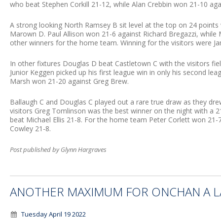
who beat Stephen Corkill 21-12, while Alan Crebbin won 21-10 ag
A strong looking North Ramsey B sit level at the top on 24 points
Marown D. Paul Allison won 21-6 against Richard Bregazzi, while M
other winners for the home team. Winning for the visitors were Ja
In other fixtures Douglas D beat Castletown C with the visitors fi
Junior Keggen picked up his first league win in only his second l
Marsh won 21-20 against Greg Brew.
Ballaugh C and Douglas C played out a rare true draw as they dre
visitors Greg Tomlinson was the best winner on the night with a 2
beat Michael Ellis 21-8. For the home team Peter Corlett won 21-
Cowley 21-8.
Post published by Glynn Hargraves
ANOTHER MAXIMUM FOR ONCHAN A LA
Tuesday April 19 2022