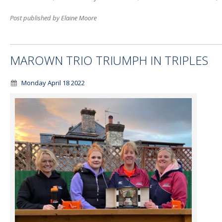
Post published by Elaine Moore
MAROWN TRIO TRIUMPH IN TRIPLES
Monday April 18 2022