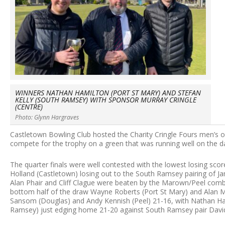
WINNERS NATHAN HAMILTON (PORT ST MARY) AND STEFAN
KELLY (SOUTH RAMSEY) WITH SPONSOR MURRAY CRINGLE
(CENTRE)
Photo: Glynn Hargraves
Castletown Bowling Club hosted the Charity Cringle Fours men’s o
compete for the trophy on a green that was running well on the d
The quarter finals were well contested with the lowest losing sco
Holland (Castletown) losing out to the South Ramsey pairing of 
Alan Phair and Cliff Clague were beaten by the Marown/Peel comb
bottom half of the draw Wayne Roberts (Port St Mary) and Alan 
Sansom (Douglas) and Andy Kennish (Peel) 21-16, with Nathan Ham
Ramsey) just edging home 21-20 against South Ramsey pair Davi