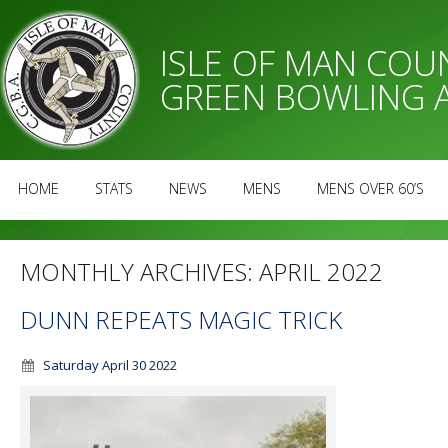
ISLE OF MAN CO
GREEN BOWLING 
HOME
STATS
NEWS
MENS
MENS OVER 60’S
MONTHLY ARCHIVES:
APRIL 2022
DUNN REPEATS MAGIC TRICK
Saturday April 30 2022