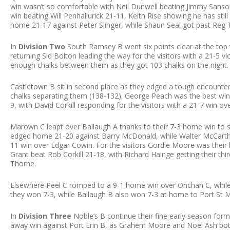
win wasn’t so comfortable with Neil Dunwell beating Jimmy Sansom
win beating Will Penhallurick 21-11, Keith Rise showing he has stil
home 21-17 against Peter Slinger, while Shaun Seal got past Reg
In
Division Two
South Ramsey B went six points clear at the top 
returning Sid Bolton leading the way for the visitors with a 21-5
enough chalks between them as they got 103 chalks on the night.
Castletown B sit in second place as they edged a tough encounter
chalks separating them (138-132). George Peach was the best win
9, with David Corkill responding for the visitors with a 21-7 win ove
Marown C leapt over Ballaugh A thanks to their 7-3 home win to si
edged home 21-20 against Barry McDonald, while Walter McCarth
11 win over Edgar Cowin. For the visitors Gordie Moore was their 
Grant beat Rob Corkill 21-18, with Richard Hainge getting their thi
Thorne.
Elsewhere Peel C romped to a 9-1 home win over Onchan C, while D
they won 7-3, while Ballaugh B also won 7-3 at home to Port St M
In
Division Three
Noble’s B continue their fine early season form 
away win against Port Erin B, as Grahem Moore and Noel Ash b