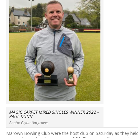
MAGIC CARPET MIXED SINGLES WINNER 2022 -
PAUL DUNN
Photo: Glynn Hargraves
Marown Bowling Club were the host club on Saturday as they hel