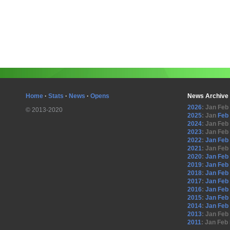
Home
·
Stats
·
News
·
Opens
News Archive
2026
:
Jan
Feb
© 2013-2020
2025
:
Jan
Feb
2024
:
Jan
Feb
2023
:
Jan
Feb
2022
:
Jan
Feb
2021
:
Jan
Feb
2020
:
Jan
Feb
2019
:
Jan
Feb
2018
:
Jan
Feb
2017
:
Jan
Feb
2016
:
Jan
Feb
2015
:
Jan
Feb
2014
:
Jan
Feb
2013
:
Jan
Feb
2011
:
Jan
Feb