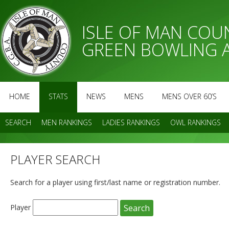
ISLE OF MAN CO
GREEN BOWLING 
HOME
STATS
NEWS
MENS
MENS OVER 60’S
SEARCH
MEN RANKINGS
LADIES RANKINGS
OWL RANKINGS
PLAYER SEARCH
Search for a player using first/last name or registration number.
Player
Search