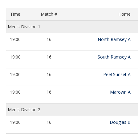
Time
Match #
Home
Men's Division 1
19:00
16
North Ramsey A
19:00
16
South Ramsey A
19:00
16
Peel Sunset A
19:00
16
Marown A
Men's Division 2
19:00
16
Douglas B