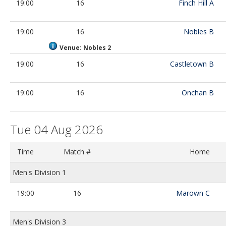
19:00
16
Finch Hill A
19:00
16
Nobles B
Venue: Nobles 2
19:00
16
Castletown B
19:00
16
Onchan B
Tue 04 Aug 2026
Time
Match #
Home
Men's Division 1
19:00
16
Marown C
Men's Division 3