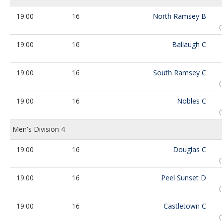
19:00
16
North Ramsey B
19:00
16
Ballaugh C
19:00
16
South Ramsey C
19:00
16
Nobles C
Men's Division 4
19:00
16
Douglas C
19:00
16
Peel Sunset D
19:00
16
Castletown C