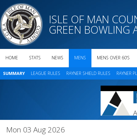
ISLE OF MAN CO
GREEN BOWLING 
HOME
STATS
NEWS
MENS
MENS OVER 60’S
SUMMARY
LEAGUE RULES
RAYNER SHIELD RULES
RAYNER P
Mon 03 Aug 2026