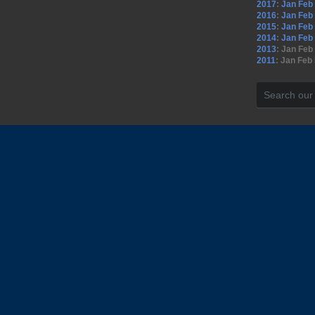
2017
:
Jan
Feb
2016
:
Jan
Feb
2015
:
Jan
Feb
2014
:
Jan
Feb
2013
:
Jan
Feb
2011
:
Jan
Feb