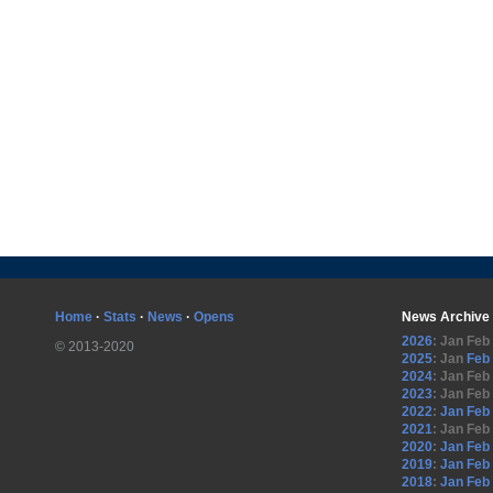
Home
·
Stats
·
News
·
Opens
News Archive
2026
:
Jan
Feb
© 2013-2020
2025
:
Jan
Feb
2024
:
Jan
Feb
2023
:
Jan
Feb
2022
:
Jan
Feb
2021
:
Jan
Feb
2020
:
Jan
Feb
2019
:
Jan
Feb
2018
:
Jan
Feb