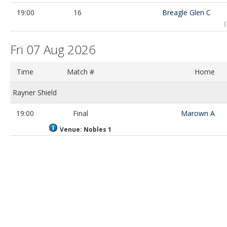
19:00
16
Breagle Glen C
Fri 07 Aug 2026
Time
Match #
Home
Rayner Shield
19:00
Final
Marown A
Venue: Nobles 1