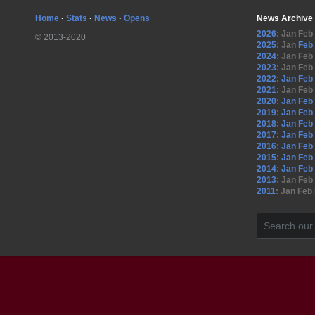
Home
·
Stats
·
News
·
Opens
News Archive
2026
:
Jan
Feb
© 2013-2020
2025
:
Jan
Feb
2024
:
Jan
Feb
2023
:
Jan
Feb
2022
:
Jan
Feb
2021
:
Jan
Feb
2020
:
Jan
Feb
2019
:
Jan
Feb
2018
:
Jan
Feb
2017
:
Jan
Feb
2016
:
Jan
Feb
2015
:
Jan
Feb
2014
:
Jan
Feb
2013
:
Jan
Feb
2011
:
Jan
Feb