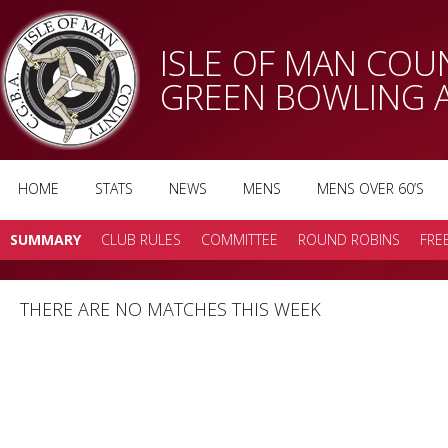
ISLE OF MAN CO
GREEN BOWLING 
HOME
STATS
NEWS
MENS
MENS OVER 60’S
SUMMARY
CLUB RULES
COMMITTEE
ROUND ROBINS
FRE
THERE ARE NO MATCHES THIS WEEK