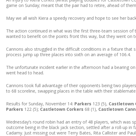
game on Sunday; meant that the pair had to retire, ahead of them 
May we all wish Kiera a speedy recovery and hope to see her back
The action continued in what was the first three-team session of
wanted to benefit on the points front this way, but they went on t
Cannons also struggled in the difficult conditions in a fixture th
process jump up three places into sixth on an average of 106.4.
The unfortunate incident earlier in the afternoon had a bearing o
went head to head.
Cannons took full advantage of their opponents being two players
to 68 scoreline, swapping places in the table with their stablemate
Results for Sunday, November 14:
Parkers
123 (5),
Castletown 
Parkers
122 (5);
Castletown Corkers
68 (1),
Castletown Can
Wednesday’s round robin had an entry of 48 players, which was split
outcome being in the black jack section, settled after a roll-up in
Cadamy. Just missing out were Terry Bates, Rita Callister and Paul