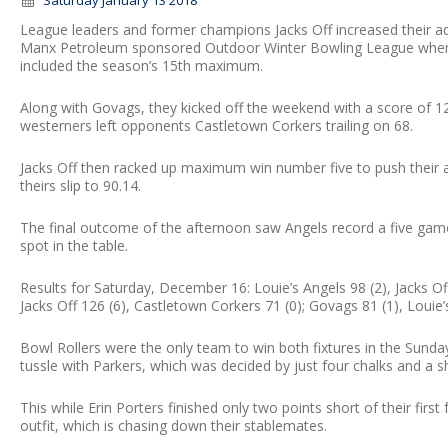
Saturday January 13 2018
League leaders and former champions Jacks Off increased their ad
Manx Petroleum sponsored Outdoor Winter Bowling League when th
included the season’s 15th maximum.
Along with Govags, they kicked off the weekend with a score of 123
westerners left opponents Castletown Corkers trailing on 68.
Jacks Off then racked up maximum win number five to push their 
theirs slip to 90.14.
The final outcome of the afternoon saw Angels record a five gam
spot in the table.
Results for Saturday, December 16: Louie’s Angels 98 (2), Jacks Of
Jacks Off 126 (6), Castletown Corkers 71 (0); Govags 81 (1), Louie’
Bowl Rollers were the only team to win both fixtures in the Sunday
tussle with Parkers, which was decided by just four chalks and a 
This while Erin Porters finished only two points short of their fir
outfit, which is chasing down their stablemates.