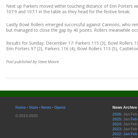
Next up Parkers moved within touching distance of Erin Porters wi
107.9 and 107.1 in the table as they head for the festive break.
Lastly Bowl Rollers emerged successful against Cannons, who rem
but managed to close the gap by 40 points. Rollers meanwhile occ
Results for Sunday, December 17: Parkers 115 (3), Bowl Rollers 119
Erin Porters 97 (2), Parkers 116 (4); Bowl Rollers 113 (5), Castlet
Post published by Steve Moore
Home
·
Stats
·
News
·
Opens
News Archive
2026
:
Jan
Feb
© 2013-2020
2025
:
Jan
Feb
2024
:
Jan
Feb
2023
:
Jan
Feb
2022
:
Jan
Feb