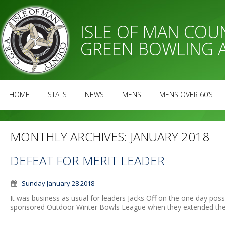
ISLE OF MAN CO
GREEN BOWLING 
HOME
STATS
NEWS
MENS
MENS OVER 60’S
MONTHLY ARCHIVES:
JANUARY 2018
DEFEAT FOR MERIT LEADER
Sunday January 28 2018
It was business as usual for leaders Jacks Off on the one day pos
sponsored Outdoor Winter Bowls League when they extended their