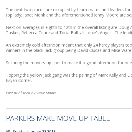
The next two places are occupied by team-mates and leaders for
top lady; Janet Monk and the aforementioned Jenny Moore are sep
Next on averages in eighth to 12th in the overall listing are Doug 
Tasker, Rebecca Teare and Tricia Bull, all Louie’s Angels. The leading
An extremely cold afternoon meant that only 24 hardy players too
winners in the black jack group being David Clucas and Mike Ware
Securing the runners-up spot to make it a good afternoon for one
Topping the yellow jack gang was the pairing of Mark Kelly and Dou
Bryan Corner.
Post published by Steve Moore
PARKERS MAKE MOVE UP TABLE
Sunday January 28 2018