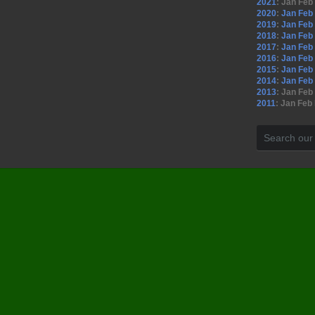
2021
:
Jan
Feb
2020
:
Jan
Feb
2019
:
Jan
Feb
2018
:
Jan
Feb
2017
:
Jan
Feb
2016
:
Jan
Feb
2015
:
Jan
Feb
2014
:
Jan
Feb
2013
:
Jan
Feb
2011
:
Jan
Feb