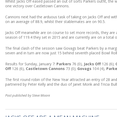
Whilst Jacks Off eased passed an out of sorts Parkers outfit, the 
one victory over Castletown Cannons.
Cannons next had the arduous task of taking on Jacks Off and with 
on an average of 88.9, whilst their stablemates are on 90.5.
Jacks Off meanwhile are on course to set more records, they are 
season of 119.4 they set in 2015 and are currently are on a total o
The final clash of the session saw Govags beat Parkers by a margi
seven and in turn are now just 15 behind seventh placed Bowl Roll
Results for Sunday, January 7:
Parkers
76 (0),
Jacks Off
126 (6);
Off
126 (6),
Castletown Cannons
73 (0);
Govags
104 (4),
Parke
The first round robin of the New Year attracted an entry of 28 a
partnered by Peter Kelly and the duo of Janet Monk and Tricia Bull
Post published by Steve Moore