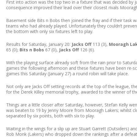
First into action was the top two in a fixture that was decided by j
consequence improved their lead over their closest rivals Moorag
Basement side Bits n Bobs then joined the fray and if their task
teams who had already played. Unfortunately they couldn’t preve
the bottom with only six fixtures left to play.
Results for Saturday, January 20:
Jacks Off
113 (3),
Mooragh La
65 (0);
Bits n Bobs
67 (0),
Jacks Off
126 (6).
With the playing surface already soft from the rain prior to Saturd
games the following afternoon and these fixtures have been re-sc
games this Saturday (January 27) a round robin will take place.
Not only are Jacks Off setting records at the top of the league, t
for the Derek Killey memorial trophy, awarded to the winner of the
Things are a little closer after Saturday, however, Stefan Kelly we
was beaten to 19 by Jenny Moore from Mooragh Lakers; whilst cl
separated by six points, both with six to play.
Waiting in the wings for a slip up are Stuart Garrett (Outsiders) and 
Rob Monk (Lakers) who dropped down the rankings after a defeat