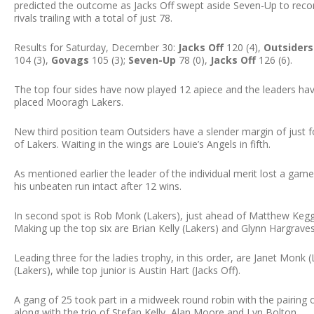
predicted the outcome as Jacks Off swept aside Seven-Up to reco
rivals trailing with a total of just 78.
Results for Saturday, December 30:
Jacks Off
120 (4),
Outsiders
104 (3),
Govags
105 (3);
Seven-Up
78 (0),
Jacks Off
126 (6).
The top four sides have now played 12 apiece and the leaders ha
placed Mooragh Lakers.
New third position team Outsiders have a slender margin of just f
of Lakers. Waiting in the wings are Louie’s Angels in fifth.
As mentioned earlier the leader of the individual merit lost a game,
his unbeaten run intact after 12 wins.
In second spot is Rob Monk (Lakers), just ahead of Matthew Kegge
Making up the top six are Brian Kelly (Lakers) and Glynn Hargraves 
Leading three for the ladies trophy, in this order, are Janet Mon
(Lakers), while top junior is Austin Hart (Jacks Off).
A gang of 25 took part in a midweek round robin with the pairing 
along with the trio of Stefan Kelly, Alan Moore and Lyn Bolton.