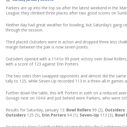
Parkers are up into the top six after the latest weekend in the
League; they climbed three places after two good scores on Sund
Neither day had great weather for bowling, but Saturday’s gang cert
through the session.
Third placed Outsiders were in action and dropped three less cha
margin between the pair is now seven points.
Outsiders opened with a 114 to 99 point victory over Bowl Roller
with a score of 123 against Erin Porters.
The two sides then swapped opponents and almost did the same wi
tally to 125, while Seven-Up recorded 113 in a three-all in games a
Further down the table, this left Porters in sixth on a reduced aver
Govags next on 104.6 and just behind were Parkers, who were sche
Results for Saturday, January 13:
Bowl Rollers
99 (2),
Outsiders
1
Outsiders
125 (5),
Erin Porters
94 (1);
Seven-Up
113 (3),
Bowl 
An injury to Kiera Corlett (whilst playing doubles for Castletown