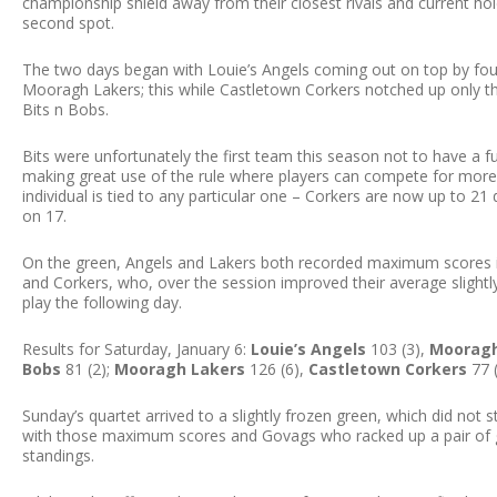
championship shield away from their closest rivals and current hol
second spot.
The two days began with Louie’s Angels coming out on top by four 
Mooragh Lakers; this while Castletown Corkers notched up only th
Bits n Bobs.
Bits were unfortunately the first team this season not to have a f
making great use of the rule where players can compete for more 
individual is tied to any particular one – Corkers are now up to 
on 17.
On the green, Angels and Lakers both recorded maximum scores in
and Corkers, who, over the session improved their average slight
play the following day.
Results for Saturday, January 6:
Louie’s Angels
103 (3),
Mooragh
Bobs
81 (2);
Mooragh Lakers
126 (6),
Castletown Corkers
77 
Sunday’s quartet arrived to a slightly frozen green, which did not
with those maximum scores and Govags who racked up a pair of g
standings.