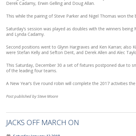
Derek Cadamy, Erwin Gelling and Doug Allan.
This while the pairing of Steve Parker and Nigel Thomas won the 
Saturday’s session was played as doubles with the winners being
and Lynda Cadamy.
Second positions went to Glynn Hargraves and Ken Karran; also Ki
were Stefan Kelly and Sefton Dent, and Derek Allen and Alec Taylo
This Saturday, December 30 a set of fixtures postponed due to sn
of the leading four teams.
A New Year’s Eve round robin will complete the 2017 activities the
Post published by Steve Moore
JACKS OFF MARCH ON