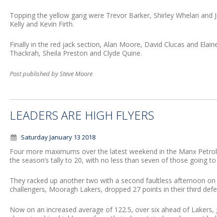
Topping the yellow gang were Trevor Barker, Shirley Whelan and 
Kelly and Kevin Firth.
Finally in the red jack section, Alan Moore, David Clucas and Ela
Thackrah, Sheila Preston and Clyde Quine.
Post published by Steve Moore
LEADERS ARE HIGH FLYERS
Saturday January 13 2018
Four more maximums over the latest weekend in the Manx Petr
the season’s tally to 20, with no less than seven of those going to
They racked up another two with a second faultless afternoon on S
challengers, Mooragh Lakers, dropped 27 points in their third def
Now on an increased average of 122.5, over six ahead of Lakers, Ja