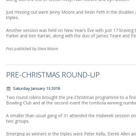
Just missing out were Jenny Moore and Kevin Firth in the doubles
triples.
Another session was held on New Year’s Eve with just 17 braving 
Parker and Ken Karran, along with the duo of James Teare and Pet
Post published by Steve Moore
PRE-CHRISTMAS ROUND-UP
Saturday January 13 2018
Two round robins brought the pre-Christmas programme to a fin
Bowling Club and at the second event the tombola winning numb
A smaller than usual gang of 31 attended the midweek session 
two groups.
Emerging as winners in the triples were Peter Kelly, Derek Allen a