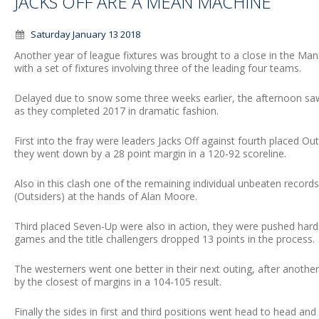
JACKS OFF ARE A MEAN MACHINE
Saturday January 13 2018
Another year of league fixtures was brought to a close in the M
with a set of fixtures involving three of the leading four teams.
Delayed due to snow some three weeks earlier, the afternoon saw 
as they completed 2017 in dramatic fashion.
First into the fray were leaders Jacks Off against fourth placed O
they went down by a 28 point margin in a 120-92 scoreline.
Also in this clash one of the remaining individual unbeaten record
(Outsiders) at the hands of Alan Moore.
Third placed Seven-Up were also in action, they were pushed hard
games and the title challengers dropped 13 points in the process.
The westerners went one better in their next outing, after anoth
by the closest of margins in a 104-105 result.
Finally the sides in first and third positions went head to head a