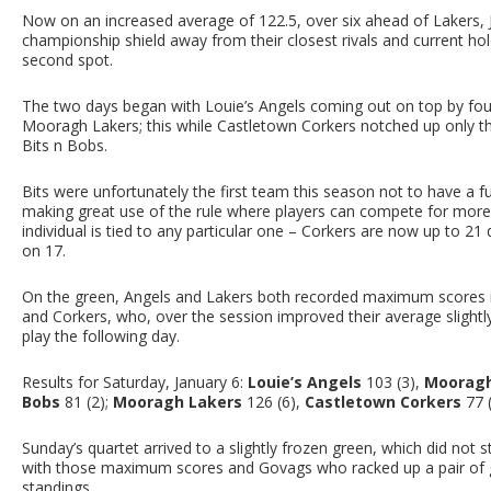
Now on an increased average of 122.5, over six ahead of Lakers, Ja
championship shield away from their closest rivals and current hol
second spot.
The two days began with Louie’s Angels coming out on top by four 
Mooragh Lakers; this while Castletown Corkers notched up only th
Bits n Bobs.
Bits were unfortunately the first team this season not to have a f
making great use of the rule where players can compete for more 
individual is tied to any particular one – Corkers are now up to 
on 17.
On the green, Angels and Lakers both recorded maximum scores in
and Corkers, who, over the session improved their average slight
play the following day.
Results for Saturday, January 6:
Louie’s Angels
103 (3),
Mooragh
Bobs
81 (2);
Mooragh Lakers
126 (6),
Castletown Corkers
77 
Sunday’s quartet arrived to a slightly frozen green, which did not
with those maximum scores and Govags who racked up a pair of g
standings.