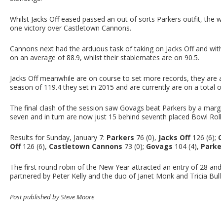
Whilst Jacks Off eased passed an out of sorts Parkers outfit, the 
one victory over Castletown Cannons.
Cannons next had the arduous task of taking on Jacks Off and with 
on an average of 88.9, whilst their stablemates are on 90.5.
Jacks Off meanwhile are on course to set more records, they are 
season of 119.4 they set in 2015 and are currently are on a total o
The final clash of the session saw Govags beat Parkers by a margi
seven and in turn are now just 15 behind seventh placed Bowl Roll
Results for Sunday, January 7:
Parkers
76 (0),
Jacks Off
126 (6);
Off
126 (6),
Castletown Cannons
73 (0);
Govags
104 (4),
Parke
The first round robin of the New Year attracted an entry of 28 a
partnered by Peter Kelly and the duo of Janet Monk and Tricia Bull
Post published by Steve Moore