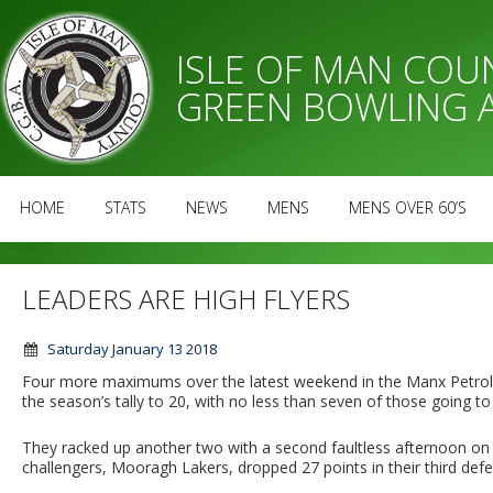
ISLE OF MAN CO
GREEN BOWLING 
HOME
STATS
NEWS
MENS
MENS OVER 60’S
LEADERS ARE HIGH FLYERS
Saturday January 13 2018
Four more maximums over the latest weekend in the Manx Petr
the season’s tally to 20, with no less than seven of those going to
They racked up another two with a second faultless afternoon on S
challengers, Mooragh Lakers, dropped 27 points in their third def