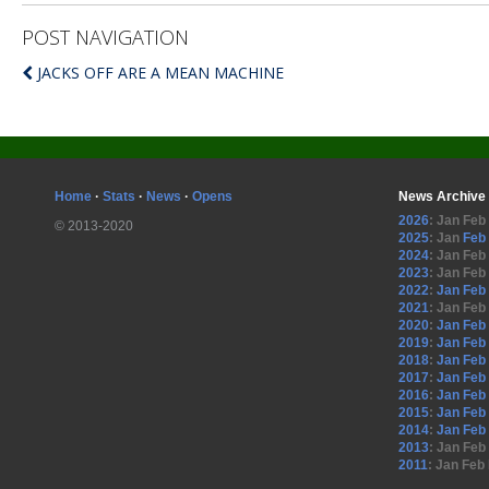
POST NAVIGATION
JACKS OFF ARE A MEAN MACHINE
Home
·
Stats
·
News
·
Opens
News Archive
2026
:
Jan
Feb
© 2013-2020
2025
:
Jan
Feb
2024
:
Jan
Feb
2023
:
Jan
Feb
2022
:
Jan
Feb
2021
:
Jan
Feb
2020
:
Jan
Feb
2019
:
Jan
Feb
2018
:
Jan
Feb
2017
:
Jan
Feb
2016
:
Jan
Feb
2015
:
Jan
Feb
2014
:
Jan
Feb
2013
:
Jan
Feb
2011
:
Jan
Feb