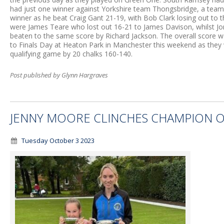
had just one winner against Yorkshire team Thongsbridge, a team 
winner as he beat Craig Gant 21-19, with Bob Clark losing out to
were James Teare who lost out 16-21 to James Davison, whilst Jo
beaten to the same score by Richard Jackson. The overall score 
to Finals Day at Heaton Park in Manchester this weekend as they w
qualifying game by 20 chalks 160-140.
Post published by Glynn Hargraves
JENNY MOORE CLINCHES CHAMPION O
Tuesday October 3 2023