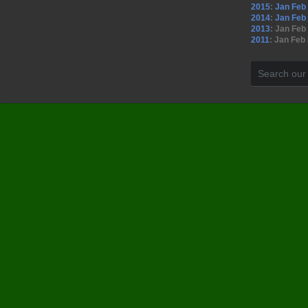
2015
:
Jan
Feb
2014
:
Jan
Feb
2013
:
Jan
Feb
2011
:
Jan
Feb