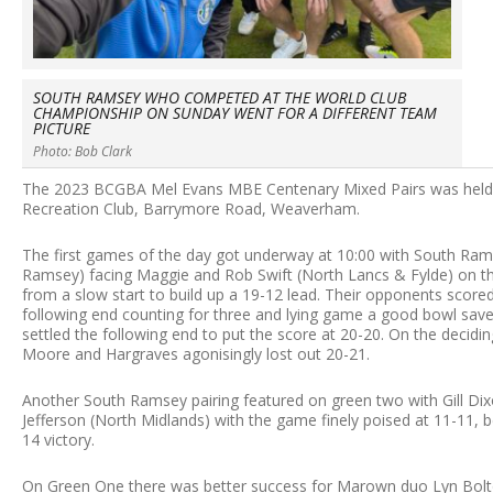
SOUTH RAMSEY WHO COMPETED AT THE WORLD CLUB
CHAMPIONSHIP ON SUNDAY WENT FOR A DIFFERENT TEAM
PICTURE
Photo: Bob Clark
The 2023 BCGBA Mel Evans MBE Centenary Mixed Pairs was hel
Recreation Club, Barrymore Road, Weaverham.
The first games of the day got underway at 10:00 with South Ram
Ramsey) facing Maggie and Rob Swift (North Lancs & Fylde) on t
from a slow start to build up a 19-12 lead. Their opponents score
following end counting for three and lying game a good bowl sav
settled the following end to put the score at 20-20. On the deci
Moore and Hargraves agonisingly lost out 20-21.
Another South Ramsey pairing featured on green two with Gill Dix
Jefferson (North Midlands) with the game finely poised at 11-11, 
14 victory.
On Green One there was better success for Marown duo Lyn Bolt