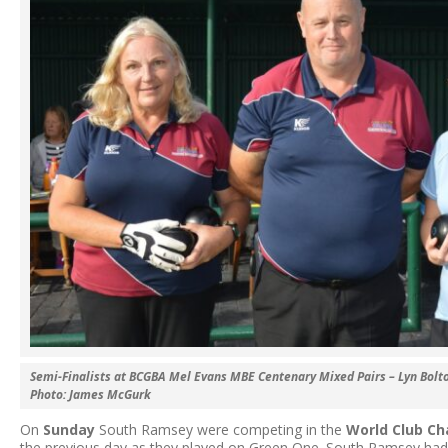
Semi-Finalists at BCGBA Mel Evans MBE Centenary Mixed Pairs – Lyn Bolt
Photo: James McGurk
On
Sunday
South Ramsey were competing in the
World Club C
the previous day as they played on Green One. South Ramsey had a