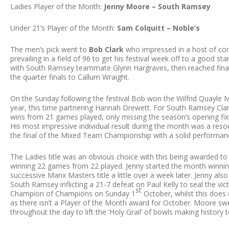
Ladies Player of the Month:
Jenny Moore – South Ramsey
Under 21’s Player of the Month:
Sam Colquitt – Noble’s
The men’s pick went to
Bob Clark
who impressed in a host of com
prevailing in a field of 96 to get his festival week off to a good sta
with South Ramsey teammate Glynn Hargraves, then reached finals
the quarter finals to Callum Wraight.
On the Sunday following the festival Bob won the Wilfrid Quayle 
year, this time partnering Hannah Drewett. For South Ramsey Clar
wins from 21 games played, only missing the season’s opening fi
His most impressive individual result during the month was a res
the final of the Mixed Team Championship with a solid performan
The Ladies title was an obvious choice with this being awarded t
winning 22 games from 22 played. Jenny started the month winning t
successive Manx Masters title a little over a week later. Jenny al
South Ramsey inflicting a 21-7 defeat on Paul Kelly to seal the vic
st
Champion of Champions on Sunday 1
October, whilst this does 
as there isn’t a Player of the Month award for October. Moore swep
throughout the day to lift the ‘Holy Grail’ of bowls making history 