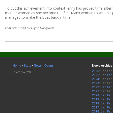
To put this achievement into context Jenny has proved time after 
man or woman as she become the first Manx woman to win this pr
managed to make the boat back in time.
Post published by Glynn Hargraves
Home
·
Stats
·
News
·
Opens
News Archive
2026
:
Jan
Feb
© 2013-2020
2025
:
Jan
Feb
2024
:
Jan
Feb
2023
:
Jan
Feb
2022
:
Jan
Feb
2021
:
Jan
Feb
2020
:
Jan
Feb
2019
:
Jan
Feb
2018
:
Jan
Feb
2017
:
Jan
Feb
2016
:
Jan
Feb