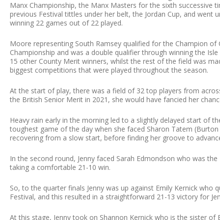
Manx Championship, the Manx Masters for the sixth successive ti
previous Festival tittles under her belt, the Jordan Cup, and went
winning 22 games out of 22 played.
Moore representing South Ramsey qualified for the Champion of
Championship and was a double qualifier through winning the Isle
15 other County Merit winners, whilst the rest of the field was
biggest competitions that were played throughout the season.
At the start of play, there was a field of 32 top players from acr
the British Senior Merit in 2021, she would have fancied her chance
Heavy rain early in the morning led to a slightly delayed start of th
toughest game of the day when she faced Sharon Tatem (Burton &
recovering from a slow start, before finding her groove to advanc
In the second round, Jenny faced Sarah Edmondson who was the 
taking a comfortable 21-10 win.
So, to the quarter finals Jenny was up against Emily Kernick who q
Festival, and this resulted in a straightforward 21-13 victory for 
At this stage, Jenny took on Shannon Kernick who is the sister of