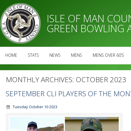
ISLE OF MAN CO
GREEN BOWLING 
HOME
STATS
NEWS
MENS
MENS OVER 60’S
MONTHLY ARCHIVES:
OCTOBER 2023
SEPTEMBER CLI PLAYERS OF THE MO
Tuesday October 10 2023