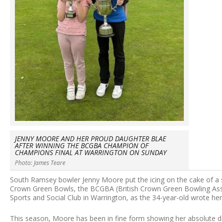
JENNY MOORE AND HER PROUD DAUGHTER BLAE
AFTER WINNING THE BCGBA CHAMPION OF
CHAMPIONS FINAL AT WARRINGTON ON SUNDAY
Photo: James Teare
South Ramsey bowler Jenny Moore put the icing on the cake of a 
Crown Green Bowls, the BCGBA (British Crown Green Bowling Ass
Sports and Social Club in Warrington, as the 34-year-old wrote h
This season, Moore has been in fine form showing her absolute d