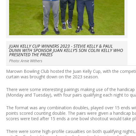
JUAN KELLY CUP WINNERS 2023 - STEVIE KELLY & PAUL
DUNN WITH SPONSOR JUAN KELLY’S SON COLIN KELLY WHO
PRESENTED THE PRIZES
Photo: Arnie Withers
Marown Bowling Club hosted the Juan Kelly Cup, with the competiti
curtain was brought down on the 2023 season.
There were some interesting pairings making use of the handicap 
(Monday and Tuesday), with four pairs qualifying each night to qua
The format was any combination doubles, played over 15 ends wit
points scored counting double. The pairs were given a handicap ba
scores were tied after 15 ends a one bowl shootout would take pl
There were some high-profile casualties on both qualifying nights