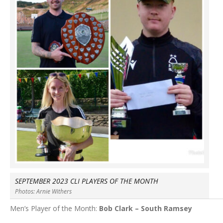
SEPTEMBER 2023 CLI PLAYERS OF THE MONTH
Photos: Arnie Withers
Men’s Player of the Month:
Bob Clark – South Ramsey