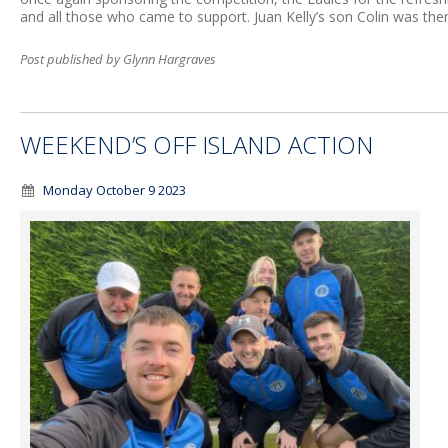
and all those who came to support. Juan Kelly’s son Colin was then
Post published by Glynn Hargraves
WEEKEND’S OFF ISLAND ACTION
Monday October 9 2023