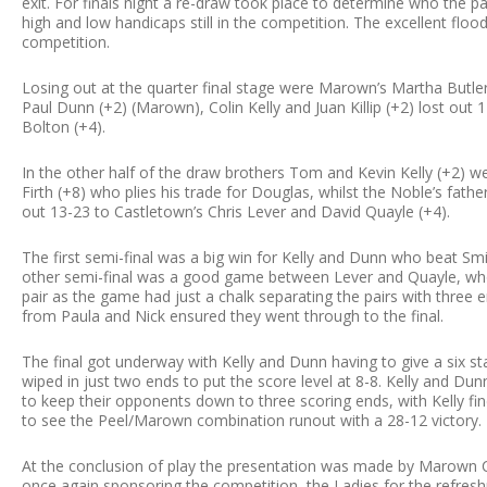
exit. For finals night a re-draw took place to determine who the p
high and low handicaps still in the competition. The excellent floo
competition.
Losing out at the quarter final stage were Marown’s Martha Butler 
Paul Dunn (+2) (Marown), Colin Kelly and Juan Killip (+2) lost ou
Bolton (+4).
In the other half of the draw brothers Tom and Kevin Kelly (+2) w
Firth (+8) who plies his trade for Douglas, whilst the Noble’s fath
out 13-23 to Castletown’s Chris Lever and David Quayle (+4).
The first semi-final was a big win for Kelly and Dunn who beat Sm
other semi-final was a good game between Lever and Quayle, who 
pair as the game had just a chalk separating the pairs with three en
from Paula and Nick ensured they went through to the final.
The final got underway with Kelly and Dunn having to give a six s
wiped in just two ends to put the score level at 8-8. Kelly and 
to keep their opponents down to three scoring ends, with Kelly fin
to see the Peel/Marown combination runout with a 28-12 victory.
At the conclusion of play the presentation was made by Marown Cl
once again sponsoring the competition, the Ladies for the refres