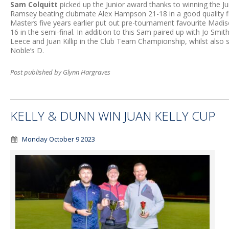
Sam Colquitt
picked up the Junior award thanks to winning the Jun
Ramsey beating clubmate Alex Hampson 21-18 in a good quality 
Masters five years earlier put out pre-tournament favourite Madis
16 in the semi-final. In addition to this Sam paired up with Jo Smi
Leece and Juan Killip in the Club Team Championship, whilst also 
Noble’s D.
Post published by Glynn Hargraves
KELLY & DUNN WIN JUAN KELLY CUP
Monday October 9 2023