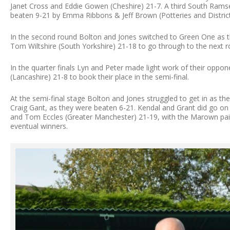
Janet Cross and Eddie Gowen (Cheshire) 21-7. A third South Rams
beaten 9-21 by Emma Ribbons & Jeff Brown (Potteries and District
In the second round Bolton and Jones switched to Green One as t
Tom Wiltshire (South Yorkshire) 21-18 to go through to the next r
In the quarter finals Lyn and Peter made light work of their oppo
(Lancashire) 21-8 to book their place in the semi-final.
At the semi-final stage Bolton and Jones struggled to get in as t
Craig Gant, as they were beaten 6-21. Kendal and Grant did go on
and Tom Eccles (Greater Manchester) 21-19, with the Marown pair
eventual winners.