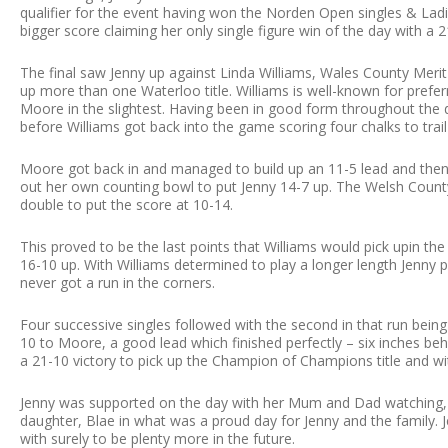
qualifier for the event having won the Norden Open singles & La
bigger score claiming her only single figure win of the day with a 21
The final saw Jenny up against Linda Williams, Wales County Merit
up more than one Waterloo title. Williams is well-known for prefer
Moore in the slightest. Having been in good form throughout the d
before Williams got back into the game scoring four chalks to trail
Moore got back in and managed to build up an 11-5 lead and then e
out her own counting bowl to put Jenny 14-7 up. The Welsh County
double to put the score at 10-14.
This proved to be the last points that Williams would pick upin th
16-10 up. With Williams determined to play a longer length Jenny
never got a run in the corners.
Four successive singles followed with the second in that run bein
10 to Moore, a good lead which finished perfectly – six inches be
a 21-10 victory to pick up the Champion of Champions title and with
Jenny was supported on the day with her Mum and Dad watching, a
daughter, Blae in what was a proud day for Jenny and the family. 
with surely to be plenty more in the future.