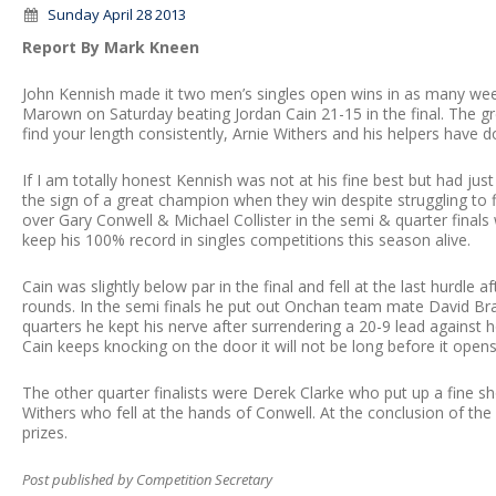
Sunday April 28 2013
Report By Mark Kneen
John Kennish made it two men’s singles open wins in as many wee
Marown on Saturday beating Jordan Cain 21-15 in the final. The gree
find your length consistently, Arnie Withers and his helpers have d
If I am totally honest Kennish was not at his fine best but had just
the sign of a great champion when they win despite struggling to f
over Gary Conwell & Michael Collister in the semi & quarter final
keep his 100% record in singles competitions this season alive.
Cain was slightly below par in the final and fell at the last hurdl
rounds. In the semi finals he put out Onchan team mate David Brad
quarters he kept his nerve after surrendering a 20-9 lead against 
Cain keeps knocking on the door it will not be long before it opens
The other quarter finalists were Derek Clarke who put up a fine s
Withers who fell at the hands of Conwell. At the conclusion of th
prizes.
Post published by Competition Secretary