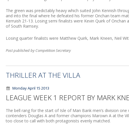
The green was predictably heavy which suited John Kennish throu
and into the final where he defeated his former Onchan team mat
Kerruish 21-13. Losing semi finalists were Kevin Quirk of Onchan a
of South Ramsey.
Losing quarter finalists were Matthew Quirk, Mark Kneen, Neil Wit
Post published by Competition Secretary
THRILLER AT THE VILLA
Monday April 15 2013
LEAGUE WEEK 1 REPORT BY MARK KN
The bell rang for the start of Isle of Man Bank men’s division one w
contenders Douglas A and former champions Marown A at the Vil
too close to call with both protagonists evenly matched.