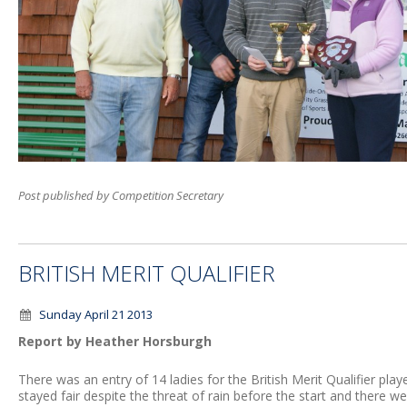
Post published by Competition Secretary
BRITISH MERIT QUALIFIER
Sunday April 21 2013
Report by Heather Horsburgh
There was an entry of 14 ladies for the British Merit Qualifier pla
stayed fair despite the threat of rain before the start and there