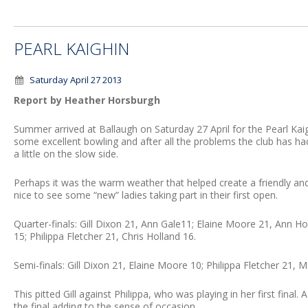
PEARL KAIGHIN
Saturday April 27 2013
Report by Heather Horsburgh
Summer arrived at Ballaugh on Saturday 27 April for the Pearl Kaig
some excellent bowling and after all the problems the club has had
a little on the slow side.
Perhaps it was the warm weather that helped create a friendly a
nice to see some “new” ladies taking part in their first open.
Quarter-finals: Gill Dixon 21, Ann Gale11; Elaine Moore 21, Ann 
15; Philippa Fletcher 21, Chris Holland 16.
Semi-finals: Gill Dixon 21, Elaine Moore 10; Philippa Fletcher 21, 
This pitted Gill against Philippa, who was playing in her first fin
the final adding to the sense of occasion.