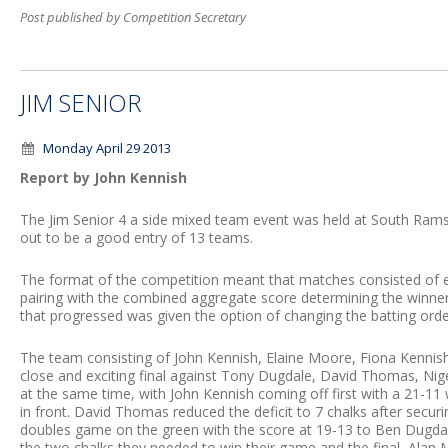
Post published by Competition Secretary
JIM SENIOR
Monday April 29 2013
Report by John Kennish
The Jim Senior 4 a side mixed team event was held at South Ram
out to be a good entry of 13 teams.
The format of the competition meant that matches consisted of e
pairing with the combined aggregate score determining the winners
that progressed was given the option of changing the batting orde
The team consisting of John Kennish, Elaine Moore, Fiona Kenni
close and exciting final against Tony Dugdale, David Thomas, Ni
at the same time, with John Kennish coming off first with a 21-11
in front. David Thomas reduced the deficit to 7 chalks after securi
doubles game on the green with the score at 19-13 to Ben Dugd
the two chalks they needed to win their game and the final, Alan 