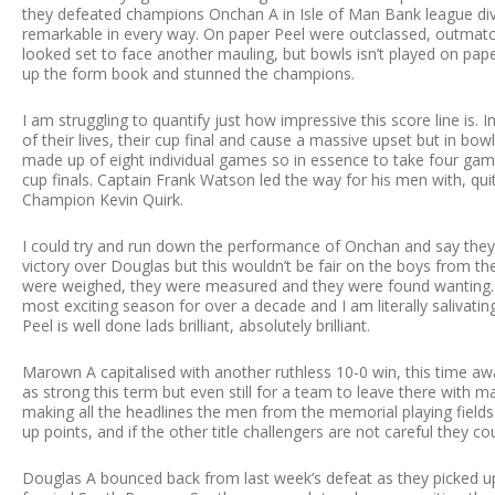
they defeated champions Onchan A in Isle of Man Bank league divis
remarkable in every way. On paper Peel were outclassed, outmat
looked set to face another mauling, but bowls isn’t played on pap
up the form book and stunned the champions.
I am struggling to quantify just how impressive this score line is
of their lives, their cup final and cause a massive upset but in bowls 
made up of eight individual games so in essence to take four ga
cup finals. Captain Frank Watson led the way for his men with, qui
Champion Kevin Quirk.
I could try and run down the performance of Onchan and say they 
victory over Douglas but this wouldn’t be fair on the boys from 
were weighed, they were measured and they were found wanting. T
most exciting season for over a decade and I am literally salivating 
Peel is well done lads brilliant, absolutely brilliant.
Marown A capitalised with another ruthless 10-0 win, this time aw
as strong this term but even still for a team to leave there with
making all the headlines the men from the memorial playing fields
up points, and if the other title challengers are not careful they co
Douglas A bounced back from last week’s defeat as they picked u