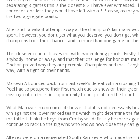
separating 8 games this is the closest 8-2 I have ever witnessed. 
conceded one less they would have left with a 5-5 draw, as they
the two aggregate points.
After such a valiant attempt away at the champion’s lair many wou
sport, however, you don’t get what you deserve, you don’t get wh
champions took their chances and in more than one game on the n
This close encounter leaves me with two enduring proofs. Firstly, 
anybody, home or away, and that their challenge for honours must
Onchan proved why they are perennial Champions and that if anyb
way, with a fight on their hands.
Marown A bounced back from last week’s defeat with a crushing 10
Peel had to postpone their first match due to snow on their green 
missing out on their first opportunity to put points on the board.
What Marown’s maximum did show is that it is not necessarily h
win against the lower ranked teams which might determine the fa
the table. I think the boys from Crosby will definitely be there ag
continue to rack up the big wins who knows how close they can g
All eyes were on a rejuvenated South Ramsey A who made their fi