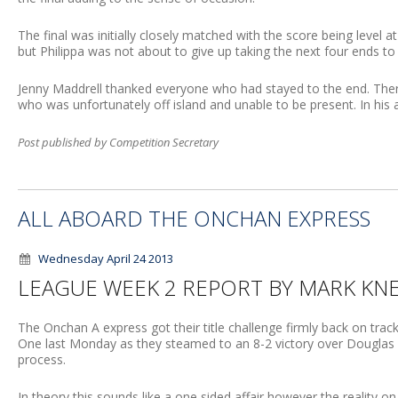
The final was initially closely matched with the score being level a
but Philippa was not about to give up taking the next four ends to 
Jenny Maddrell thanked everyone who had stayed to the end. The
who was unfortunately off island and unable to be present. In his
Post published by Competition Secretary
ALL ABOARD THE ONCHAN EXPRESS
Wednesday April 24 2013
LEAGUE WEEK 2 REPORT BY MARK KN
The Onchan A express got their title challenge firmly back on trac
One last Monday as they steamed to an 8-2 victory over Douglas A, 
process.
In theory this sounds like a one sided affair however the reality on