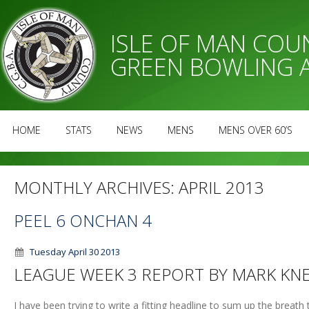
ISLE OF MAN CO
GREEN BOWLING 
HOME
STATS
NEWS
MENS
MENS OVER 60’S
MONTHLY ARCHIVES:
APRIL 2013
PEEL 6 ONCHAN 4
Tuesday April 30 2013
LEAGUE WEEK 3 REPORT BY MARK KN
I have been trying to write a fitting headline to sum up the breat