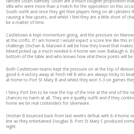
fancied South Ramsey. South are a much tougher proposition than
Villa who were more than a match for the opposition on this occasi
South outfit and once they get their players firing on all cylinder
causing a few upsets, and whilst I feel they are a little short of c
be a matter of time.
Castletown A kept momentum going, and the pressure on Marown,
at the crofts. If I am honest I would expect a score line like this 
challenge Onchan & Marown it will be how they travel that makes all
Mixed picked up a much needed 6-4 home win over Ballaugh A. B
bottom of the table and who knows how vital these points will be
Both Castletown teams kept the pressure on at the top of division
good 6-4 victory away at Finch Hill B who are always tricky to bea
at home to Port St Mary B and whilst they won 5-3 on games they 
I fancy Port Erin to be near the top of the tree at the end of the 
chances no harm at all. They are a quality outfit and if they conti
home we be real contenders for silverware.
Onchan B bounced back from last week’s defeat with 6-4 home vic
line as they entertained Douglas B. Port St Mary C produced some
night.