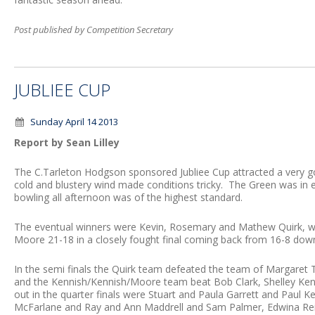
Post published by Competition Secretary
JUBLIEE CUP
Sunday April 14 2013
Report by Sean Lilley
The C.Tarleton Hodgson sponsored Jubliee Cup attracted a very 
cold and blustery wind made conditions tricky. The Green was in e
bowling all afternoon was of the highest standard.
The eventual winners were Kevin, Rosemary and Mathew Quirk, w
Moore 21-18 in a closely fought final coming back from 16-8 dow
In the semi finals the Quirk team defeated the team of Margaret 
and the Kennish/Kennish/Moore team beat Bob Clark, Shelley Ken
out in the quarter finals were Stuart and Paula Garrett and Paul Ke
McFarlane and Ray and Ann Maddrell and Sam Palmer, Edwina Rei