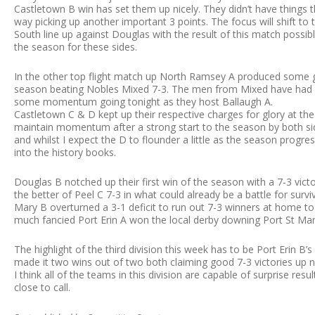
Castletown B win has set them up nicely. They didn’t have thing
way picking up another important 3 points. The focus will shift to
South line up against Douglas with the result of this match possib
the season for these sides.
In the other top flight match up North Ramsey A produced some g
season beating Nobles Mixed 7-3. The men from Mixed have had a 
some momentum going tonight as they host Ballaugh A.
Castletown C & D kept up their respective charges for glory at the 
maintain momentum after a strong start to the season by both sid
and whilst I expect the D to flounder a little as the season progres
into the history books.
Douglas B notched up their first win of the season with a 7-3 victo
the better of Peel C 7-3 in what could already be a battle for surv
Mary B overturned a 3-1 deficit to run out 7-3 winners at home to 
much fancied Port Erin A won the local derby downing Port St Mar
The highlight of the third division this week has to be Port Erin 
made it two wins out of two both claiming good 7-3 victories up
I think all of the teams in this division are capable of surprise resu
close to call.