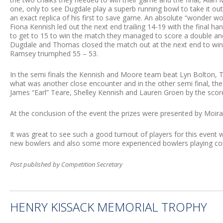
one, only to see Dugdale play a superb running bowl to take it ou
an exact replica of his first to save game. An absolute “wonder 
Fiona Kennish led out the next end trailing 14-19 with the final h
to get to 15 to win the match they managed to score a double and
Dugdale and Thomas closed the match out at the next end to win
Ramsey triumphed 55 – 53.
In the semi finals the Kennish and Moore team beat Lyn Bolton, T
what was another close encounter and in the other semi final, 
James “Earl” Teare, Shelley Kennish and Lauren Groen by the scor
At the conclusion of the event the prizes were presented by Moi
It was great to see such a good turnout of players for this event
new bowlers and also some more experienced bowlers playing comp
Post published by Competition Secretary
HENRY KISSACK MEMORIAL TROPHY