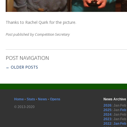
Thanks to Rachel Quirk for the picture.
Post published by Competition Secretary
POST NAVIGATION
←
OLDER POSTS
Home
·
Stats
·
News
·
Opens
News Archive
2026
:
Jan
Feb
© 2013-2020
2025
:
Jan
Feb
2024
:
Jan
Feb
2023
:
Jan
Feb
2022
:
Jan
Feb