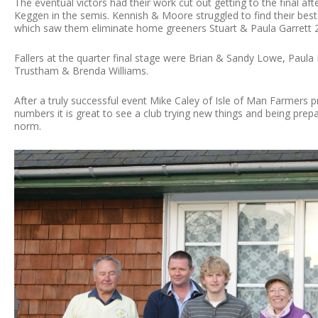
The eventual victors had their work cut out getting to the final a
Keggen in the semis. Kennish & Moore struggled to find their best 
which saw them eliminate home greeners Stuart & Paula Garrett 
Fallers at the quarter final stage were Brian & Sandy Lowe, Paul
Trustham & Brenda Williams.
After a truly successful event Mike Caley of Isle of Man Farmers pr
numbers it is great to see a club trying new things and being pre
norm.