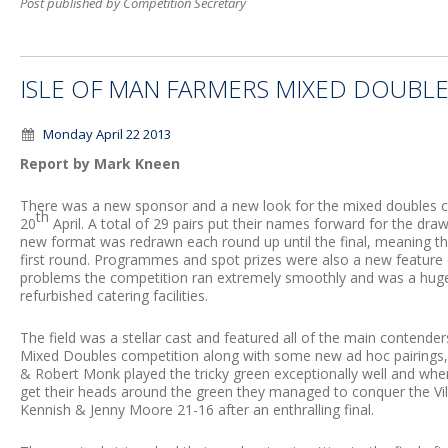
Post published by Competition Secretary
ISLE OF MAN FARMERS MIXED DOUBLE
Monday April 22 2013
Report by Mark Kneen
There was a new sponsor and a new look for the mixed doubles c
th
20
April. A total of 29 pairs put their names forward for the dr
new format was redrawn each round up until the final, meaning t
first round. Programmes and spot prizes were also a new feature 
problems the competition ran extremely smoothly and was a huge s
refurbished catering facilities.
The field was a stellar cast and featured all of the main contender
Mixed Doubles competition along with some new ad hoc pairings, 
& Robert Monk played the tricky green exceptionally well and when
get their heads around the green they managed to conquer the Vil
Kennish & Jenny Moore 21-16 after an enthralling final.