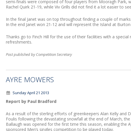
semi-finals were composed of four players from Mooragh Park, 
Rachel Quirk 21-19, while Viv Grills did not find it a lot easier to s
In the final Janet was on top throughout finding a couple of mark
In the end Janet won 21-12 and will represent the Island at Burton-
Thanks go to Finch Hill for the use of their facilities with a spec
refreshments.
Post published by Competition Secretary
AYRE MOWERS
Sunday April 21 2013
Report by Paul Bradford
As a result of the sterling efforts of greenkeepers Alan Kelly and 
Foulis following the devastating snowfall at the end of March, the
Ballaugh was opened for the first time this season, enabling the
sponsored Men’s singles competition to be played today.