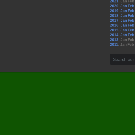
2021
:
Jan
Feb
2020
:
Jan
Feb
2019
:
Jan
Feb
2018
:
Jan
Feb
2017
:
Jan
Feb
2016
:
Jan
Feb
2015
:
Jan
Feb
2014
:
Jan
Feb
2013
:
Jan
Feb
2011
:
Jan
Feb