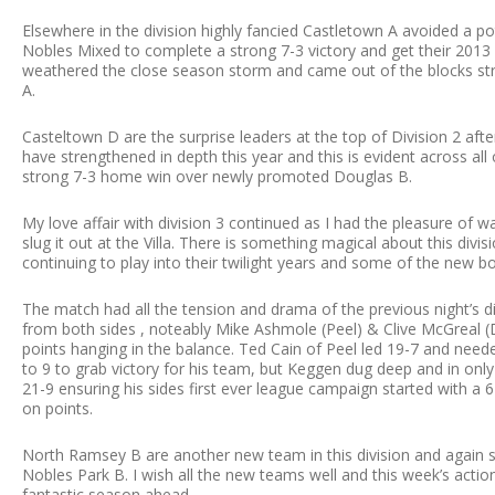
Elsewhere in the division highly fancied Castletown A avoided a 
Nobles Mixed to complete a strong 7-3 victory and get their 2013 
weathered the close season storm and came out of the blocks st
A.
Casteltown D are the surprise leaders at the top of Division 2 afte
have strengthened in depth this year and this is evident across all
strong 7-3 home win over newly promoted Douglas B.
My love affair with division 3 continued as I had the pleasure o
slug it out at the Villa. There is something magical about this divi
continuing to play into their twilight years and some of the new 
The match had all the tension and drama of the previous night’s d
from both sides , noteably Mike Ashmole (Peel) & Clive McGreal (D
points hanging in the balance. Ted Cain of Peel led 19-7 and ne
to 9 to grab victory for his team, but Keggen dug deep and in onl
21-9 ensuring his sides first ever league campaign started with a
on points.
North Ramsey B are another new team in this division and again sta
Nobles Park B. I wish all the new teams well and this week’s action
fantastic season ahead.