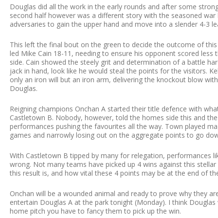
Douglas did all the work in the early rounds and after some stron
second half however was a different story with the seasoned war 
adversaries to gain the upper hand and move into a slender 4-3 l
This left the final bout on the green to decide the outcome of th
led Mike Cain 18-11, needing to ensure his opponent scored less 
side. Cain showed the steely grit and determination of a battle har
jack in hand, look like he would steal the points for the visitors.
only an iron will but an iron arm, delivering the knockout blow wit
Douglas.
Reigning champions Onchan A started their title defence with what 
Castletown B. Nobody, however, told the homes side this and the
performances pushing the favourites all the way. Town played magn
games and narrowly losing out on the aggregate points to go down
With Castletown B tipped by many for relegation, performances lik
wrong. Not many teams have picked up 4 wins against this stellar
this result is, and how vital these 4 points may be at the end of t
Onchan will be a wounded animal and ready to prove why they are
entertain Douglas A at the park tonight (Monday). I think Douglas 
home pitch you have to fancy them to pick up the win.