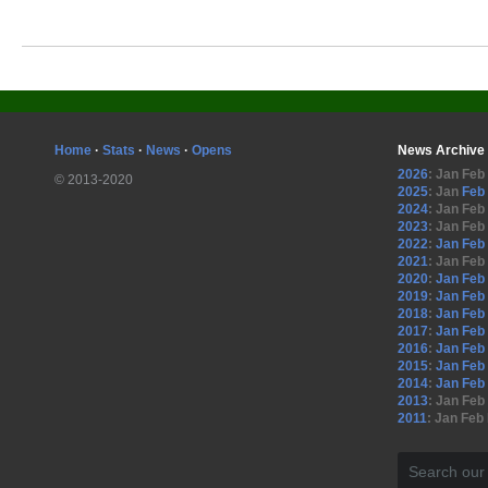
Home
·
Stats
·
News
·
Opens
News Archive
2026
:
Jan
Feb
© 2013-2020
2025
:
Jan
Feb
2024
:
Jan
Feb
2023
:
Jan
Feb
2022
:
Jan
Feb
2021
:
Jan
Feb
2020
:
Jan
Feb
2019
:
Jan
Feb
2018
:
Jan
Feb
2017
:
Jan
Feb
2016
:
Jan
Feb
2015
:
Jan
Feb
2014
:
Jan
Feb
2013
:
Jan
Feb
2011
:
Jan
Feb