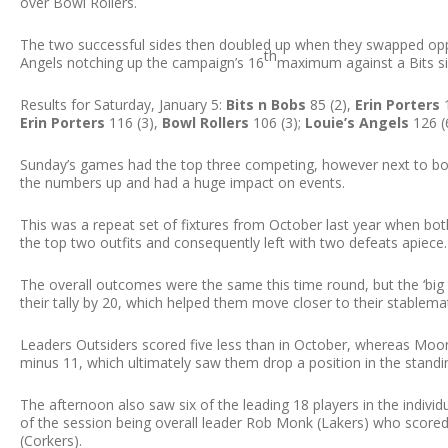
over Bowl Rollers.
The two successful sides then doubled up when they swapped oppo
th
Angels notching up the campaign’s 16
maximum against a Bits sid
Results for Saturday, January 5:
Bits n Bobs
85 (2),
Erin Porters
1
Erin Porters
116 (3),
Bowl Rollers
106 (3);
Louie’s Angels
126 (
Sunday’s games had the top three competing, however next to bo
the numbers up and had a huge impact on events.
This was a repeat set of fixtures from October last year when bo
the top two outfits and consequently left with two defeats apiece.
The overall outcomes were the same this time round, but the ‘big t
their tally by 20, which helped them move closer to their stablema
Leaders Outsiders scored five less than in October, whereas Mo
minus 11, which ultimately saw them drop a position in the stand
The afternoon also saw six of the leading 18 players in the indivi
of the session being overall leader Rob Monk (Lakers) who scored 
(Corkers).