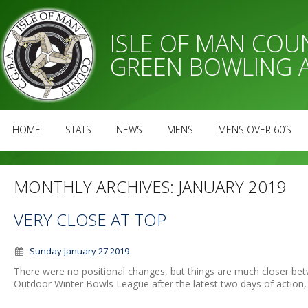
ISLE OF MAN CO
GREEN BOWLING 
HOME
STATS
NEWS
MENS
MENS OVER 60’S
MONTHLY ARCHIVES:
JANUARY 2019
VERY CLOSE AT TOP
Sunday January 27 2019
There were no positional changes, but things are much closer be
Outdoor Winter Bowls League after the latest two days of action, 