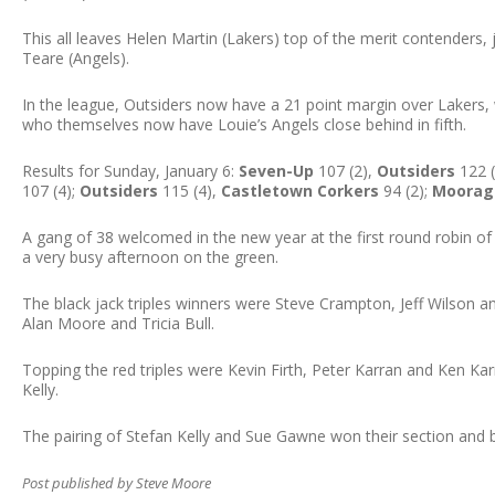
This all leaves Helen Martin (Lakers) top of the merit contenders
Teare (Angels).
In the league, Outsiders now have a 21 point margin over Lakers,
who themselves now have Louie’s Angels close behind in fifth.
Results for Sunday, January 6:
Seven-Up
107 (2),
Outsiders
122 (
107 (4);
Outsiders
115 (4),
Castletown Corkers
94 (2);
Moorag
A gang of 38 welcomed in the new year at the first round robin of
a very busy afternoon on the green.
The black jack triples winners were Steve Crampton, Jeff Wilson a
Alan Moore and Tricia Bull.
Topping the red triples were Kevin Firth, Peter Karran and Ken K
Kelly.
The pairing of Stefan Kelly and Sue Gawne won their section and b
Post published by Steve Moore