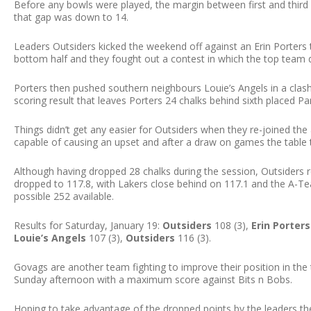
Before any bowls were played, the margin between first and third
that gap was down to 14.
Leaders Outsiders kicked the weekend off against an Erin Porters t
bottom half and they fought out a contest in which the top team 
Porters then pushed southern neighbours Louie’s Angels in a clash
scoring result that leaves Porters 24 chalks behind sixth placed Park
Things didn’t get any easier for Outsiders when they re-joined the 
capable of causing an upset and after a draw on games the table t
Although having dropped 28 chalks during the session, Outsiders re
dropped to 117.8, with Lakers close behind on 117.1 and the A-Tea
possible 252 available.
Results for Saturday, January 19:
Outsiders
108 (3),
Erin Porters
Louie’s Angels
107 (3),
Outsiders
116 (3).
Govags are another team fighting to improve their position in the 
Sunday afternoon with a maximum score against Bits n Bobs.
Hoping to take advantage of the dropped points by the leaders t