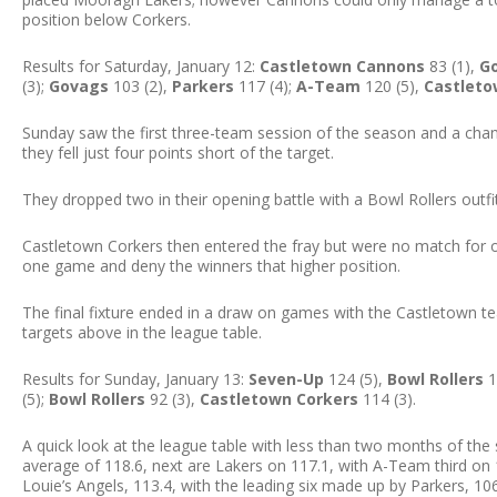
position below Corkers.
Results for Saturday, January 12:
Castletown Cannons
83 (1),
G
(3);
Govags
103 (2),
Parkers
117 (4);
A-Team
120 (5),
Castlet
Sunday saw the first three-team session of the season and a chan
they fell just four points short of the target.
They dropped two in their opening battle with a Bowl Rollers outf
Castletown Corkers then entered the fray but were no match for
one game and deny the winners that higher position.
The final fixture ended in a draw on games with the Castletown te
targets above in the league table.
Results for Sunday, January 13:
Seven-Up
124 (5),
Bowl Rollers
1
(5);
Bowl Rollers
92 (3),
Castletown Corkers
114 (3).
A quick look at the league table with less than two months of th
average of 118.6, next are Lakers on 117.1, with A-Team third on 11
Louie’s Angels, 113.4, with the leading six made up by Parkers, 106