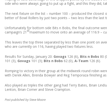
side who were always going to put up a fight, and this they did, tak
The next fixture on the list – number 100 – produced the closest
better of Bowl Rollers by just two points – two less than the last 
Unfortunately for bottom side Bits n Bobs, the final outcome we
st
campaign’s 21
maximum to move onto an average of 116.9 – cue
This leaves the top three separated by less than one point on av
who are currently on 116, having played two fixtures less.
Results for Sunday, January 20:
Govags
126 (6),
Bits n Bobs
80 (
101 (3),
Govags
101 (3);
Bits n Bobs
62 (0),
A-Team
126 (6).
Romping to victory in their group at the midweek round robin were 
with Derek Allen, Brenda Bowyer and Reg Temporaza finishing as
Also played as triples the other gang had Terry Bates, Brian Lin
Lenton, Brian Corner and Steve Crampton.
Post published by Steve Moore