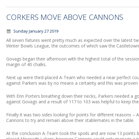
CORKERS MOVE ABOVE CANNONS
Sunday January 27 2019
All seven fixtures went pretty much as expected over the latest
Winter Bowls League, the outcomes of which saw the Castletown 
Govags began their afternoon with the highest total of the sess
margin of 40 chalks.
Next up were third-placed A-Team who needed a near perfect coup
against Parkers was by no means a certainty and this was proven a
With Erin Porters breathing down their necks, Parkers needed a g
against Govags and a result of 117 to 103 was helpful to keep the
Finally it was two sides looking for points for different reasons 
Cannons to try and remain above their stablemates in the table.
At the conclusion A-Team took the spoils and are now 13 points 
placed Mooragh Lakers; however Cannons could only manage a to