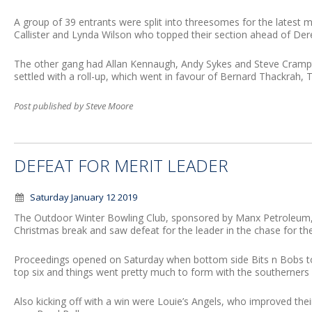
A group of 39 entrants were split into threesomes for the latest 
Callister and Lynda Wilson who topped their section ahead of De
The other gang had Allan Kennaugh, Andy Sykes and Steve Cramp
settled with a roll-up, which went in favour of Bernard Thackrah,
Post published by Steve Moore
DEFEAT FOR MERIT LEADER
Saturday January 12 2019
The Outdoor Winter Bowling Club, sponsored by Manx Petroleum, s
Christmas break and saw defeat for the leader in the chase for the i
Proceedings opened on Saturday when bottom side Bits n Bobs too
top six and things went pretty much to form with the southerners d
Also kicking off with a win were Louie’s Angels, who improved thei