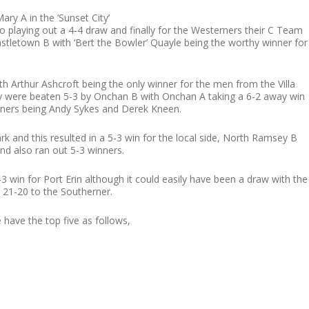
ry A in the ‘Sunset City’
lso playing out a 4-4 draw and finally for the Westerners their C Team
stletown B with ‘Bert the Bowler’ Quayle being the worthy winner for
 Arthur Ashcroft being the only winner for the men from the Villa
ey were beaten 5-3 by Onchan B with Onchan A taking a 6-2 away win
erners being Andy Sykes and Derek Kneen.
nd this resulted in a 5-3 win for the local side, North Ramsey B
nd also ran out 5-3 winners.
3 win for Port Erin although it could easily have been a draw with the
21-20 to the Southerner.
 have the top five as follows,