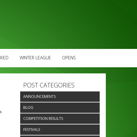
IXED
WINTER LEAGUE
OPENS
POST CATEGORIES
ANNOUNCEMENTS
BLOG
s
COMPETITION RESULTS
FESTIVALS