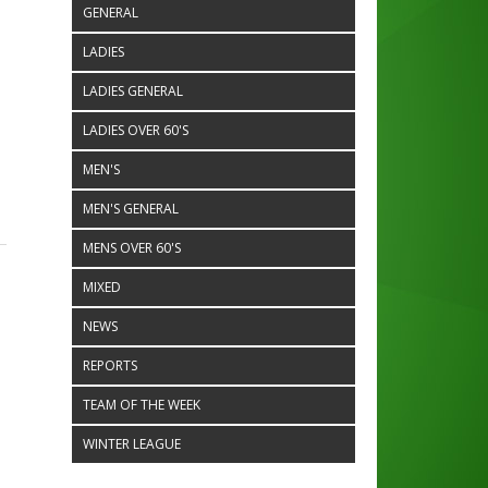
GENERAL
LADIES
LADIES GENERAL
LADIES OVER 60'S
MEN'S
MEN'S GENERAL
MENS OVER 60'S
MIXED
NEWS
REPORTS
TEAM OF THE WEEK
e
WINTER LEAGUE