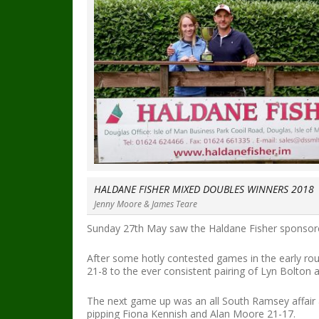
HALDANE FISHER MIXED DOUBLES WINNERS 2018
Jenny Moore & James Teare
Sunday 27th May saw the Haldane Fisher sponsored
After some hotly contested games in the early r
21-8 to the ever consistent pairing of Lyn Bolton 
The next game up was an all South Ramsey affair a
pipping Fiona Kennish and Alan Moore 21-17.