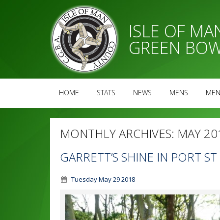
ISLE OF M
GREEN BOW
HOME
STATS
NEWS
MENS
MEN
MONTHLY ARCHIVES:
MAY 20
GARRETT’S SHINE IN PORT S
Tuesday May 29 2018