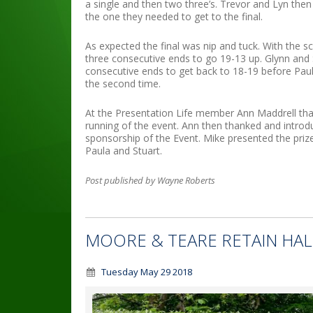
a single and then two three’s. Trevor and Lyn the
the one they needed to get to the final.
As expected the final was nip and tuck. With the s
three consecutive ends to go 19-13 up. Glynn and 
consecutive ends to get back to 18-19 before Paul
the second time.
At the Presentation Life member Ann Maddrell tha
running of the event. Ann then thanked and introd
sponsorship of the Event. Mike presented the prizes
Paula and Stuart.
Post published by Wayne Roberts
MOORE & TEARE RETAIN HAL
Tuesday May 29 2018