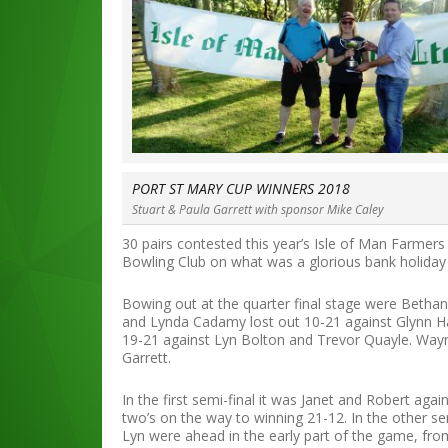
PORT ST MARY CUP WINNERS 2018
Stuart & Paula Garrett with sponsor Mike Caley
30 pairs contested this year’s Isle of Man Farmer
Bowling Club on what was a glorious bank holida
Bowing out at the quarter final stage were Betha
and Lynda Cadamy lost out 10-21 against Glynn H
19-21 against Lyn Bolton and Trevor Quayle. Wayn
Garrett.
In the first semi-final it was Janet and Robert agai
two’s on the way to winning 21-12. In the other se
Lyn were ahead in the early part of the game, fro