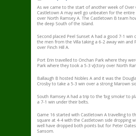
As we came to the start of another week of Over 6
Castletown A may well go unbeaten for the entire 
over North Ramsey A. The Castletown B team howev
the deep South of the Island.
Second placed Peel Sunset A had a good 7-1 win 
the men from the Villa taking a 6-2 away win and P
over Finch Hill A.
Port Erin travelled to Onchan Park where they we
Park where they took a 5-3 v[ctory over North Ra
Ballaugh B hosted Nobles A and it was the Douglas
Crosby to take a 5-3 win over a strong Marown si
South Ramsey A had a trip to the ‘big smoke’ to 
a 7-1 win under their belts.
Game 16 started with Castletown A travelling to the
square at 4-4 with the Castletown side dropping 
well have dropped both points but for Peter Oates
Sansom.