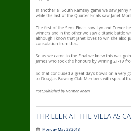
In another all South Ramsey game we saw Jenny 
while the last of the Quarter Finals saw Janet Mo
The first of the Semi Finals saw Lyn and Trevor be
winners and in the other we saw a titanic battle 
although I know that Janet loves to win she also j
consolation from that.
So as we came to the Final we knew this was goin
James who took the honours by winning 21-19 fro
So that concluded a great day’s bowls on a very 
to Douglas Bowling Club Members with special tha
Post published by Norman Kneen
THRILLER AT THE VILLA AS 
Monday May 28 2018