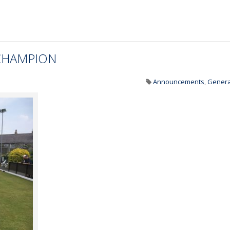
CHAMPION
Announcements
,
Genera