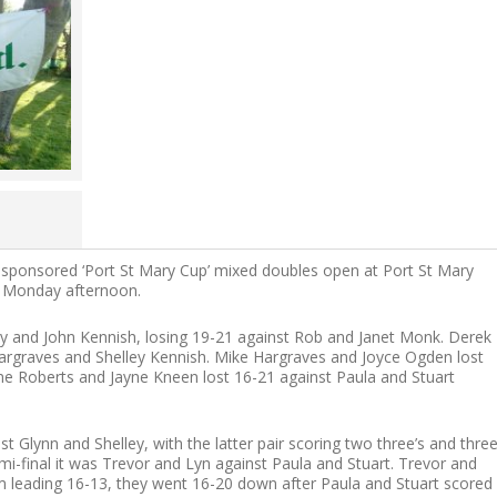
s sponsored ‘Port St Mary Cup’ mixed doubles open at Port St Mary
y Monday afternoon.
ny and John Kennish, losing 19-21 against Rob and Janet Monk. Derek
argraves and Shelley Kennish. Mike Hargraves and Joyce Ogden lost
e Roberts and Jayne Kneen lost 16-21 against Paula and Stuart
nst Glynn and Shelley, with the latter pair scoring two three’s and thre
mi-final it was Trevor and Lyn against Paula and Stuart. Trevor and
m leading 16-13, they went 16-20 down after Paula and Stuart scored