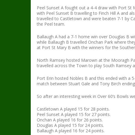
Peel Sunset A fought out a 4-4 draw with Port St Ma
with Peel Sunset B travelling to Finch Hill A and a
travelled to Castletown and were beaten 7-1 by Ca
the Peel team.
Ballaugh A had a 7-1 home win over Douglas B with
while Ballaugh B travelled Onchan Park where th
at Port St Mary B with the winners for the South
North Ramsey hosted Marown at the Mooragh Park a
travelled across the Town to play South Ramsey a
Port Erin hosted Nobles B and this ended with a 5-
match between Stuart Gale and Tony Birch ending 
So after an interesting week in Over 60’s Bowls we
Castletown A played 15 for 28 points.
Peel Sunset A played 15 for 27 points.
Onchan A played 16 for 26 points.
Douglas A played 15 for 24 points.
Ballaugh A played 16 for 24 points.