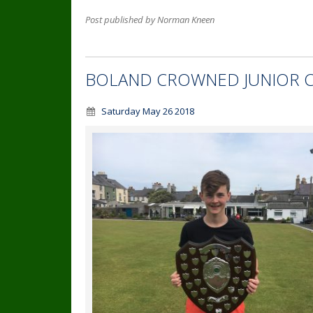
Post published by Norman Kneen
BOLAND CROWNED JUNIOR 
Saturday May 26 2018