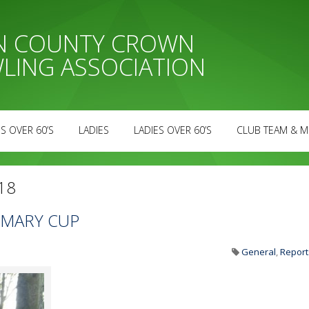
AN COUNTY CROWN
LING ASSOCIATION
S OVER 60’S
LADIES
LADIES OVER 60’S
CLUB TEAM & M
18
T MARY CUP
General
,
Report