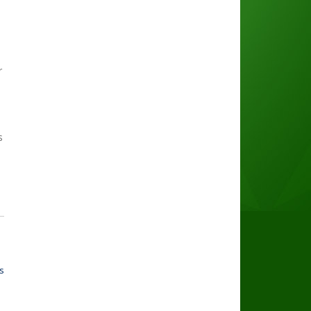
r
s
s