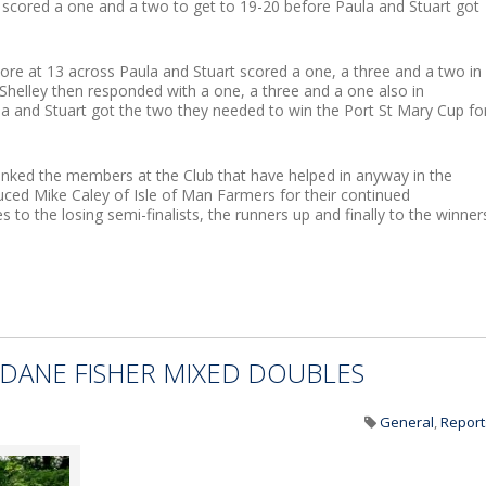
n scored a one and a two to get to 19-20 before Paula and Stuart got
core at 13 across Paula and Stuart scored a one, a three and a two in
Shelley then responded with a one, a three and a one also in
a and Stuart got the two they needed to win the Port St Mary Cup fo
nked the members at the Club that have helped in anyway in the
uced Mike Caley of Isle of Man Farmers for their continued
 to the losing semi-finalists, the runners up and finally to the winner
DANE FISHER MIXED DOUBLES
General
,
Report