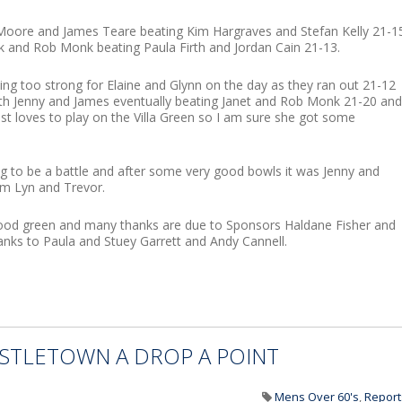
Moore and James Teare beating Kim Hargraves and Stefan Kelly 21-1
nk and Rob Monk beating Paula Firth and Jordan Cain 21-13.
ing too strong for Elaine and Glynn on the day as they ran out 21-12
with Jenny and James eventually beating Janet and Rob Monk 21-20 and
ust loves to play on the Villa Green so I am sure she got some
g to be a battle and after some very good bowls it was Jenny and
m Lyn and Trevor.
good green and many thanks are due to Sponsors Haldane Fisher and
nks to Paula and Stuey Garrett and Andy Cannell.
CASTLETOWN A DROP A POINT
Mens Over 60's
,
Report