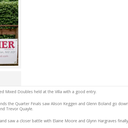
 Mixed Doubles held at the Villa with a good entry.
ounds the Quarter Finals saw Alison Keggen and Glenn Boland go dow
and Trevor Quayle.
nd saw a closer battle with Elaine Moore and Glynn Hargraves finall