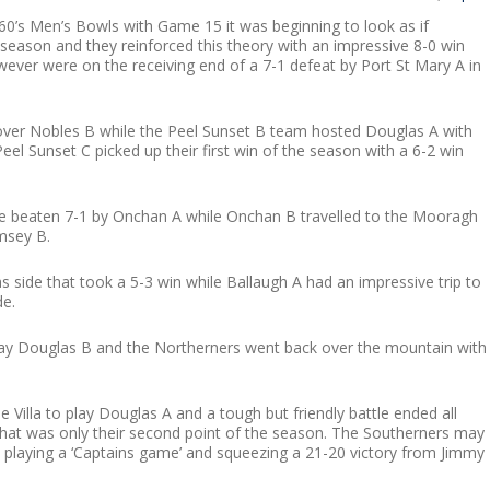
0’s Men’s Bowls with Game 15 it was beginning to look as if
season and they reinforced this theory with an impressive 8-0 win
er were on the receiving end of a 7-1 defeat by Port St Mary A in
over Nobles B while the Peel Sunset B team hosted Douglas A with
eel Sunset C picked up their first win of the season with a 6-2 win
re beaten 7-1 by Onchan A while Onchan B travelled to the Mooragh
msey B.
 side that took a 5-3 win while Ballaugh A had an impressive trip to
de.
play Douglas B and the Northerners went back over the mountain with
 Villa to play Douglas A and a tough but friendly battle ended all
what was only their second point of the season. The Southerners may
 playing a ‘Captains game’ and squeezing a 21-20 victory from Jimmy