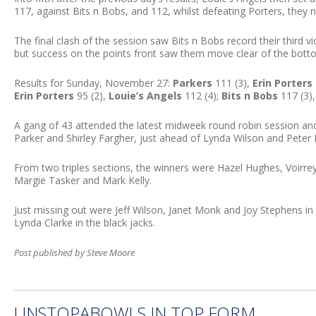
117, against Bits n Bobs, and 112, whilst defeating Porters, they no
The final clash of the session saw Bits n Bobs record their third 
but success on the points front saw them move clear of the bott
Results for Sunday, November 27:
Parkers
111 (3),
Erin Porters
Erin Porters
95 (2),
Louie’s Angels
112 (4);
Bits n Bobs
117 (3)
A gang of 43 attended the latest midweek round robin session an
Parker and Shirley Fargher, just ahead of Lynda Wilson and Peter K
From two triples sections, the winners were Hazel Hughes, Voirre
Margie Tasker and Mark Kelly.
Just missing out were Jeff Wilson, Janet Monk and Joy Stephens in t
Lynda Clarke in the black jacks.
Post published by Steve Moore
UNSTOPABOWLS IN TOP FORM