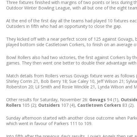
Three fixtures finished with margins of two points or less durin
Outdoor Winter Bowling League, with all but one of the eight tea
At the end of the first day all the teams had played 10 fixtures eac
Outsiders in fifth who had an opportunity to close the gap.
They kicked off with a near perfect score of 125 against Govags,
played bottom side Castletown Corkers, to finish on an average of
Bowl Rollers also had two victories, the first against Corkers by t
games. They then went one better to double their advantage with 
Match details from Rollers versus Govags fixture were as follows (R
Shirley Corrin 21, Bob Berry 18; Sue Caley 10, Jeff Wilson 21; Syl
Roberston 20; Lil Smith and Rosie Winckle 21, Lynda Wilson and M
Other results for Saturday, November 26:
Govags
94 (1),
Outsid
Rollers
105 (2);
Outsiders
107 (4),
Castletown Corkers
83 (2).
Sunday afternoon started with another close outcome when Parker
which went in favour of Parkers 111 to 109.
Into fifth after the previous day’s results, Louie’s Angels then se