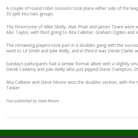
A couple of round robin sessions took place either side of the lea
35 split into two groups.
The threesome of Mike Skelly, Alan Phair and James Teare were 
Alec Taylor, with third going to Rita Callister, Graham Ogden and 
The remaining players took part in a doubles gang with the succes
went to Lil Smith and Julie Reilly, and in third it was Derek Clarke
Sunday’s participants had a similar format albeit with a slightly sm
Derek Cadamy and Julie Reilly who just pipped Steve Crampton, Shi
Rita Callister and Steve Moore won the doubles section, with the
Tasker.
Post published by Steve Moore