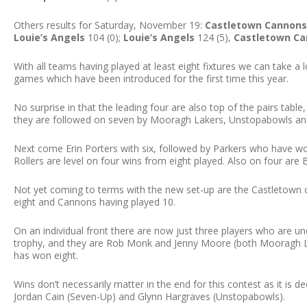
Others results for Saturday, November 19:
Castletown Cannons
Louie’s Angels
104 (0);
Louie’s Angels
124 (5),
Castletown C
With all teams having played at least eight fixtures we can take a
games which have been introduced for the first time this year.
No surprise in that the leading four are also top of the pairs table
they are followed on seven by Mooragh Lakers, Unstopabowls and
Next come Erin Porters with six, followed by Parkers who have wo
Rollers are level on four wins from eight played. Also on four are
Not yet coming to terms with the new set-up are the Castletown o
eight and Cannons having played 10.
On an individual front there are now just three players who are u
trophy, and they are Rob Monk and Jenny Moore (both Mooragh L
has won eight.
Wins don’t necessarily matter in the end for this contest as it is 
Jordan Cain (Seven-Up) and Glynn Hargraves (Unstopabowls).