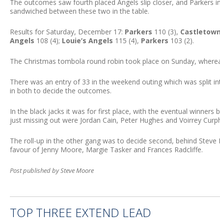
The outcomes saw fourth placed Angels slip closer, and Parkers i
sandwiched between these two in the table.
Results for Saturday, December 17:
Parkers
110 (3),
Castletown
Angels
108 (4);
Louie’s Angels
115 (4),
Parkers
103 (2).
The Christmas tombola round robin took place on Sunday, whereas
There was an entry of 33 in the weekend outing which was split i
in both to decide the outcomes.
In the black jacks it was for first place, with the eventual winners 
just missing out were Jordan Cain, Peter Hughes and Voirrey Curp
The roll-up in the other gang was to decide second, behind Steve P
favour of Jenny Moore, Margie Tasker and Frances Radcliffe.
Post published by Steve Moore
TOP THREE EXTEND LEAD