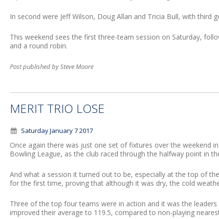
In second were Jeff Wilson, Doug Allan and Tricia Bull, with third 
This weekend sees the first three-team session on Saturday, foll
and a round robin.
Post published by Steve Moore
MERIT TRIO LOSE
Saturday January 7 2017
Once again there was just one set of fixtures over the weekend
Bowling League, as the club raced through the halfway point in the
And what a session it turned out to be, especially at the top of the
for the first time, proving that although it was dry, the cold weathe
Three of the top four teams were in action and it was the leade
improved their average to 119.5, compared to non-playing nearest