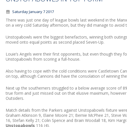
Saturday January 7 2017
There was just one day of league bowls last weekend in the Man
on a very cold Saturday afternoon, but they did manage to avoid t
Unstopabowls were the biggest benefactors, winning both outings
moved onto equal points as second placed Seven-Up.
Louie’s Angels were their first opponents, but even though they fo
Unstopabowls from scoring a full-house.
Also having to cope with the cold conditions were Castletown Ca
on top, although Cannons did have the consolation of winning the
Next up the southerners struggled to a below average score of 8
true form and just missed out on that elusive maximum, however
Outsiders.
Match details from the Parkers against Unstopabowls fixture wer
Graham Atkinson 9, Elaine Moore 21; Bernie McPhee 21, Steve Wa
16, Stefan Kelly 21; Colin Spence and Brain Woodall 18, Kim Har
Unstopabowls
116 (4).