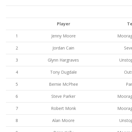
Player
T
1
Jenny Moore
Moorag
2
Jordan Cain
Sev
3
Glynn Hargraves
Unsto
4
Tony Dugdale
Out
5
Bernie McPhee
Par
6
Steve Parker
Moorag
7
Robert Monk
Moorag
8
Alan Moore
Unsto