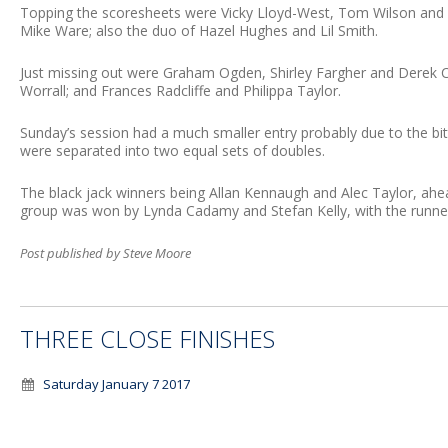
Topping the scoresheets were Vicky Lloyd-West, Tom Wilson and D
Mike Ware; also the duo of Hazel Hughes and Lil Smith.
Just missing out were Graham Ogden, Shirley Fargher and Derek C
Worrall; and Frances Radcliffe and Philippa Taylor.
Sunday’s session had a much smaller entry probably due to the bi
were separated into two equal sets of doubles.
The black jack winners being Allan Kennaugh and Alec Taylor, ahe
group was won by Lynda Cadamy and Stefan Kelly, with the runne
Post published by Steve Moore
THREE CLOSE FINISHES
Saturday January 7 2017