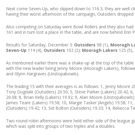
Next come Seven-Up, who slipped down to 116.3, they are well cle
having their worst afternoon of the campaign, Outsiders dropped o
Also competing on Saturday were Bowl Rollers and they also had th
161 and in turn lost a place in the table, and are now behind Erin P
Results for Saturday, December 3:
Outsiders
98 (1),
Mooragh L
Seven-Up
114 (4),
Outsiders
102 (2);
Mooragh Lakers
125 (5),
As mentioned earlier there was a shake-up at the top of the table 
with the new leader being Jenny Moore (Mooragh Lakers), followe
and Glynn Hargraves (Unstopabowls).
The leading 15 with their averages is as follows: 1, Jenny Moore 20
Tony Dugdale (Outsiders) 20.50; 5, Steve Parker (Lakers) 20.42; 6
20.08; 8, Brian Kelly (Lakers) 19.92; 9, Alan Moore (Unstopabowls)
James Teare (Lakers) 19.58; 10, Margie Tasker (Angels) 19.58; 11
(Outsiders) 19.42; 13, Sid Bolton (Outsiders) 19.33; 14, Rebecca Te
Two round robin afternoons were held either side of the league g
which was split into groups of two triples and a doubles.