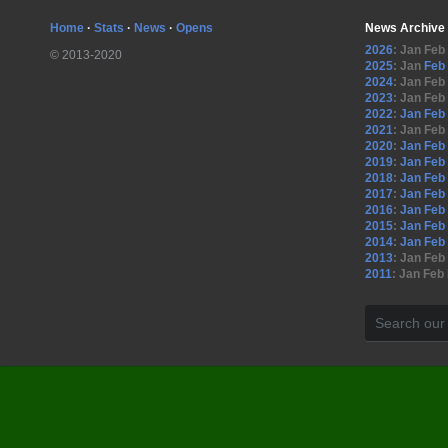
Home
·
Stats
·
News
·
Opens
News Archive
2026
:
Jan
Feb
© 2013-2020
2025
:
Jan
Feb
2024
:
Jan
Feb
2023
:
Jan
Feb
2022
:
Jan
Feb
2021
:
Jan
Feb
2020
:
Jan
Feb
2019
:
Jan
Feb
2018
:
Jan
Feb
2017
:
Jan
Feb
2016
:
Jan
Feb
2015
:
Jan
Feb
2014
:
Jan
Feb
2013
:
Jan
Feb
2011
:
Jan
Feb