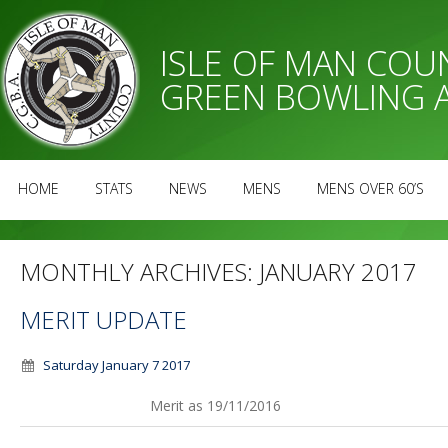
ISLE OF MAN CO
GREEN BOWLING 
HOME
STATS
NEWS
MENS
MENS OVER 60’S
MONTHLY ARCHIVES:
JANUARY 2017
MERIT UPDATE
Saturday January 7 2017
Merit as 19/11/2016