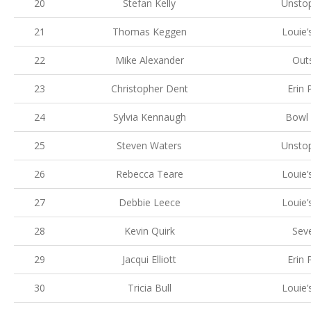
20
Stefan Kelly
Unsto
21
Thomas Keggen
Louie’
22
Mike Alexander
Out
23
Christopher Dent
Erin 
24
Sylvia Kennaugh
Bowl 
25
Steven Waters
Unsto
26
Rebecca Teare
Louie’
27
Debbie Leece
Louie’
28
Kevin Quirk
Sev
29
Jacqui Elliott
Erin 
30
Tricia Bull
Louie’