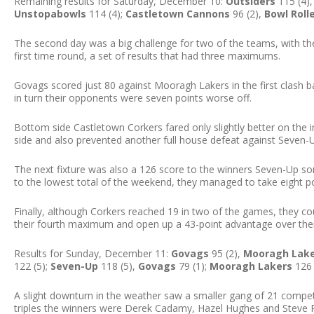
Remaining results for Saturday, December 10:
Outsiders
115 (4)
Unstopabowls
114 (4);
Castletown Cannons
96 (2),
Bowl Roll
The second day was a big challenge for two of the teams, with the
first time round, a set of results that had three maximums.
Govags scored just 80 against Mooragh Lakers in the first clash b
in turn their opponents were seven points worse off.
Bottom side Castletown Corkers fared only slightly better on the i
side and also prevented another full house defeat against Seven-
The next fixture was also a 126 score to the winners Seven-Up 
to the lowest total of the weekend, they managed to take eight po
Finally, although Corkers reached 19 in two of the games, they c
their fourth maximum and open up a 43-point advantage over their 
Results for Sunday, December 11:
Govags
95 (2),
Mooragh Lak
122 (5);
Seven-Up
118 (5),
Govags
79 (1);
Mooragh Lakers
126 
A slight downturn in the weather saw a smaller gang of 21 compe
triples the winners were Derek Cadamy, Hazel Hughes and Steve P