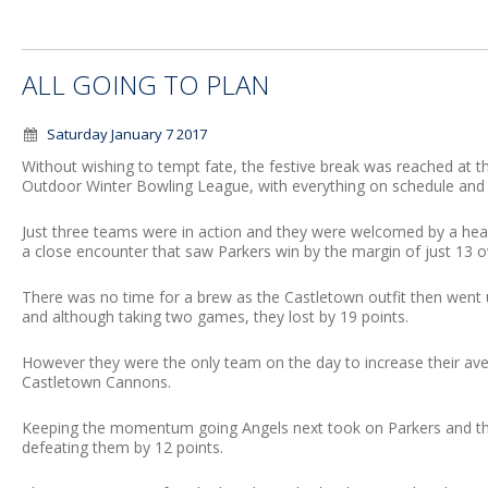
ALL GOING TO PLAN
Saturday January 7 2017
Without wishing to tempt fate, the festive break was reached at
Outdoor Winter Bowling League, with everything on schedule an
Just three teams were in action and they were welcomed by a he
a close encounter that saw Parkers win by the margin of just 13 
There was no time for a brew as the Castletown outfit then went 
and although taking two games, they lost by 19 points.
However they were the only team on the day to increase their ave
Castletown Cannons.
Keeping the momentum going Angels next took on Parkers and they 
defeating them by 12 points.