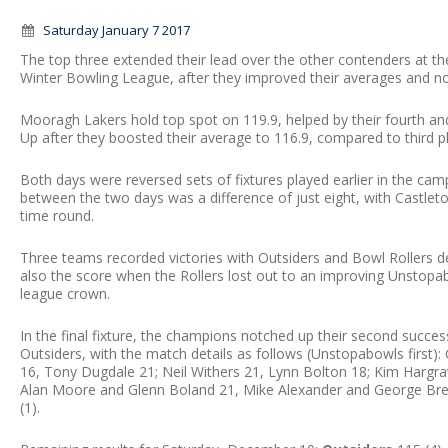
Saturday January 7 2017
The top three extended their lead over the other contenders at
Winter Bowling League, after they improved their averages and n
Mooragh Lakers hold top spot on 119.9, helped by their fourth an
Up after they boosted their average to 116.9, compared to third 
Both days were reversed sets of fixtures played earlier in the cam
between the two days was a difference of just eight, with Cast
time round.
Three teams recorded victories with Outsiders and Bowl Rollers 
also the score when the Rollers lost out to an improving Unstopab
league crown.
In the final fixture, the champions notched up their second succes
Outsiders, with the match details as follows (Unstopabowls first)
16, Tony Dugdale 21; Neil Withers 21, Lynn Bolton 18; Kim Hargrav
Alan Moore and Glenn Boland 21, Mike Alexander and George Bre
(1).