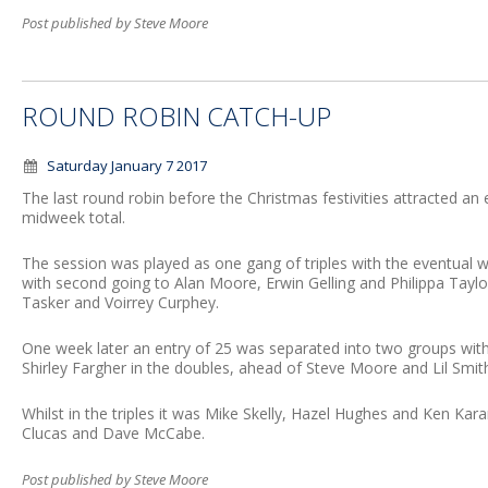
Post published by Steve Moore
ROUND ROBIN CATCH-UP
Saturday January 7 2017
The last round robin before the Christmas festivities attracted an 
midweek total.
The session was played as one gang of triples with the eventual 
with second going to Alan Moore, Erwin Gelling and Philippa Taylor;
Tasker and Voirrey Curphey.
One week later an entry of 25 was separated into two groups wit
Shirley Fargher in the doubles, ahead of Steve Moore and Lil Smit
Whilst in the triples it was Mike Skelly, Hazel Hughes and Ken Ka
Clucas and Dave McCabe.
Post published by Steve Moore