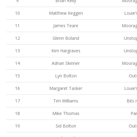
9
Brian Kelly
Moorag
10
Matthew Keggen
Louie’
11
James Teare
Moorag
12
Glenn Boland
Unsto
13
Kim Hargraves
Unsto
14
Adrian Skinner
Moorag
15
Lyn Bolton
Out
16
Margaret Tasker
Louie’
17
Tim Williams
Bits
18
Mike Thomas
Par
19
Sid Bolton
Out