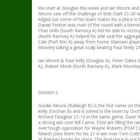
We start at Douglas this week and Ian Moore and P
Moore saw off the challenge of Bob Clark 21-20 wh
edged out some of his team mates for a place in
Daniel Fenton was man of the round with a treme
Chas Grills (South Ramsey A) led his side to victory
(North Ramsey A) helped his side seal the aggrega
Cain (Port Erin A) away from home. Marown players
Moorley taking a great scalp beating Paul Skelly 
Ian Moore & Paul Kelly (Douglas A), Peter Oates (
A), Robert Monk (North Ramsey A), Mark Moorley
Division 2
Gordie Moore (Ballaugh B) is the first name on the
Kelly (Onchan B) and is joined in the team by On
Richard Faragher 21-10 in the same game. Dave Ho
a strong win over Bill Cairns. PSM are filling the
over tough opposition for Wayne Roberts (PSM C)
Mixed) joins them for his 21-6 win over Tom Colli
at Ramsey books his place. The final place in our li