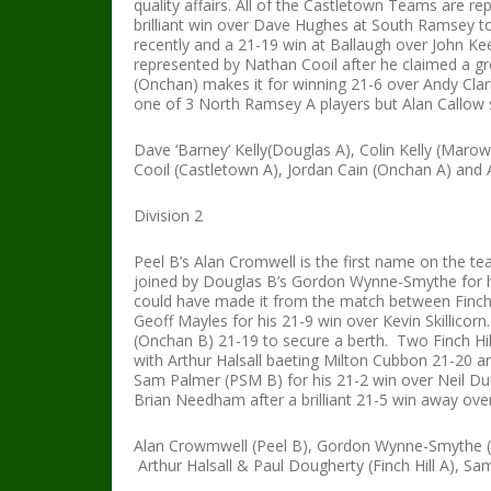
quality affairs. All of the Castletown Teams are 
brilliant win over Dave Hughes at South Ramsey to
recently and a 21-19 win at Ballaugh over John Ke
represented by Nathan Cooil after he claimed a gre
(Onchan) makes it for winning 21-6 over Andy Clar
one of 3 North Ramsey A players but Alan Callow s
Dave ‘Barney’ Kelly(Douglas A), Colin Kelly (Maro
Cooil (Castletown A), Jordan Cain (Onchan A) and
Division 2
Peel B’s Alan Cromwell is the first name on the te
joined by Douglas B’s Gordon Wynne-Smythe for h
could have made it from the match between Finch 
Geoff Mayles for his 21-9 win over Kevin Skillicorn
(Onchan B) 21-19 to secure a berth. Two Finch Hil
with Arthur Halsall baeting Milton Cubbon 21-20 an
Sam Palmer (PSM B) for his 21-2 win over Neil Dun
Brian Needham after a brilliant 21-5 win away ov
Alan Crowmwell (Peel B), Gordon Wynne-Smythe (D
Arthur Halsall & Paul Dougherty (Finch Hill A),