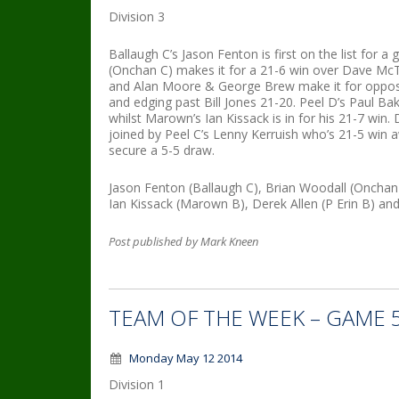
Division 3
Ballaugh C’s Jason Fenton is first on the list for 
(Onchan C) makes it for a 21-6 win over Dave M
and Alan Moore & George Brew make it for opposi
and edging past Bill Jones 21-20. Peel D’s Paul Ba
whilst Marown’s Ian Kissack is in for his 21-7 win.
joined by Peel C’s Lenny Kerruish who’s 21-5 win
secure a 5-5 draw.
Jason Fenton (Ballaugh C), Brian Woodall (Oncha
Ian Kissack (Marown B), Derek Allen (P Erin B) and
Post published by Mark Kneen
TEAM OF THE WEEK – GAME 
Monday May 12 2014
Division 1