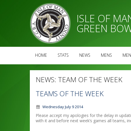
ISLE OF M
GREEN BOW
HOME
STATS
NEWS
MENS
MEN
NEWS:
TEAM OF THE WEEK
TEAMS OF THE WEEK
Wednesday July 9 2014
Please accept my apologies for the delay in updati
with it and before next week’s games all teams, in