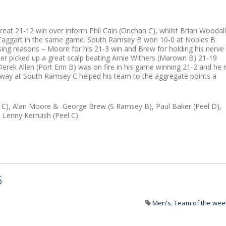
a great 21-12 win over inform Phil Cain (Onchan C), whilst Brian Woodall
cTaggart in the same game. South Ramsey B won 10-0 at Nobles B
ng reasons – Moore for his 21-3 win and Brew for holding his nerve
ker picked up a great scalp beating Arnie Withers (Marown B) 21-19
 Derek Allen (Port Erin B) was on fire in his game winning 21-2 and he i
 away at South Ramsey C helped his team to the aggregate points a
n C), Alan Moore & George Brew (S Ramsey B), Paul Baker (Peel D),
 Lenny Kerruish (Peel C)
5
Men's
,
Team of the wee