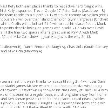
aul Kelly both earn places thanks to respective hard fought wins.
ilst Kelly dispatched Trevor Quayle 17. Peter Oates (Castletown B)
 the team thanks to a superb 21-17 win over Tommy McMeiken (Peel)
ndous 21-9 win over then Island Champion Glynn Hargraves (Onchan)
 at the Crofts with a brilliant 21-2 win to seal his place. Robert Monk
te points despite losing on games with a solid 21-6 win over David
 fill the final two spaces after a great win at PSM A with Mark
21-20 and Mike Cain showing Juan Hargraves the way 21-13.
Castletown B), Daniel Fenton (Ballaugh A), Chas Grills (South Ramsey
 and Mike Cain (Marown A)
 team sheet this week thanks to his scintillating 21-4 win over Dave
chan starlet James McNee who had another impressive win beating
llingworth (Castletown D) showed his class away at Finch Hill A with
 ranks of this team on a regular basis and strong wins away from home
 and Ken Karran (PSM B) cement their places. David Pease (Nobles
ns (PSM C). Andy Cannell (Douglas B) is showing fine form and a win
ne up goes to Phil Parker (Peel B) for a terrific 21-2 win.