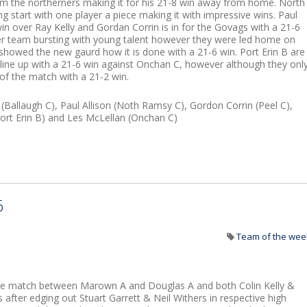
m the northerners making it for his 21-8 win away from home. North
 start with one player a piece making it with impressive wins. Paul
in over Ray Kelly and Gordan Corrin is in for the Govags with a 21-6
 team bursting with young talent however they were led home on
howed the new gaurd how it is done with a 21-6 win. Port Erin B are
line up with a 21-6 win against Onchan C, however although they onl
f the match with a 21-2 win.
(Ballaugh C), Paul Allison (Noth Ramsy C), Gordon Corrin (Peel C),
rt Erin B) and Les McLellan (Onchan C)
6
Team of the wee
the match between Marown A and Douglas A and both Colin Kelly &
after edging out Stuart Garrett & Neil Withers in respective high