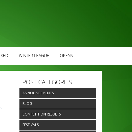
IXED
WINTER LEAGUE
OPENS
POST CATEGORIES
ANNOUNCEMENTS
BLOG
k
COMPETITION RESULTS
FESTIVALS