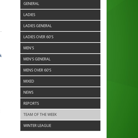
GENERAL
LADIES
LADIES GENERAL
LADIES OVER 60'S
MEN'S
k
MEN'S GENERAL
MENS OVER 60'S
MIXED
NEWS
REPORTS
t
TEAM OF THE WEEK
WINTER LEAGUE