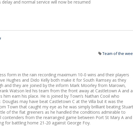
s delay and normal service will now be resumed
7
Team of the wee
ss form in the rain recording maximum 10-0 wins and their players
ave Hughes and Dido Kelly both make it for South Ramsey as they
laugh and they are joined by the inform Mark Moorley from Marown,
rank Watson led his team from the front away at Castletown A and a
es him earn his place. He is joined by Town’s Nathan Cooil who
. Douglas may have beat Castletown C at the Villa but it was the
om Town that caught my eye as he was simply brilliant beating Stuar
ttle of the flat greeners as he handled the conditions admirable to
eral contenders from the rearranged game between Port St Mary A and
g for battling home 21-20 against George Foy.