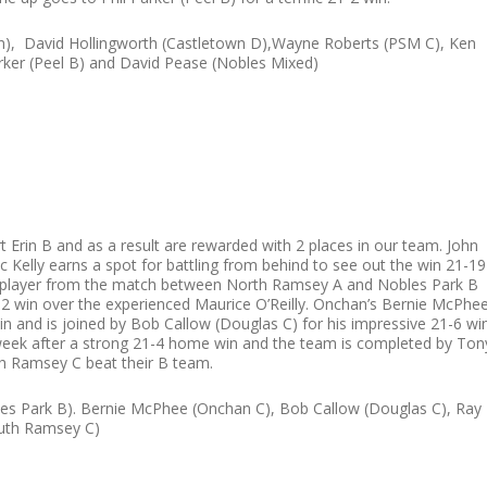
), David Hollingworth (Castletown D),Wayne Roberts (PSM C), Ken
arker (Peel B) and David Pease (Nobles Mixed)
 Erin B and as a result are rewarded with 2 places in our team. John
ric Kelly earns a spot for battling from behind to see out the win 21-19
e player from the match between North Ramsey A and Nobles Park B
1-12 win over the experienced Maurice O’Reilly. Onchan’s Bernie McPhe
in and is joined by Bob Callow (Douglas C) for his impressive 21-6 wi
s week after a strong 21-4 home win and the team is completed by Ton
th Ramsey C beat their B team.
obles Park B). Bernie McPhee (Onchan C), Bob Callow (Douglas C), Ray
outh Ramsey C)