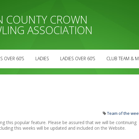
AN COUNTY CROWN
LING ASSOCIATION
S OVER 60’S
LADIES
LADIES OVER 60’S
CLUB TEAM & M
Team of the wee
ng this popular feature. Please be assured that we will be continuing
cluding this weeks will be updated and included on the Website.