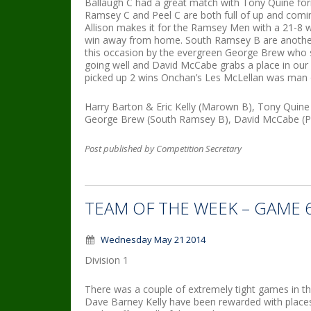
Ballaugh C had a great match with Tony Quine for
Ramsey C and Peel C are both full of up and coming
Allison makes it for the Ramsey Men with a 21-8 w
win away from home. South Ramsey B are another
this occasion by the evergreen George Brew who s
going well and David McCabe grabs a place in our 
picked up 2 wins Onchan’s Les McLellan was man o
Harry Barton & Eric Kelly (Marown B), Tony Quine 
George Brew (South Ramsey B), David McCabe (Po
Post published by Competition Secretary
TEAM OF THE WEEK – GAME 
Wednesday May 21 2014
Division 1
There was a couple of extremely tight games in 
Dave Barney Kelly have been rewarded with places 