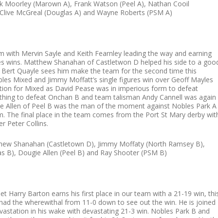
k Moorley (Marown A), Frank Watson (Peel A), Nathan Cooil
, Clive McGreal (Douglas A) and Wayne Roberts (PSM A)
am with Mervin Sayle and Keith Fearnley leading the way and earning
gures wins. Matthew Shanahan of Castletwon D helped his side to a goo
r Bert Quayle sees him make the team for the second time this
es Mixed and Jimmy Moffatt’s single figures win over Geoff Mayles
ation for Mixed as David Pease was in imperious form to defeat
rything to defeat Onchan B and team talisman Andy Cannell was again
gie Allen of Peel B was the man of the moment against Nobles Park A
m. The final place in the team comes from the Port St Mary derby wit
r Peter Collins.
atthew Shanahan (Castletown D), Jimmy Moffaty (North Ramsey B),
s B), Dougie Allen (Peel B) and Ray Shooter (PSM B)
t Harry Barton earns his first place in our team with a 21-19 win, thi
e had the wherewithal from 11-0 down to see out the win. He is joined
devastation in his wake with devastating 21-3 win. Nobles Park B and