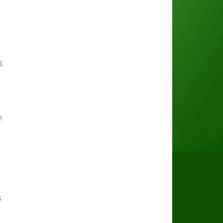
d
h
s