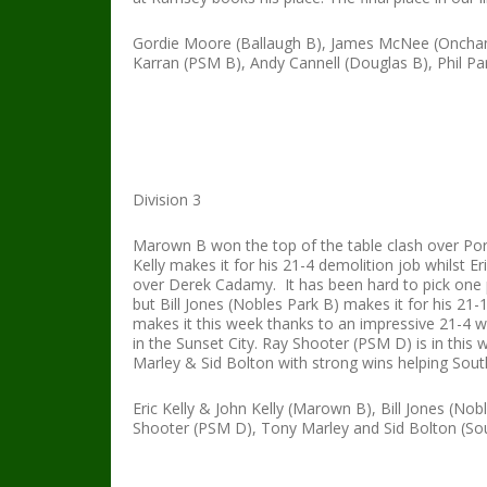
Gordie Moore (Ballaugh B), James McNee (Onchan
Karran (PSM B), Andy Cannell (Douglas B), Phil P
Division 3
Marown B won the top of the table clash over Port
Kelly makes it for his 21-4 demolition job whilst E
over Derek Cadamy. It has been hard to pick on
but Bill Jones (Nobles Park B) makes it for his 2
makes it this week thanks to an impressive 21-4 w
in the Sunset City. Ray Shooter (PSM D) is in thi
Marley & Sid Bolton with strong wins helping Sou
Eric Kelly & John Kelly (Marown B), Bill Jones (N
Shooter (PSM D), Tony Marley and Sid Bolton (S