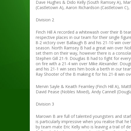
Dave Hughes & Dido Kelly (South Ramsey A), Mar
(Castletown A), Aaron Richardson (Castletown C)
Division 2
Finch Hill A recorded a whitewash over their B te
respective places in our team for their single fi
8-2 victory over Ballaugh B and his 21-10 win ove
season. North Ramsey B had a great win over Nobl
set them on their way, however there is a consol
Stephen Gill 21-9. Douglas B had to fight for eve
on fire with a 21-4 win over Mike Alexander. Dou
and his 21-1 win sees him book a berth in our tea
Ray Shooter of the B making it for his 21-8 win ove
Mervin Sayle & Keaith Fearnley (Finch Hill A), M
David Pease (Nobles Mixed), Andy Cannell (Dougla
Division 3
Marown B are full of talented youngsters and starle
is particularly impressive when you realise that h
by team mate Eric Kelly who is leaving a trail of 