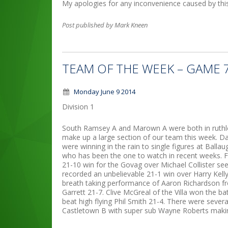
My apologies for any inconvenience caused by thi
Post published by Mark Kneen
TEAM OF THE WEEK – GAME 
Monday June 9 2014
Division 1
South Ramsey A and Marown A were both in ruthle
make up a large section of our team this week. D
were winning in the rain to single figures at Bal
who has been the one to watch in recent weeks. F
21-10 win for the Govag over Michael Collister se
recorded an unbelievable 21-1 win over Harry Kelly
breath taking performance of Aaron Richardson fr
Garrett 21-7. Clive McGreal of the Villa won the ba
beat high flying Phil Smith 21-4. There were sev
Castletown B with super sub Wayne Roberts makin