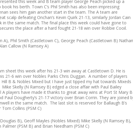
represented this week and B team player George Peach picked up a
 book his berth. Town C’s Phil Smith has also been impressing
enan sees him gain another start in the team. The A team are
at scalp defeating Onchan’s Kevin Quirk 21-13, similarly Jordan Cain
k in the same match. The final place this week could have gone to
ecures the place after a hard fought 21-18 win over Robbie Cooil.
wn A), Phil Smith (Castletown C), George Peach (Castletown B) Natha
 Alan Callow (N Ramsey A)
am sheet this week after his 21-3 win away at Castletown D. He is
is 21-6 win over Nobles Parks Chris Duggan. A number of players
Hill B & Nobles Mixed but I have just tipped my hat towards Mixeds
. Mike Skelly (N Ramsey B) edged a close affair with Paul Bailey
l A players have made it thanks to great away wins at Port St Mary B
d Paul Dougherty’s 21-17 victory over Brian Corrin. They are joined b
well in the same match. The last slot is reserved for Ballaugh B’s
er Tom Collins (PSM C)
ouglas B), Geoff Mayles (Nobles Mixed) Mike Skelly (N Ramsey B),
 Sam Palmer (PSM B) and Brian Needham (PSM C)