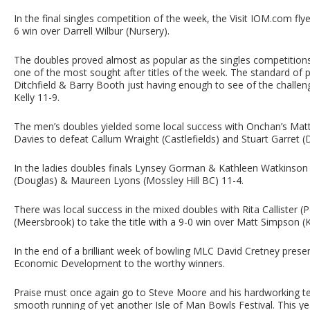
In the final singles competition of the week, the Visit IOM.com fl
6 win over Darrell Wilbur (Nursery).
The doubles proved almost as popular as the singles competition
one of the most sought after titles of the week. The standard of p
Ditchfield & Barry Booth just having enough to see of the chall
Kelly 11-9.
The men’s doubles yielded some local success with Onchan’s Mat
Davies to defeat Callum Wraight (Castlefields) and Stuart Garret (
In the ladies doubles finals Lynsey Gorman & Kathleen Watkinson 
(Douglas) & Maureen Lyons (Mossley Hill BC) 11-4.
There was local success in the mixed doubles with Rita Callister (
(Meersbrook) to take the title with a 9-0 win over Matt Simpson (K
In the end of a brilliant week of bowling MLC David Cretney prese
Economic Development to the worthy winners.
Praise must once again go to Steve Moore and his hardworking t
smooth running of yet another Isle of Man Bowls Festival. This 