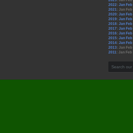
2023
:
Jan
Feb
2022
:
Jan
Feb
2021
:
Jan
Feb
2020
:
Jan
Feb
2019
:
Jan
Feb
2018
:
Jan
Feb
2017
:
Jan
Feb
2016
:
Jan
Feb
2015
:
Jan
Feb
2014
:
Jan
Feb
2013
:
Jan
Feb
2011
:
Jan
Feb