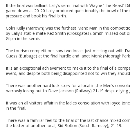
If the final was brilliant Lally’s semi final with Wayne ‘The Beast’ 
game down at 20-20 Lally produced questionably the bowl of the
pressure and book his final birth.
Colin Kelly (Marown) was the furthest Manx Man in the competitio
by Lally’s stable mate Kez Smith (Crossgates). Smith missed out o
Gilpin in the semis.
The tourism competitions saw two locals just missing out with Da
Guess (Burbage) at the final hurdle and Janet Monk (MooraghPark
It is an exceptional achievement to make it to the final of a compe
event, and despite both being disappointed not to win they should 
There was another hard luck story for a local in the Men’s cons
narrowly losing out to Dave Jackson (Railway) 21-19 despite lying 
It was an all visitors affair in the ladies consolation with Joyce 
in the final.
There was a familiar feel to the final of the last chance mixed co
the better of another local, Sid Bolton (South Ramsey), 21-19.