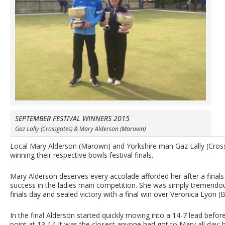
SEPTEMBER FESTIVAL WINNERS 2015
Gaz Lally (Crossgates) & Mary Alderson (Marown)
Local Mary Alderson (Marown) and Yorkshire man Gaz Lally (Cross
winning their respective bowls festival finals.
Mary Alderson deserves every accolade afforded her after a finals
success in the ladies main competition. She was simply tremendo
finals day and sealed victory with a final win over Veronica Lyon
In the final Alderson started quickly moving into a 14-7 lead befo
point at 13-14 It was the closest anyone had got to Mary all day;