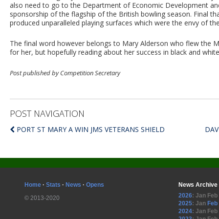
also need to go to the Department of Economic Development and
sponsorship of the flagship of the British bowling season. Final 
produced unparalleled playing surfaces which were the envy of the 
The final word however belongs to Mary Alderson who flew the Manx
for her, but hopefully reading about her success in black and white
Post published by Competition Secretary
POST NAVIGATION
PORT ST MARY A WIN JMS VETERANS SHIELD
DAV
Home
·
Stats
·
News
·
Opens
News Archive
2026
:
Jan
Feb
© 2013-2020
2025
:
Jan
Feb
2024
:
Jan
Feb