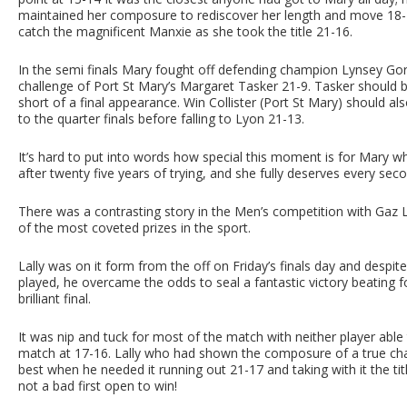
maintained her composure to rediscover her length and move 18-
catch the magnificent Manxie as she took the title 21-16.
In the semi finals Mary fought off defending champion Lynsey G
challenge of Port St Mary’s Margaret Tasker 21-9. Tasker should be
short of a final appearance. Win Collister (Port St Mary) should a
to the quarter finals before falling to Lyon 21-13.
It’s hard to put into words how special this moment is for Mary 
after twenty five years of trying, and she fully deserves every se
There was a contrasting story in the Men’s competition with Gaz La
of the most coveted prizes in the sport.
Lally was on it form from the off on Friday’s finals day and despi
played, he overcame the odds to seal a fantastic victory beating 
brilliant final.
It was nip and tuck for most of the match with neither player able 
match at 17-16. Lally who had shown the composure of a true ch
best when he needed it running out 21-17 and taking with it the titl
not a bad first open to win!