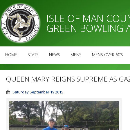
ISLE OF MAN CO
GREEN BOWLING 
HOME
STATS
NEWS
MENS
MENS OVER 60’S
QUEEN MARY REIGNS SUPREME AS GA
Saturday September 19 2015