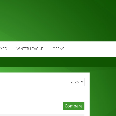
IXED
WINTER LEAGUE
OPENS
Compare