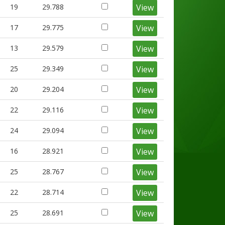
19
29.788
View
17
29.775
View
13
29.579
View
25
29.349
View
20
29.204
View
22
29.116
View
24
29.094
View
16
28.921
View
25
28.767
View
22
28.714
View
25
28.691
View