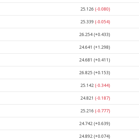
25.126
(-0.080)
25.339
(-0.054)
26.254
(+0.433)
24.641
(+1.298)
24.681
(+0.411)
26.825
(+0.153)
25.142
(-0.344)
24.821
(-0.187)
25.216
(-0.777)
24.742
(+0.639)
24.892
(+0.074)