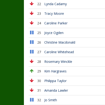
22
Lynda Cadamy
23
Tracy Moore
24
Caroline Parker
25
Joyce Ogden
26
Christine Macdonald
27
Caroline Whitehead
28
Rosemary Winckle
29
Kim Hargraves
30
Philippa Taylor
31
Amanda Lawler
32
Jo Smith