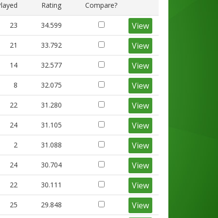
Played
Rating
Compare?
23
34.599
View
21
33.792
View
14
32.577
View
8
32.075
View
22
31.280
View
24
31.105
View
2
31.088
View
24
30.704
View
22
30.111
View
25
29.848
View