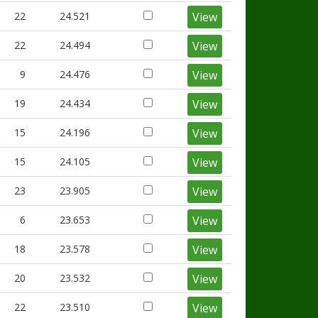
22
24.521
View
22
24.494
View
9
24.476
View
19
24.434
View
15
24.196
View
15
24.105
View
23
23.905
View
6
23.653
View
18
23.578
View
20
23.532
View
22
23.510
View