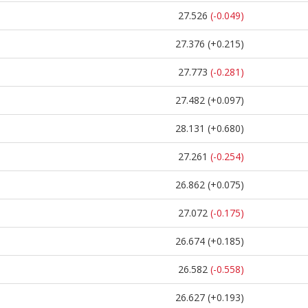
27.526
(-0.049)
27.376
(+0.215)
27.773
(-0.281)
27.482
(+0.097)
28.131
(+0.680)
27.261
(-0.254)
26.862
(+0.075)
27.072
(-0.175)
26.674
(+0.185)
26.582
(-0.558)
26.627
(+0.193)