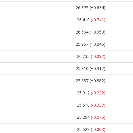
26.375
(+0.634)
26.410
(-0.741)
26.564
(+0.650)
25.967
(+0.046)
26.735
(-0.092)
25.810
(+0.317)
25.687
(+0.882)
25.912
(-0.232)
25.510
(-0.337)
25.294
(-0.076)
25.628
(-0.008)