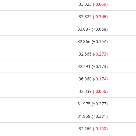
33.023
(-0.069)
35.325
(-0.546)
33.037
(+0.058)
32.866
(+0.194)
32.565
(-0.273)
32.291
(+0.173)
36.368
(-0.174)
32.339
(-0.056)
31.975
(+0.277)
31.858
(+0.381)
32.166
(-0.160)