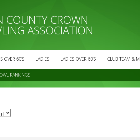
AN COUNTY CROWN
LING ASSOCIATION
S OVER 60’S
LADIES
LADIES OVER 60’S
CLUB TEAM & M
OWL RANKINGS