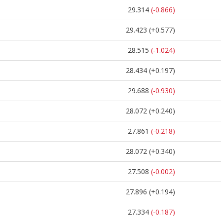
29.314
(-0.866)
29.423
(+0.577)
28.515
(-1.024)
28.434
(+0.197)
29.688
(-0.930)
28.072
(+0.240)
27.861
(-0.218)
28.072
(+0.340)
27.508
(-0.002)
27.896
(+0.194)
27.334
(-0.187)