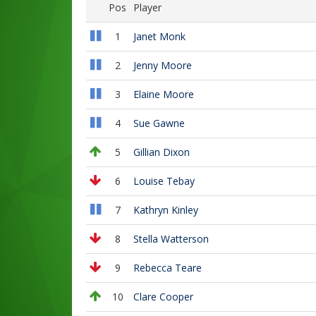
Pos
Player
1
Janet Monk
2
Jenny Moore
3
Elaine Moore
4
Sue Gawne
5
Gillian Dixon
6
Louise Tebay
7
Kathryn Kinley
8
Stella Watterson
9
Rebecca Teare
10
Clare Cooper