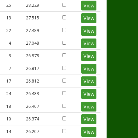
25
28.229
View
13
27.515
View
22
27.489
View
4
27.048
View
3
26.878
View
7
26.817
View
17
26.812
View
24
26.483
View
18
26.467
View
10
26.374
View
14
26.207
View