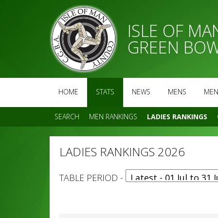
ISLE OF M
GREEN BOW
HOME
STATS
NEWS
MENS
MEN
SEARCH
MEN RANKINGS
LADIES RANKINGS
LADIES RANKINGS 2026
TABLE PERIOD -