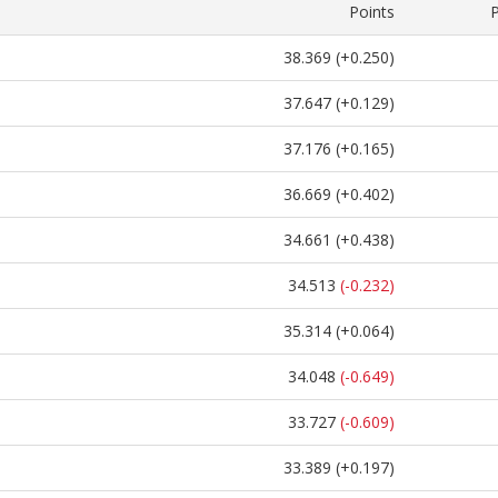
Points
38.369
(+0.250)
37.647
(+0.129)
37.176
(+0.165)
36.669
(+0.402)
34.661
(+0.438)
34.513
(-0.232)
35.314
(+0.064)
34.048
(-0.649)
33.727
(-0.609)
33.389
(+0.197)