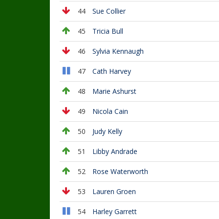
44
Sue Collier
45
Tricia Bull
46
Sylvia Kennaugh
47
Cath Harvey
48
Marie Ashurst
49
Nicola Cain
50
Judy Kelly
51
Libby Andrade
52
Rose Waterworth
53
Lauren Groen
54
Harley Garrett