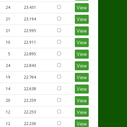
24
23.431
View
21
23.194
View
21
22.995
View
10
22.911
View
5
22.895
View
24
22.843
View
19
22.764
View
14
22.638
View
20
22.259
View
12
22.253
View
12
22.236
View