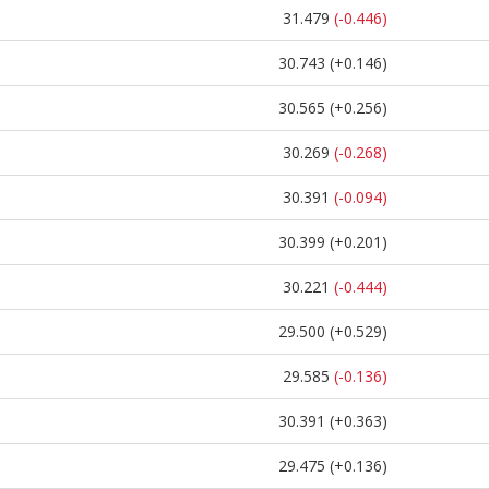
31.479
(-0.446)
30.743
(+0.146)
30.565
(+0.256)
30.269
(-0.268)
30.391
(-0.094)
30.399
(+0.201)
30.221
(-0.444)
29.500
(+0.529)
29.585
(-0.136)
30.391
(+0.363)
29.475
(+0.136)