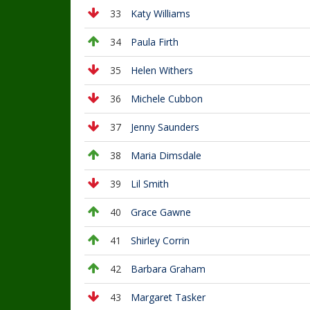
33
Katy Williams
34
Paula Firth
35
Helen Withers
36
Michele Cubbon
37
Jenny Saunders
38
Maria Dimsdale
39
Lil Smith
40
Grace Gawne
41
Shirley Corrin
42
Barbara Graham
43
Margaret Tasker