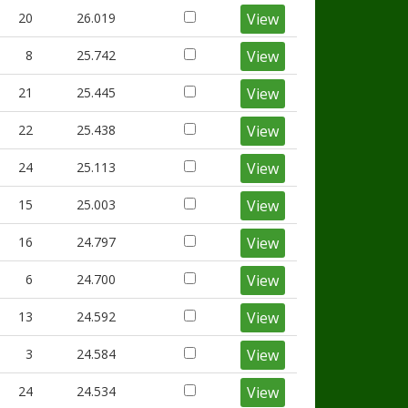
20
26.019
View
8
25.742
View
21
25.445
View
22
25.438
View
24
25.113
View
15
25.003
View
16
24.797
View
6
24.700
View
13
24.592
View
3
24.584
View
24
24.534
View