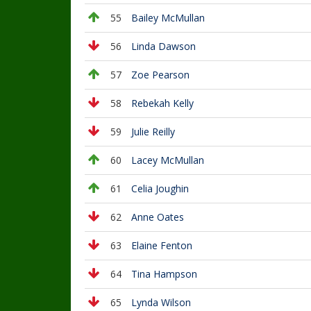
55
Bailey McMullan
56
Linda Dawson
57
Zoe Pearson
58
Rebekah Kelly
59
Julie Reilly
60
Lacey McMullan
61
Celia Joughin
62
Anne Oates
63
Elaine Fenton
64
Tina Hampson
65
Lynda Wilson