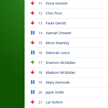
11
Fiona Kennish
12
Chris Price
13
Paula Garrett
14
Hannah Drewett
15
Alison Kearsley
16
Deborah Leece
17
Shannon McMullan
18
Madison McMullan
19
Hilary Kermode
20
Jayne Smith
21
Lyn Bolton