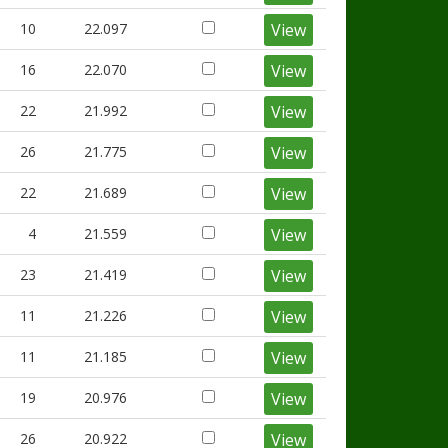
10
22.097
View
16
22.070
View
22
21.992
View
26
21.775
View
22
21.689
View
4
21.559
View
23
21.419
View
11
21.226
View
11
21.185
View
19
20.976
View
26
20.922
View