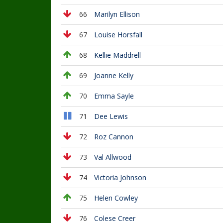
66
Marilyn Ellison
67
Louise Horsfall
68
Kellie Maddrell
69
Joanne Kelly
70
Emma Sayle
71
Dee Lewis
72
Roz Cannon
73
Val Allwood
74
Victoria Johnson
75
Helen Cowley
76
Colese Creer