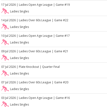
17 Jul 2026
|
Ladies Open Age League
| Game #19
Ladies Singles
14 Jul 2026
|
Ladies Over 60s League
| Game #22
Ladies Singles
10 Jul 2026
|
Ladies Open Age League
| Game #17
Ladies Singles
09 Jul 2026
|
Ladies Over 60s League
| Game #21
Ladies Singles
07 Jul 2026
|
Plate Knockout
| Quarter Final
Ladies Singles
07 Jul 2026
|
Ladies Over 60s League
| Game #20
Ladies Singles
03 Jul 2026
|
Ladies Open Age League
| Game #16
Ladies Singles