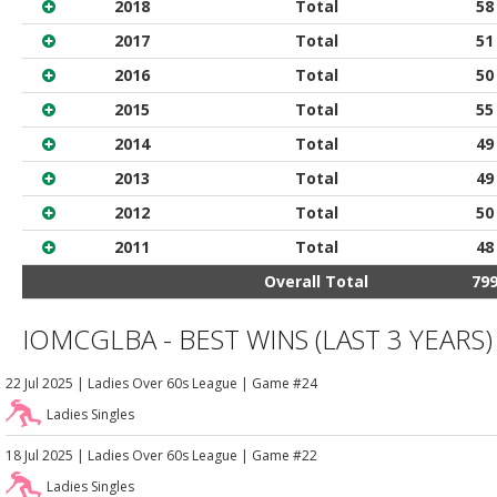
2018
Total
58
2017
Total
51
2016
Total
50
2015
Total
55
2014
Total
49
2013
Total
49
2012
Total
50
2011
Total
48
Overall Total
79
IOMCGLBA - BEST WINS (LAST 3 YEARS)
22 Jul 2025
|
Ladies Over 60s League
| Game #24
Ladies Singles
18 Jul 2025
|
Ladies Over 60s League
| Game #22
Ladies Singles