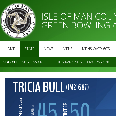
ISLE OF MAN CO
GREEN BOWLING 
HOME
STATS
NEWS
MENS
MENS OVER 60’S
SEARCH
MEN RANKINGS
LADIES RANKINGS
OWL RANKINGS
TRICIA BULL
(IM21687)
45
50
RANKINGS
WINTER
LADIES