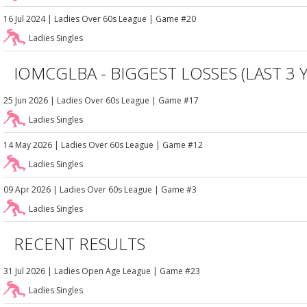
16 Jul 2024
|
Ladies Over 60s League
| Game #20
Ladies Singles
IOMCGLBA - BIGGEST LOSSES (LAST 3 
25 Jun 2026
|
Ladies Over 60s League
| Game #17
Ladies Singles
14 May 2026
|
Ladies Over 60s League
| Game #12
Ladies Singles
09 Apr 2026
|
Ladies Over 60s League
| Game #3
Ladies Singles
RECENT RESULTS
31 Jul 2026
|
Ladies Open Age League
| Game #23
Ladies Singles