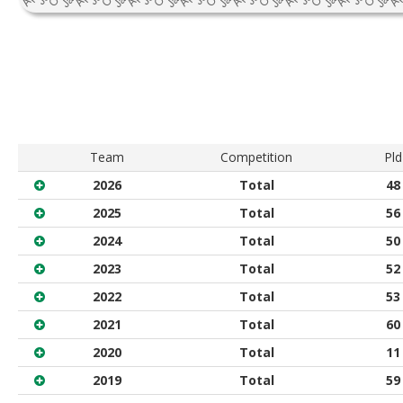
Team
Competition
Pld
2026
Total
48
2025
Total
56
2024
Total
50
2023
Total
52
2022
Total
53
2021
Total
60
2020
Total
11
2019
Total
59