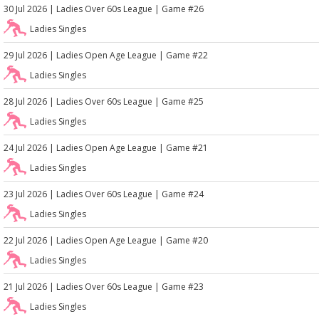
30 Jul 2026
|
Ladies Over 60s League
| Game #26
Ladies Singles
29 Jul 2026
|
Ladies Open Age League
| Game #22
Ladies Singles
28 Jul 2026
|
Ladies Over 60s League
| Game #25
Ladies Singles
24 Jul 2026
|
Ladies Open Age League
| Game #21
Ladies Singles
23 Jul 2026
|
Ladies Over 60s League
| Game #24
Ladies Singles
22 Jul 2026
|
Ladies Open Age League
| Game #20
Ladies Singles
21 Jul 2026
|
Ladies Over 60s League
| Game #23
Ladies Singles