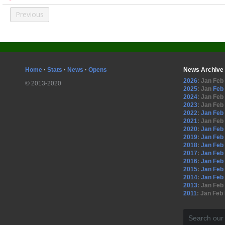
Previous
Home
·
Stats
·
News
·
Opens
News Archive
2026
:
Jan
Feb
© 2013-2020
2025
:
Jan
Feb
2024
:
Jan
Feb
2023
:
Jan
Feb
2022
:
Jan
Feb
2021
:
Jan
Feb
2020
:
Jan
Feb
2019
:
Jan
Feb
2018
:
Jan
Feb
2017
:
Jan
Feb
2016
:
Jan
Feb
2015
:
Jan
Feb
2014
:
Jan
Feb
2013
:
Jan
Feb
2011
:
Jan
Feb