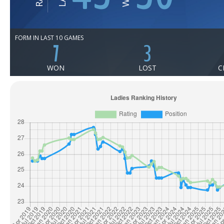
FORM IN LAST 10 GAMES
7
3
WON
LOST
C