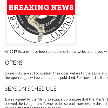
All
2017
fixtures have been uploaded onto the website and you will 
OPENS
Some clubs are still to confirm their open details to the associati
the open pages will be created and published. For now just a list o
SEASON SCHEDULE
It was agreed by the Men’s Executive Committee that the Men’s N
allowed the League and Rayner to be spread more evenly throug
now be integrated into the calendar.