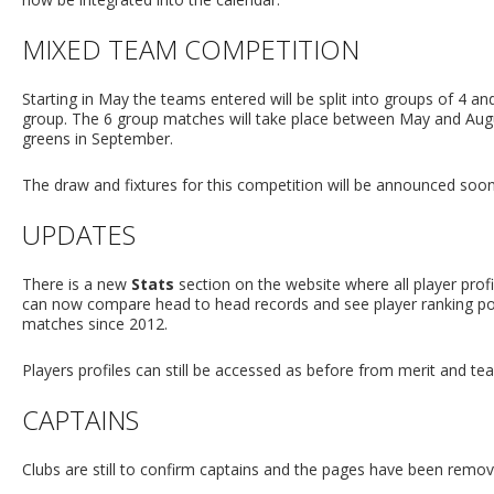
MIXED TEAM COMPETITION
Starting in May the teams entered will be split into groups of 4 a
group. The 6 group matches will take place between May and Augus
greens in September.
The draw and fixtures for this competition will be announced soon
UPDATES
There is a new
Stats
section on the website where all player prof
can now compare head to head records and see player ranking posi
matches since 2012.
Players profiles can still be accessed as before from merit and te
CAPTAINS
Clubs are still to confirm captains and the pages have been removed