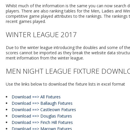
Whilst much of the information is the same you can now search d
players. There are also ranking tables for the Men, Ladies and Win
competitive game played attributes to the rankings. The rankings 
recent games played.
WINTER LEAGUE 2017
Due to the winter league introducing the doubles and some of the
scores cannot be imported as they break the website data structure
merit information from the winter league.
MEN NIGHT LEAGUE FIXTURE DOWNL
Use the links below to download the fixture lists in excel format
Download ==> All Fixtures
Download ==> Ballaugh Fixtures
Download ==> Castleown Fixtures
Download ==> Douglas Fixtures
Download ==> Finch Hill Fixtures
Download ==> Marown Fixtures