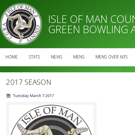
ISLE OF MAN CO
GREEN BOWLING 
HOME
STATS
NEWS
MENS
MENS OVER 60’S
2017 SEASON
Tuesday March 7 2017