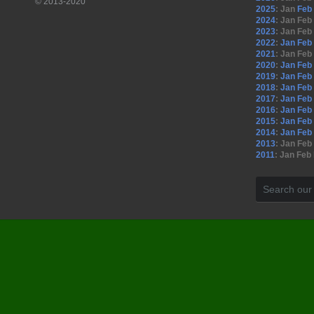
© 2013-2020
2025
:
Jan
Feb
2024
:
Jan
Feb
2023
:
Jan
Feb
2022
:
Jan
Feb
2021
:
Jan
Feb
2020
:
Jan
Feb
2019
:
Jan
Feb
2018
:
Jan
Feb
2017
:
Jan
Feb
2016
:
Jan
Feb
2015
:
Jan
Feb
2014
:
Jan
Feb
2013
:
Jan
Feb
2011
:
Jan
Feb