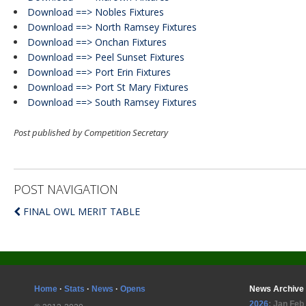
Download ==> Nobles Fixtures
Download ==> North Ramsey Fixtures
Download ==> Onchan Fixtures
Download ==> Peel Sunset Fixtures
Download ==> Port Erin Fixtures
Download ==> Port St Mary Fixtures
Download ==> South Ramsey Fixtures
Post published by Competition Secretary
POST NAVIGATION
FINAL OWL MERIT TABLE
Home
·
Stats
·
News
·
Opens
News Archive
2026
:
Jan
Feb