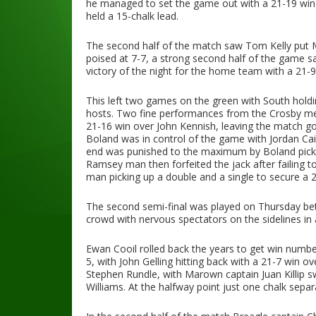
he managed to set the game out with a 21-19 win
held a 15-chalk lead.
The second half of the match saw Tom Kelly put M
poised at 7-7, a strong second half of the game s
victory of the night for the home team with a 21-9
This left two games on the green with South hold
hosts. Two fine performances from the Crosby men
21-16 win over John Kennish, leaving the match go
Boland was in control of the game with Jordan Cain,
end was punished to the maximum by Boland pickin
Ramsey man then forfeited the jack after failing 
man picking up a double and a single to secure a 2
The second semi-final was played on Thursday be
crowd with nervous spectators on the sidelines in
Ewan Cooil rolled back the years to get win num
5, with John Gelling hitting back with a 21-7 win 
Stephen Rundle, with Marown captain Juan Killip s
Williams. At the halfway point just one chalk separ