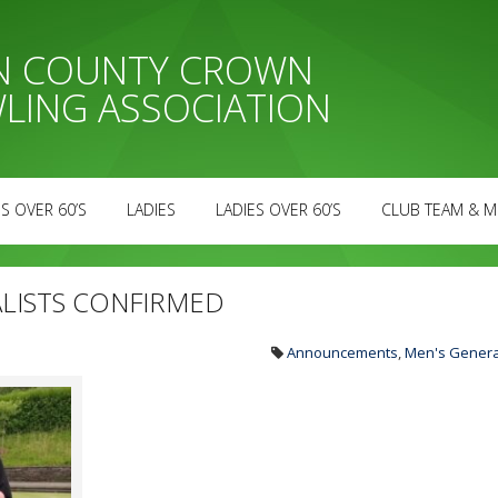
AN COUNTY CROWN
LING ASSOCIATION
S OVER 60’S
LADIES
LADIES OVER 60’S
CLUB TEAM & M
ALISTS CONFIRMED
Announcements
,
Men's Genera