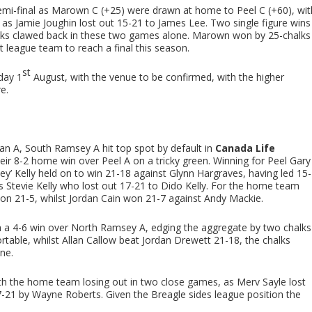
emi-final as Marown C (+25) were drawn at home to Peel C (+60), wit
as Jamie Joughin lost out 15-21 to James Lee. Two single figure wins
lks clawed back in these two games alone. Marown won by 25-chalks
league team to reach a final this season.
st
iday 1
August, with the venue to be confirmed, with the higher
e.
n A, South Ramsey A hit top spot by default in
Canada Life
eir 8-2 home win over Peel A on a tricky green. Winning for Peel Gary
ey’ Kelly held on to win 21-18 against Glynn Hargraves, having led 15-
as Stevie Kelly who lost out 17-21 to Dido Kelly. For the home team
 21-5, whilst Jordan Cain won 21-7 against Andy Mackie.
a 4-6 win over North Ramsey A, edging the aggregate by two chalks
ortable, whilst Allan Callow beat Jordan Drewett 21-18, the chalks
ine.
h the home team losing out in two close games, as Merv Sayle lost
-21 by Wayne Roberts. Given the Breagle sides league position the