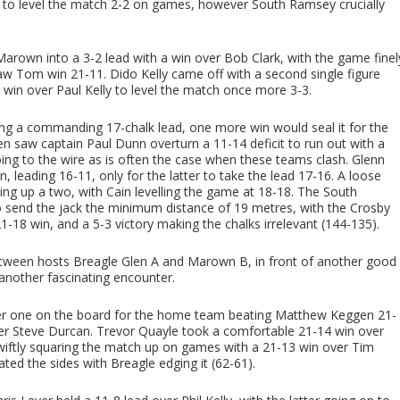
 to level the match 2-2 on games, however South Ramsey crucially
arown into a 3-2 lead with a win over Bob Clark, with the game finel
aw Tom win 21-11. Dido Kelly came off with a second single figure
 win over Paul Kelly to level the match once more 3-3.
ing a commanding 17-chalk lead, one more win would seal it for the
 saw captain Paul Dunn overturn a 11-14 deficit to run out with a
ing to the wire as is often the case when these teams clash. Glenn
 leading 16-11, only for the latter to take the lead 17-16. A loose
g up a two, with Cain levelling the game at 18-18. The South
to send the jack the minimum distance of 19 metres, with the Crosby
1-18 win, and a 5-3 victory making the chalks irrelevant (144-135).
tween hosts Breagle Glen A and Marown B, in front of another good
 another fascinating encounter.
ber one on the board for the home team beating Matthew Keggen 21-
over Steve Durcan. Trevor Quayle took a comfortable 21-14 win over
wiftly squaring the match up on games with a 21-13 win over Tim
ated the sides with Breagle edging it (62-61).