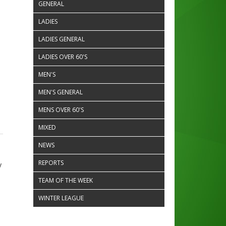
GENERAL
LADIES
LADIES GENERAL
LADIES OVER 60'S
MEN'S
MEN'S GENERAL
MENS OVER 60'S
MIXED
NEWS
REPORTS
y
TEAM OF THE WEEK
WINTER LEAGUE