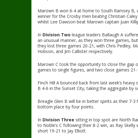
Marown B won 6-4 at home to South Ramsey B, wit
winner for the Crosby men beating Christian Caley
whilst Lee Dawson beat Marown captain Juan Killi
In
Division Two
league leaders Ballaugh A suffered
an unusual manner, as they won three games, but 
they lost three games 20-21, with Chris Pedley,
Hobson, and Jim Callister respectively.
Marown C took the opportunity to close the gap o
games to single figures, and two close games 21-1
Finch Hill A bounced back from last week’s heavy 
B 4-6 in the Sunset City, taking the aggregate by 
Breagle Glen B will be in better spirits as their 7
bottom place by four points.
In
Division Three
sitting in top spot are North 
to Noble’s C following their 8-2 win, as Ray Skelly 
short 19-21 to Jay Elliott.