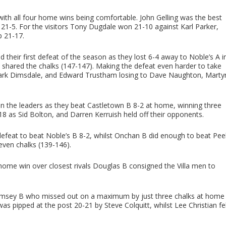
h all four home wins being comfortable. John Gelling was the best
 21-5. For the visitors Tony Dugdale won 21-10 against Karl Parker,
p 21-17.
 their first defeat of the season as they lost 6-4 away to Noble’s A i
shared the chalks (147-147). Making the defeat even harder to take
 Mark Dimsdale, and Edward Trustham losing to Dave Naughton, Marty
n the leaders as they beat Castletown B 8-2 at home, winning three
8 as Sid Bolton, and Darren Kerruish held off their opponents.
defeat to beat Noble’s B 8-2, whilst Onchan B did enough to beat Pee
seven chalks (139-146).
-3 home win over closest rivals Douglas B consigned the Villa men to
Ramsey B who missed out on a maximum by just three chalks at home
was pipped at the post 20-21 by Steve Colquitt, whilst Lee Christian fel