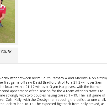
T SOUTH
 blockbuster between hosts South Ramsey A and Marown A on a trick
he first game off saw David Bradford stroll to a 21-2 win over Sam
 the board with a 21-17 win over Glynn Hargraves, with the former
second appearance of the season for the A team after his travels to
ame strongly with two doubles having trailed 17-19. The last game of
 over Colin Kelly, with the Crosby man reducing the deficit to one chalk
the jack to lead 18-12. The expected fightback from Kelly arrived, as