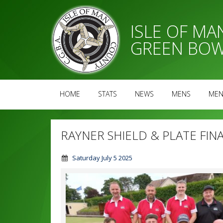
ISLE OF M
GREEN BOW
HOME
STATS
NEWS
MENS
MEN
RAYNER SHIELD & PLATE FIN
Saturday July 5 2025