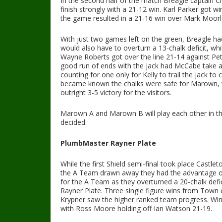
In the second half of the match Breagle captain Chr
finish strongly with a 21-12 win. Karl Parker got w
the game resulted in a 21-16 win over Mark Moorl
With just two games left on the green, Breagle ha
would also have to overturn a 13-chalk deficit, 
Wayne Roberts got over the line 21-14 against Pe
good run of ends with the jack had McCabe take a
counting for one only for Kelly to trail the jack t
became known the chalks were safe for Marown, wi
outright 3-5 victory for the visitors.
Marown A and Marown B will play each other in the
decided.
PlumbMaster
Rayner Plate
While the first Shield semi-final took place Castle
the A Team drawn away they had the advantage of s
for the A Team as they overturned a 20-chalk defic
Rayner Plate. Three single figure wins from Town 
Krypner saw the higher ranked team progress. Win
with Ross Moore holding off Ian Watson 21-19.