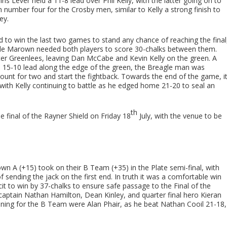
is Lever held a 11-8 lead over Phil Kelly, with the latter going on to
in number four for the Crosby men, similar to Kelly a strong finish to
ey.
d to win the last two games to stand any chance of reaching the final
while Marown needed both players to score 30-chalks between them.
ter Greenlees, leaving Dan McCabe and Kevin Kelly on the green. A
 15-10 lead along the edge of the green, the Breagle man was
o count for two and start the fightback. Towards the end of the game, i
th Kelly continuing to battle as he edged home 21-20 to seal an
th
 final of the Rayner Shield on Friday 18
July, with the venue to be
town A (+15) took on their B Team (+35) in the Plate semi-final, with
ending the jack on the first end. In truth it was a comfortable win
it to win by 37-chalks to ensure safe passage to the Final of the
captain Nathan Hamilton, Dean Kinley, and quarter final hero Kieran
ning for the B Team were Alan Phair, as he beat Nathan Cooil 21-18,