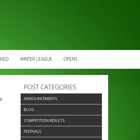
IXED
WINTER LEAGUE
OPENS
POST CATEGORIES
ANNOUNCEMENTS
l
BLOG
COMPETITION RESULTS
FESTIVALS