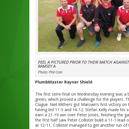
PEEL A PICTURED PRIOR TO THEIR MATCH AGAINS
RAMSEY A
Photo: Phil Cain
PlumbMaster Rayner Shield
The first semi-final on Wednesday evening was a
green, which proved a challenge for the players. T
Clague. Neil Withers got Marown’s first victory on
having led 11-5 and 16-12. Stefan Kelly made his 
earn a 21-19 win over Peter Jones, finishing the g
the first half saw Peter Collister build a 11-1 lead
at 12-11, Collister managed to get another run of 