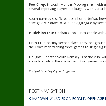
Peel C kept in touch with the Mooragh men with a
several improving players. Ballaugh B won 7-3 at
South Ramsey C suffered a 3-5 home defeat, howev
salvage a 5-5 draw to take the aggregate by seven
In
Division Four
Onchan C look uncatchable with a 
Finch Hill B occupy second place, they lost ground
the Town men winning three games to single figur
Douglas C hosted South Ramsey D at the Villa, wi
score line, whilst the visitors won two games to si
Post published by Glynn Hargraves
POST NAVIGATION
MAROWN ‘A’ LADIES ON FORM IN OPEN AGE 