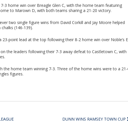
 7-3 home win over Breagle Glen C, with the home team featuring
 home to Marown D, with both teams sharing a 21-20 victory.
er two single figure wins from David Corkill and Jay Moore helped
 chalks (146-139).
23-point lead at the top following their 8-2 home win over Noble’s E
 on the leaders following their 7-3 away defeat to Castletown C, with
es.
th the home team winning 7-3. Three of the home wins were to a 21-
ngles figures.
LEAGUE
DUNN WINS RAMSEY TOWN CUP