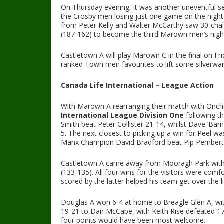
On Thursday evening, it was another uneventful s
the Crosby men losing just one game on the night 
from Peter Kelly and Walter McCarthy saw 30-cha
(187-162) to become the third Marown men’s night 
Castletown A will play Marown C in the final on Fr
ranked Town men favourites to lift some silverwar
Canada Life International – League Action
With Marown A rearranging their match with Oncha
International League Division One
following th
Smith beat Peter Collister 21-14, whilst Dave ‘Barn
5. The next closest to picking up a win for Peel w
Manx Champion David Bradford beat Pip Pemberton
Castletown A came away from Mooragh Park with 
(133-135). All four wins for the visitors were comf
scored by the latter helped his team get over the l
Douglas A won 6-4 at home to Breagle Glen A, wit
19-21 to Dan McCabe, with Keith Rise defeated 17
four points would have been most welcome.