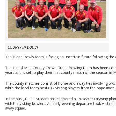
COUNTY IN DOUBT
The Island Bowls team is facing an uncertain future following the 
The Isle of Man County Crown Green Bowling team has been compet
years and is set to play their first county match of the season in 
The county matches consist of home and away ties involving two
while the local team hosts 12 visiting players from the opposition.
In the past, the IOM team has chartered a 19-seater Citywing pla
with the visiting bowlers. An early-evening departure took visitin
away squad.