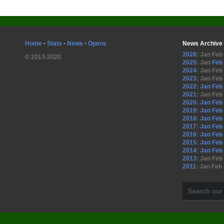
Home
·
Stats
·
News
·
Opens
News Archive
2026
:
Jan
Feb
© 2013-2020
2025
:
Jan
Feb
2024
:
Jan
Feb
2023
:
Jan
Feb
2022
:
Jan
Feb
2021
:
Jan
Feb
2020
:
Jan
Feb
2019
:
Jan
Feb
2018
:
Jan
Feb
2017
:
Jan
Feb
2016
:
Jan
Feb
2015
:
Jan
Feb
2014
:
Jan
Feb
2013
:
Jan
Feb
2011
:
Jan
Feb