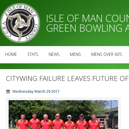
ISLE OF MAN CO
GREEN BOWLING 
HOME
STATS
NEWS
MENS
MENS OVER 60’S
CITYWING FAILURE LEAVES FUTURE O
Wednesday March 29 2017