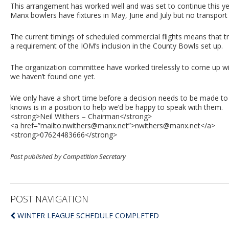
This arrangement has worked well and was set to continue this ye
Manx bowlers have fixtures in May, June and July but no transport
The current timings of scheduled commercial flights means that tr
a requirement of the IOM’s inclusion in the County Bowls set up.
The organization committee have worked tirelessly to come up with
we haven’t found one yet.
We only have a short time before a decision needs to be made to 
knows is in a position to help we’d be happy to speak with them.
<strong>Neil Withers – Chairman</strong>
<a href=”mailto:
nwithers@manx.net
”>
nwithers@manx.net
</a>
<strong>07624483666</strong>
Post published by Competition Secretary
POST NAVIGATION
WINTER LEAGUE SCHEDULE COMPLETED