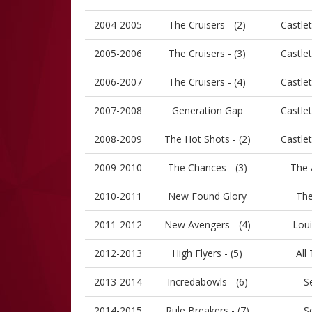
2004-2005
The Cruisers - (2)
Castle
2005-2006
The Cruisers - (3)
Castle
2006-2007
The Cruisers - (4)
Castle
2007-2008
Generation Gap
Castle
2008-2009
The Hot Shots - (2)
Castle
2009-2010
The Chances - (3)
The 
2010-2011
New Found Glory
The
2011-2012
New Avengers - (4)
Loui
2012-2013
High Flyers - (5)
All
2013-2014
Incredabowls - (6)
S
2014-2015
Rule Breakers - (7)
S