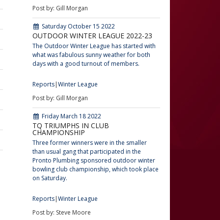
Post by: Gill Morgan
Saturday October 15 2022
OUTDOOR WINTER LEAGUE 2022-23
The Outdoor Winter League has started with
what was fabulous sunny weather for both
days with a good turnout of members.
Reports
Winter League
Post by: Gill Morgan
Friday March 18 2022
TQ TRIUMPHS IN CLUB
CHAMPIONSHIP
Three former winners were in the smaller
than usual gang that participated in the
Pronto Plumbing sponsored outdoor winter
bowling club championship, which took place
on Saturday.
Reports
Winter League
Post by: Steve Moore