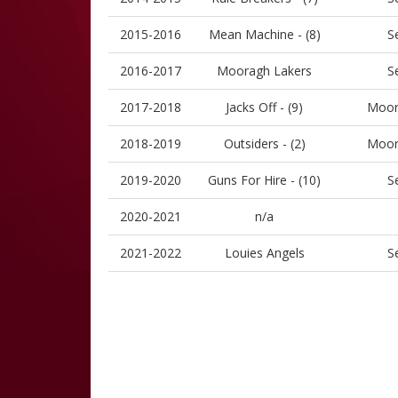
2015-2016
Mean Machine - (8)
S
2016-2017
Mooragh Lakers
S
2017-2018
Jacks Off - (9)
Moor
2018-2019
Outsiders - (2)
Moor
2019-2020
Guns For Hire - (10)
S
2020-2021
n/a
2021-2022
Louies Angels
S