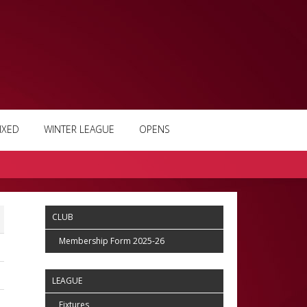
IXED
WINTER LEAGUE
OPENS
CLUB
Membership Form 2025-26
LEAGUE
Fixtures