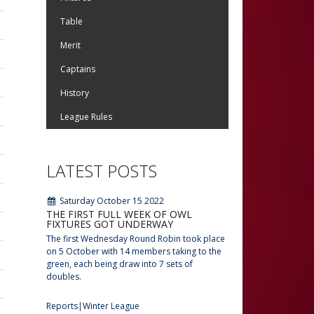
Table
Merit
Captains
History
League Rules
LATEST POSTS
Saturday October 15 2022
THE FIRST FULL WEEK OF OWL
FIXTURES GOT UNDERWAY
The first Wednesday Round Robin took place
on 5 October with 14 members taking to the
green, each being draw into 7 sets of
doubles.
Reports
Winter League