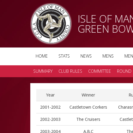
ISLE OF M
GREEN BOW
HOME
STATS
NEWS
MENS
MEN
SUMMARY
CLUB RULES
COMMITTEE
ROUND 
Year
Winner
Ru
2001-2002
Castletown Corkers
Charasm
2002-2003
The Cruisers
Castle
2003-2004
A.B.C
The