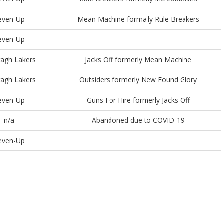
even-Up
Mean Machine formally Rule Breakers
even-Up
agh Lakers
Jacks Off formerly Mean Machine
agh Lakers
Outsiders formerly New Found Glory
even-Up
Guns For Hire formerly Jacks Off
n/a
Abandoned due to COVID-19
even-Up