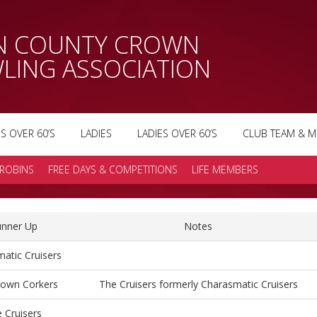
AN COUNTY CROWN
LING ASSOCIATION
S OVER 60’S
LADIES
LADIES OVER 60’S
CLUB TEAM & M
ROBINS
FREE DAYS & COMPETITIONS
LIFE MEMBERS
nner Up
Notes
atic Cruisers
town Corkers
The Cruisers formerly Charasmatic Cruisers
 Cruisers