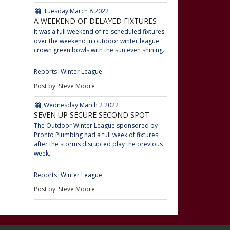
Tuesday March 8 2022
A WEEKEND OF DELAYED FIXTURES
It was a full weekend of re-scheduled fixtures
over the weekend in outdoor winter league
crown green bowls with the sun even shining.
Reports
Winter League
Post by: Steve Moore
Wednesday March 2 2022
SEVEN UP SECURE SECOND SPOT
The Outdoor Winter League sponsored by
Pronto Plumbing had a full week of fixtures,
after the storms disrupted play the previous
week.
Reports
Winter League
Post by: Steve Moore