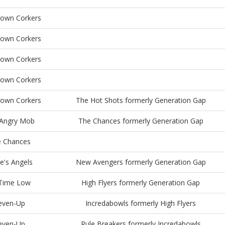
town Corkers
town Corkers
town Corkers
town Corkers
town Corkers
The Hot Shots formerly Generation Gap
Angry Mob
The Chances formerly Generation Gap
 Chances
e's Angels
New Avengers formerly Generation Gap
 Time Low
High Flyers formerly Generation Gap
even-Up
Incredabowls formerly High Flyers
even-Up
Rule Breakers formerly Incredabowls