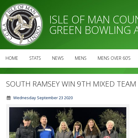
ISLE OF MAN CO
GREEN BOWLING 
HOME
STATS
NEWS
MENS
MENS OVER 60’S
SOUTH RAMSEY WIN 9TH MIXED TEAM 
Wednesday September 23 2020