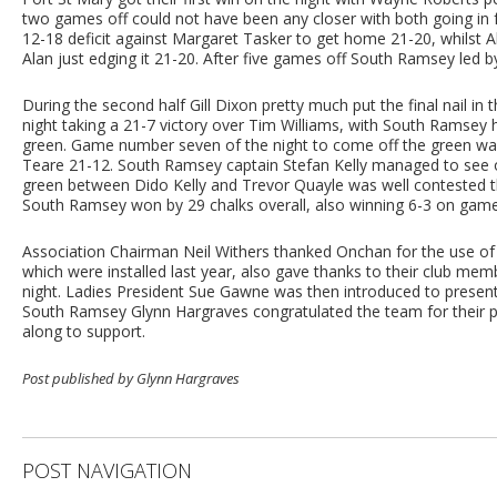
two games off could not have been any closer with both going in
12-18 deficit against Margaret Tasker to get home 21-20, whilst
Alan just edging it 21-20. After five games off South Ramsey led b
During the second half Gill Dixon pretty much put the final nail in 
night taking a 21-7 victory over Tim Williams, with South Ramsey
green. Game number seven of the night to come off the green 
Teare 21-12. South Ramsey captain Stefan Kelly managed to see of
green between Dido Kelly and Trevor Quayle was well contested 
South Ramsey won by 29 chalks overall, also winning 6-3 on games t
Association Chairman Neil Withers thanked Onchan for the use of 
which were installed last year, also gave thanks to their club m
night. Ladies President Sue Gawne was then introduced to present
South Ramsey Glynn Hargraves congratulated the team for their
along to support.
Post published by Glynn Hargraves
POST NAVIGATION