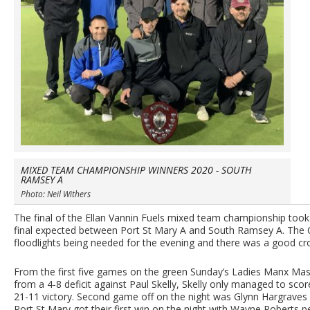
MIXED TEAM CHAMPIONSHIP WINNERS 2020 - SOUTH
RAMSEY A
Photo: Neil Withers
The final of the Ellan Vannin Fuels mixed team championship too
final expected between Port St Mary A and South Ramsey A. The O
floodlights being needed for the evening and there was a good cr
From the first five games on the green Sunday’s Ladies Manx Mast
from a 4-8 deficit against Paul Skelly, Skelly only managed to sco
21-11 victory. Second game off on the night was Glynn Hargraves
Port St Mary got their first win on the night with Wayne Roberts 