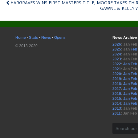
HARGRAVES WINS FIRST MASTERS TITLE, MOORE TAKES THI
GAWNE & KELLY 
Home
·
Stats
·
News
·
Opens
News Archive
2026
:
Jan
Feb
© 2013-2020
2025
:
Jan
Feb
2024
:
Jan
Feb
2023
:
Jan
Feb
2022
:
Jan
Feb
2021
:
Jan
Feb
2020
:
Jan
Feb
2019
:
Jan
Feb
2018
:
Jan
Feb
2017
:
Jan
Feb
2016
:
Jan
Feb
2015
:
Jan
Feb
2014
:
Jan
Feb
2013
:
Jan
Feb
2011
:
Jan
Feb