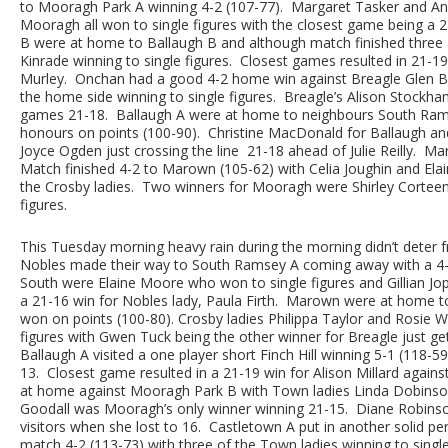
to Mooragh Park A winning 4-2 (107-77). Margaret Tasker and Ang
Mooragh all won to single figures with the closest game being 
B were at home to Ballaugh B and although match finished three a
Kinrade winning to single figures. Closest games resulted in 21-1
Murley. Onchan had a good 4-2 home win against Breagle Glen B
the home side winning to single figures. Breagle’s Alison Stock
games 21-18. Ballaugh A were at home to neighbours South Ramse
honours on points (100-90). Christine MacDonald for Ballaugh and 
Joyce Ogden just crossing the line 21-18 ahead of Julie Reilly. M
Match finished 4-2 to Marown (105-62) with Celia Joughin and Elai
the Crosby ladies. Two winners for Mooragh were Shirley Cortee
figures.
This Tuesday morning heavy rain during the morning didn’t deter
Nobles made their way to South Ramsey A coming away with a 4-2
South were Elaine Moore who won to single figures and Gillian J
a 21-16 win for Nobles lady, Paula Firth. Marown were at home to
won on points (100-80). Crosby ladies Philippa Taylor and Rosie Winc
figures with Gwen Tuck being the other winner for Breagle just get
Ballaugh A visited a one player short Finch Hill winning 5-1 (118
13. Closest game resulted in a 21-19 win for Alison Millard again
at home against Mooragh Park B with Town ladies Linda Dobinson 
Goodall was Mooragh’s only winner winning 21-15. Diane Robinso
visitors when she lost to 16. Castletown A put in another solid
match 4-2 (113-73) with three of the Town ladies winning to sin