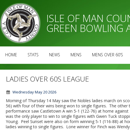
ISLE OF MAN CO
GREEN BOWLING 
HOME
STATS
NEWS
MENS
MENS OVER 60’S
LADIES OVER 60S LEAGUE
Wednesday May 20 2026
Morning of Thursday 14 May saw the Nobles ladies march on scor
56) with four of their wins being won to single figures. The oth
performance saw Castletown A win 5-1 (122-76) at home against 
was the only player to win to single figures with Gwen Tuck stop
Young. Peel Sunset were also on form winning 5-1 (116-88) at home
ladies winning to single figures. Lone winner for Finch was We