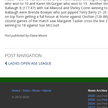
who won to 10 and Karen McGurgan who won to 19. Another stro
Ballaugh B (117-87) with Val Allwood and Shirley Corrin winning to 
Ballaugh were Brenda Bowyer who just pipped Terry Berry 21-20
on top form getting a full house at home against Onchan (126-88)
closest games of the match saw Margaret Tasker cross the line 
winning to 18 against Sue McCourt.
Post published by Elaine Moore
POST NAVIGATION
LADIES OPEN AGE LEAGUE
Home
·
Stats
·
News
·
Opens
News Archive
2026
:
Jan
Feb
© 2013-2020
2025
:
Jan
Feb
2024
:
Jan
Feb
2023
:
Jan
Feb