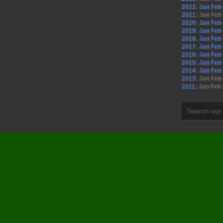
2022
:
Jan
Feb
2021
:
Jan
Feb
2020
:
Jan
Feb
2019
:
Jan
Feb
2018
:
Jan
Feb
2017
:
Jan
Feb
2016
:
Jan
Feb
2015
:
Jan
Feb
2014
:
Jan
Feb
2013
:
Jan
Feb
2011
:
Jan
Feb