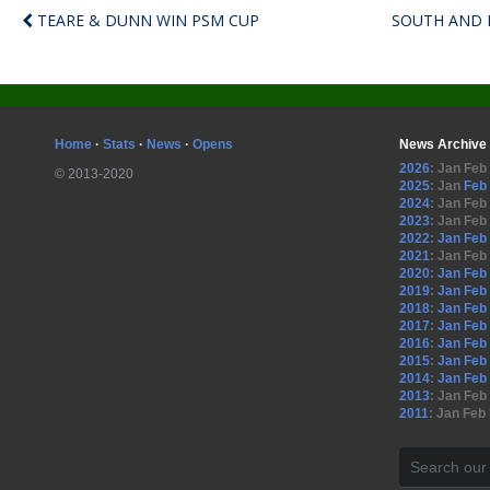
TEARE & DUNN WIN PSM CUP
SOUTH AND 
Home
·
Stats
·
News
·
Opens
News Archive
2026
:
Jan
Feb
© 2013-2020
2025
:
Jan
Feb
2024
:
Jan
Feb
2023
:
Jan
Feb
2022
:
Jan
Feb
2021
:
Jan
Feb
2020
:
Jan
Feb
2019
:
Jan
Feb
2018
:
Jan
Feb
2017
:
Jan
Feb
2016
:
Jan
Feb
2015
:
Jan
Feb
2014
:
Jan
Feb
2013
:
Jan
Feb
2011
:
Jan
Feb