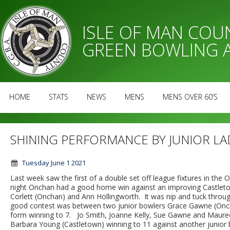
ISLE OF MAN CO
GREEN BOWLING 
HOME
STATS
NEWS
MENS
MENS OVER 60’S
SHINING PERFORMANCE BY JUNIOR L
Tuesday June 1 2021
Last week saw the first of a double set off league fixtures in 
night Onchan had a good home win against an improving Castlet
Corlett (Onchan) and Ann Hollingworth. It was nip and tuck throug
good contest was between two junior bowlers Grace Gawne (Onch
form winning to 7. Jo Smith, Joanne Kelly, Sue Gawne and Maureen
Barbara Young (Castletown) winning to 11 against another junior