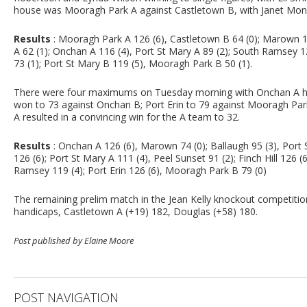
house was Mooragh Park A against Castletown B, with Janet Monk
Results
: Mooragh Park A 126 (6), Castletown B 64 (0); Marown 108
A 62 (1); Onchan A 116 (4), Port St Mary A 89 (2); South Ramsey 12
73 (1); Port St Mary B 119 (5), Mooragh Park B 50 (1).
There were four maximums on Tuesday morning with Onchan A hav
won to 73 against Onchan B; Port Erin to 79 against Mooragh Pa
A resulted in a convincing win for the A team to 32.
Results
: Onchan A 126 (6), Marown 74 (0); Ballaugh 95 (3), Port 
126 (6); Port St Mary A 111 (4), Peel Sunset 91 (2); Finch Hill 126
Ramsey 119 (4); Port Erin 126 (6), Mooragh Park B 79 (0)
The remaining prelim match in the Jean Kelly knockout competition 
handicaps, Castletown A (+19) 182, Douglas (+58) 180.
Post published by Elaine Moore
POST NAVIGATION