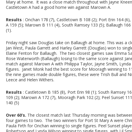
Mary at home. It was a close match throughout with Jayne Kneen (
Castletown A had a good home win against Marown A.
Results
: Onchan 178 (7), Castletown B 108 (2); Port Erin 164 (6)
A 159 (5); Marown B 111 (4), South Ramsey 133 (5); Ballaugh 166 
(1).
Friday night saw Douglas take on Ballaugh at home. This was a cl
Jan West, Paula Garrett and Harley Garrett (Douglas) won to singl
Elaine Fenton for Ballaugh. The two closest games saw Emma Say
Rose Waterworth (Ballaugh) losing to the same score against Jane
match against Marown A with Philippa Taylor, Jayne Smith, Lynda
figures. Janet Monk had the best score for Mooragh winning to 1
the nine games made double figures, these were Trish Bull and Ni
Leece and Helen Withers.
Results
: Castletown B 185 (8), Port Erin 98 (1); South Ramsey 1
109 (2); Marown A 172 (7), Mooragh Park 102 (2); Peel Sunset 111 
140 (5)
Over 60’s.
The closest match last Thursday morning was between
four games to two. The two winners for Port St Mary A were Chr
Paula Firth for Onchan winning to single figures. Peel Sunset play
Robertson and Lynda Wilson winning to single figures, with Lil Smit