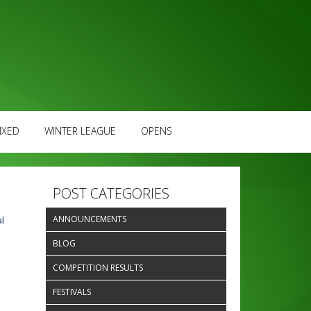
IXED
WINTER LEAGUE
OPENS
POST CATEGORIES
ANNOUNCEMENTS
l
BLOG
COMPETITION RESULTS
FESTIVALS