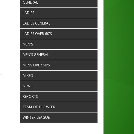
GENERAL
LADIES
LADIES GENERAL
LADIES OVER 60'S
MEN'S
MEN'S GENERAL
MENS OVER 60'S
MIXED
NEWS
REPORTS
TEAM OF THE WEEK
WINTER LEAGUE