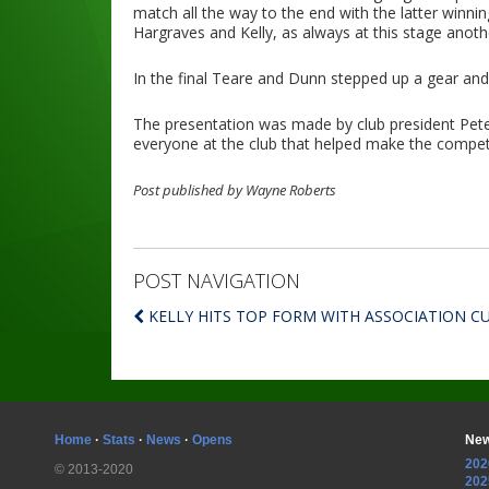
match all the way to the end with the latter winn
Hargraves and Kelly, as always at this stage ano
In the final Teare and Dunn stepped up a gear and
The presentation was made by club president Pete
everyone at the club that helped make the compet
Post published by Wayne Roberts
POST NAVIGATION
KELLY HITS TOP FORM WITH ASSOCIATION C
Home
·
Stats
·
News
·
Opens
New
202
© 2013-2020
202