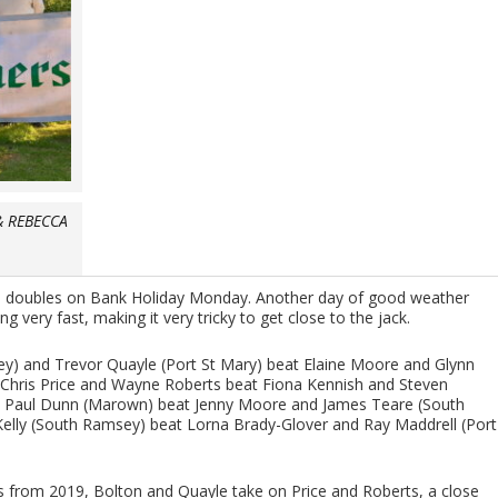
& REBECCA
d doubles on Bank Holiday Monday. Another day of good weather
very fast, making it very tricky to get close to the jack.
sey) and Trevor Quayle (Port St Mary) beat Elaine Moore and Glynn
Chris Price and Wayne Roberts beat Fiona Kennish and Steven
 Paul Dunn (Marown) beat Jenny Moore and James Teare (South
elly (South Ramsey) beat Lorna Brady-Glover and Ray Maddrell (Port
ns from 2019, Bolton and Quayle take on Price and Roberts, a close