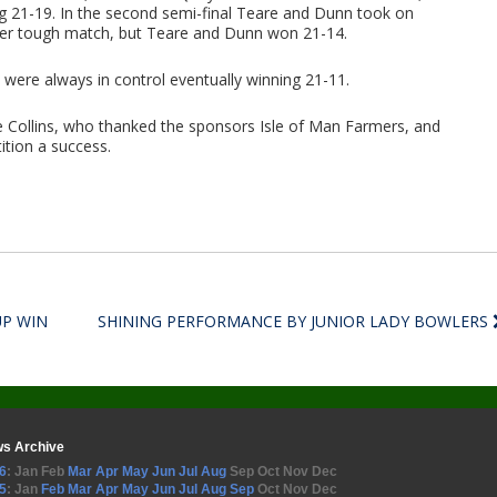
ing 21-19. In the second semi-final Teare and Dunn took on
ther tough match, but Teare and Dunn won 21-14.
 were always in control eventually winning 21-11.
 Collins, who thanked the sponsors Isle of Man Farmers, and
ition a success.
UP WIN
SHINING PERFORMANCE BY JUNIOR LADY BOWLERS
s Archive
6
:
Jan
Feb
Mar
Apr
May
Jun
Jul
Aug
Sep
Oct
Nov
Dec
5
:
Jan
Feb
Mar
Apr
May
Jun
Jul
Aug
Sep
Oct
Nov
Dec