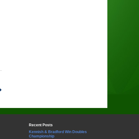
Recent Posts
Kennish & Bradford Win Doubles
Championship