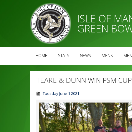
ISLE OF M
GREEN BOW
HOME
STATS
NEWS
MENS
MEN
TEARE & DUNN WIN PSM CUP
Tuesday June 1 2021