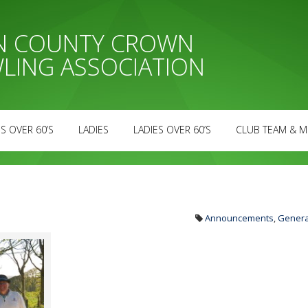
AN COUNTY CROWN
LING ASSOCIATION
S OVER 60’S
LADIES
LADIES OVER 60’S
CLUB TEAM & M
Announcements
,
Genera