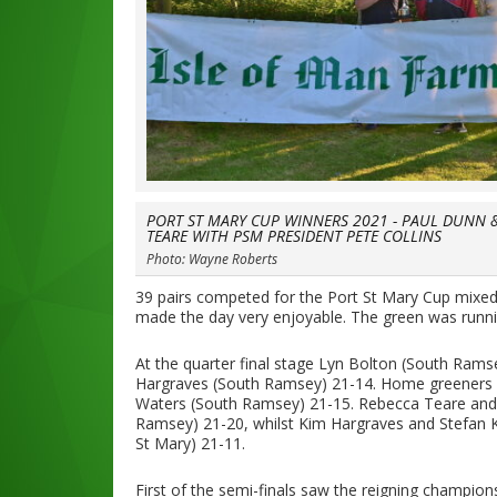
PORT ST MARY CUP WINNERS 2021 - PAUL DUNN 
TEARE WITH PSM PRESIDENT PETE COLLINS
Photo: Wayne Roberts
39 pairs competed for the Port St Mary Cup mixe
made the day very enjoyable. The green was running 
At the quarter final stage Lyn Bolton (South Ram
Hargraves (South Ramsey) 21-14. Home greeners 
Waters (South Ramsey) 21-15. Rebecca Teare and
Ramsey) 21-20, whilst Kim Hargraves and Stefan K
St Mary) 21-11.
First of the semi-finals saw the reigning champio