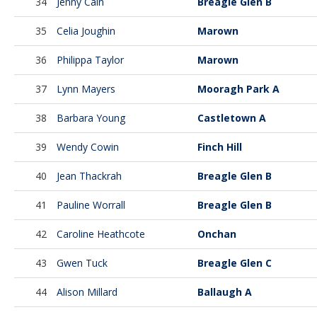
34
Jenny Cain
Breagle Glen B
35
Celia Joughin
Marown
36
Philippa Taylor
Marown
37
Lynn Mayers
Mooragh Park A
38
Barbara Young
Castletown A
39
Wendy Cowin
Finch Hill
40
Jean Thackrah
Breagle Glen B
41
Pauline Worrall
Breagle Glen B
42
Caroline Heathcote
Onchan
43
Gwen Tuck
Breagle Glen C
44
Alison Millard
Ballaugh A