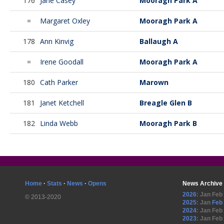
176
Jane Casey
Mooragh Park A
=
Margaret Oxley
Mooragh Park A
178
Ann Kinvig
Ballaugh A
=
Irene Goodall
Mooragh Park A
180
Cath Parker
Marown
181
Janet Ketchell
Breagle Glen B
182
Linda Webb
Mooragh Park B
Home
·
Stats
·
News
·
Opens
News Archive
2026
:
Jan
Feb
© 2013-2020
2025
:
Jan
Feb
2024
:
Jan
Feb
2023
:
Jan
Feb