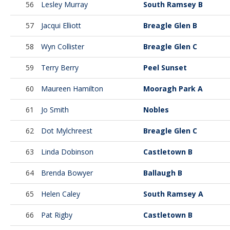
56
Lesley Murray
South Ramsey B
57
Jacqui Elliott
Breagle Glen B
58
Wyn Collister
Breagle Glen C
59
Terry Berry
Peel Sunset
60
Maureen Hamilton
Mooragh Park A
61
Jo Smith
Nobles
62
Dot Mylchreest
Breagle Glen C
63
Linda Dobinson
Castletown B
64
Brenda Bowyer
Ballaugh B
65
Helen Caley
South Ramsey A
66
Pat Rigby
Castletown B