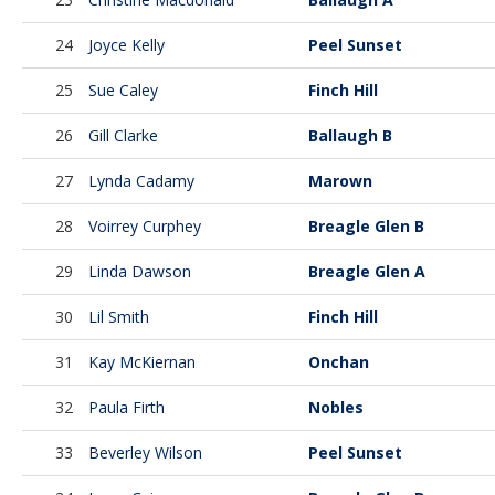
24
Joyce Kelly
Peel Sunset
25
Sue Caley
Finch Hill
26
Gill Clarke
Ballaugh B
27
Lynda Cadamy
Marown
28
Voirrey Curphey
Breagle Glen B
29
Linda Dawson
Breagle Glen A
30
Lil Smith
Finch Hill
31
Kay McKiernan
Onchan
32
Paula Firth
Nobles
33
Beverley Wilson
Peel Sunset