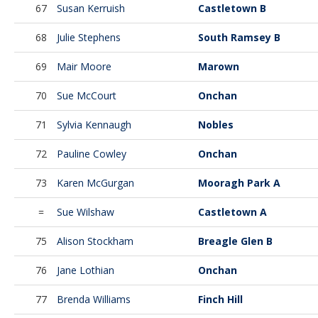
67
Susan Kerruish
Castletown B
68
Julie Stephens
South Ramsey B
69
Mair Moore
Marown
70
Sue McCourt
Onchan
71
Sylvia Kennaugh
Nobles
72
Pauline Cowley
Onchan
73
Karen McGurgan
Mooragh Park A
=
Sue Wilshaw
Castletown A
75
Alison Stockham
Breagle Glen B
76
Jane Lothian
Onchan
77
Brenda Williams
Finch Hill