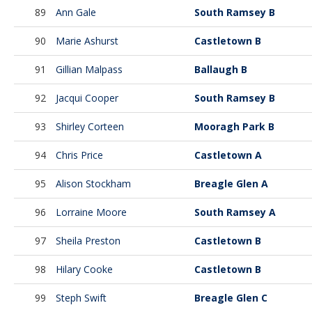
89
Ann Gale
South Ramsey B
90
Marie Ashurst
Castletown B
91
Gillian Malpass
Ballaugh B
92
Jacqui Cooper
South Ramsey B
93
Shirley Corteen
Mooragh Park B
94
Chris Price
Castletown A
95
Alison Stockham
Breagle Glen A
96
Lorraine Moore
South Ramsey A
97
Sheila Preston
Castletown B
98
Hilary Cooke
Castletown B
99
Steph Swift
Breagle Glen C