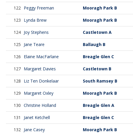
122
Peggy Freeman
Mooragh Park B
123
Lynda Brew
Mooragh Park B
124
Joy Stephens
Castletown A
125
Jane Teare
Ballaugh B
126
Elaine MacFarlane
Breagle Glen C
127
Margaret Davies
Castletown B
128
Liz Ten Donkelaar
South Ramsey B
129
Margaret Oxley
Mooragh Park B
130
Christine Holland
Breagle Glen A
131
Janet Ketchell
Breagle Glen C
132
Jane Casey
Mooragh Park B