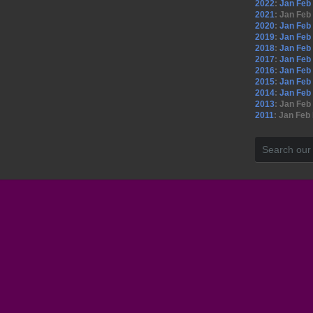
2022
:
Jan
Feb
2021
:
Jan
Feb
2020
:
Jan
Feb
2019
:
Jan
Feb
2018
:
Jan
Feb
2017
:
Jan
Feb
2016
:
Jan
Feb
2015
:
Jan
Feb
2014
:
Jan
Feb
2013
:
Jan
Feb
2011
:
Jan
Feb