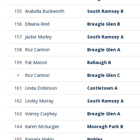
155
Arabella Buckworth
South Ramsey B
156
Edwina Reid
Breagle Glen B
157
Jackie Murley
South Ramsey A
158
Roz Cannon
Breagle Glen A
159
Pat Mason
Ballaugh B
=
Roz Cannon
Breagle Glen C
161
Linda Dobinson
Castletown A
162
Lesley Murray
South Ramsey A
163
Voirrey Curphey
Breagle Glen A
164
Karen McGurgan
Mooragh Park B
165
Pamela Makin
Nobles