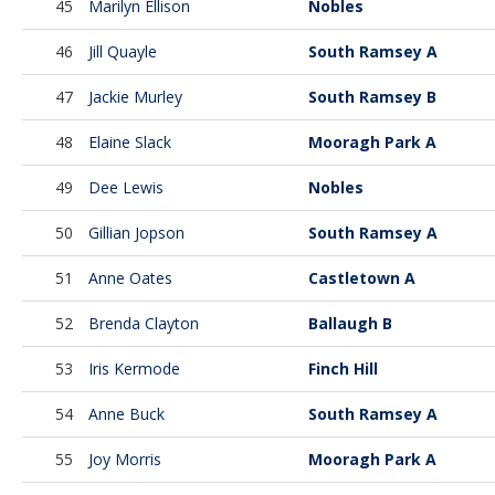
45
Marilyn Ellison
Nobles
46
Jill Quayle
South Ramsey A
47
Jackie Murley
South Ramsey B
48
Elaine Slack
Mooragh Park A
49
Dee Lewis
Nobles
50
Gillian Jopson
South Ramsey A
51
Anne Oates
Castletown A
52
Brenda Clayton
Ballaugh B
53
Iris Kermode
Finch Hill
54
Anne Buck
South Ramsey A
55
Joy Morris
Mooragh Park A