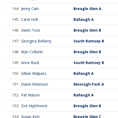
144
Jenny Cain
Breagle Glen A
145
Carol Holt
Ballaugh A
146
Gwen Tuck
Breagle Glen B
147
Georgina Bellamy
South Ramsey B
148
Wyn Collister
Breagle Glen B
149
Anne Buck
South Ramsey B
150
Gillian Malpass
Ballaugh A
151
Diane Robinson
Mooragh Park A
152
Pat Mason
Ballaugh A
153
Dot Mylchreest
Breagle Glen B
154
Susan Inch
Breagle Glen C