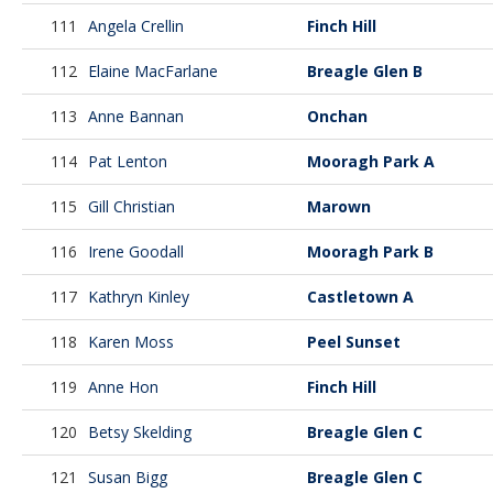
111
Angela Crellin
Finch Hill
112
Elaine MacFarlane
Breagle Glen B
113
Anne Bannan
Onchan
114
Pat Lenton
Mooragh Park A
115
Gill Christian
Marown
116
Irene Goodall
Mooragh Park B
117
Kathryn Kinley
Castletown A
118
Karen Moss
Peel Sunset
119
Anne Hon
Finch Hill
120
Betsy Skelding
Breagle Glen C
121
Susan Bigg
Breagle Glen C