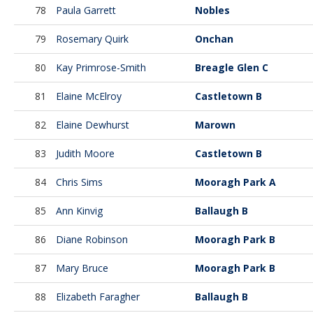
78
Paula Garrett
Nobles
79
Rosemary Quirk
Onchan
80
Kay Primrose-Smith
Breagle Glen C
81
Elaine McElroy
Castletown B
82
Elaine Dewhurst
Marown
83
Judith Moore
Castletown B
84
Chris Sims
Mooragh Park A
85
Ann Kinvig
Ballaugh B
86
Diane Robinson
Mooragh Park B
87
Mary Bruce
Mooragh Park B
88
Elizabeth Faragher
Ballaugh B