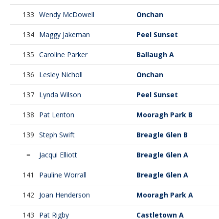
133
Wendy McDowell
Onchan
134
Maggy Jakeman
Peel Sunset
135
Caroline Parker
Ballaugh A
136
Lesley Nicholl
Onchan
137
Lynda Wilson
Peel Sunset
138
Pat Lenton
Mooragh Park B
139
Steph Swift
Breagle Glen B
=
Jacqui Elliott
Breagle Glen A
141
Pauline Worrall
Breagle Glen A
142
Joan Henderson
Mooragh Park A
143
Pat Rigby
Castletown A