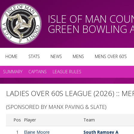
ISLE OF MAN CO
GREEN BOWLING 
HOME
STATS
NEWS
MENS
MENS OVER 60’S
SUMMARY
CAPTAINS
LEAGUE RULES
LADIES OVER 60S LEAGUE (2026) :: ME
(SPONSORED BY MANX PAVING & SLATE)
Pos
Player
Team
1
Elaine Moore
South Ramsey A