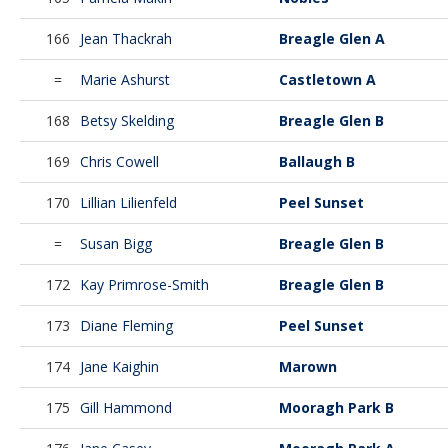
166
Jean Thackrah
Breagle Glen A
=
Marie Ashurst
Castletown A
168
Betsy Skelding
Breagle Glen B
169
Chris Cowell
Ballaugh B
170
Lillian Lilienfeld
Peel Sunset
=
Susan Bigg
Breagle Glen B
172
Kay Primrose-Smith
Breagle Glen B
173
Diane Fleming
Peel Sunset
174
Jane Kaighin
Marown
175
Gill Hammond
Mooragh Park B