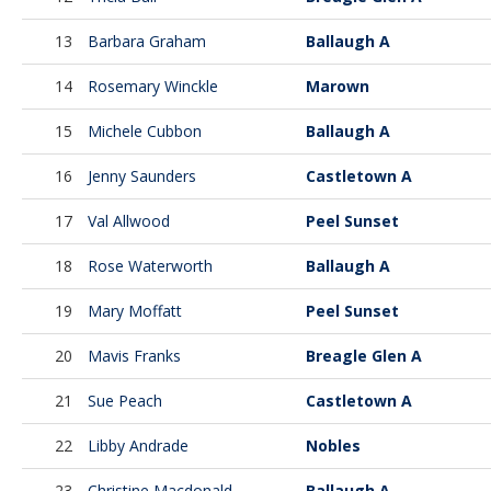
13
Barbara Graham
Ballaugh A
14
Rosemary Winckle
Marown
15
Michele Cubbon
Ballaugh A
16
Jenny Saunders
Castletown A
17
Val Allwood
Peel Sunset
18
Rose Waterworth
Ballaugh A
19
Mary Moffatt
Peel Sunset
20
Mavis Franks
Breagle Glen A
21
Sue Peach
Castletown A
22
Libby Andrade
Nobles
23
Christine Macdonald
Ballaugh A