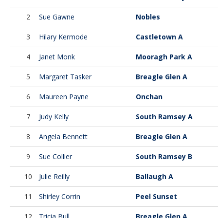
2
Sue Gawne
Nobles
3
Hilary Kermode
Castletown A
4
Janet Monk
Mooragh Park A
5
Margaret Tasker
Breagle Glen A
6
Maureen Payne
Onchan
7
Judy Kelly
South Ramsey A
8
Angela Bennett
Breagle Glen A
9
Sue Collier
South Ramsey B
10
Julie Reilly
Ballaugh A
11
Shirley Corrin
Peel Sunset
12
Tricia Bull
Breagle Glen A