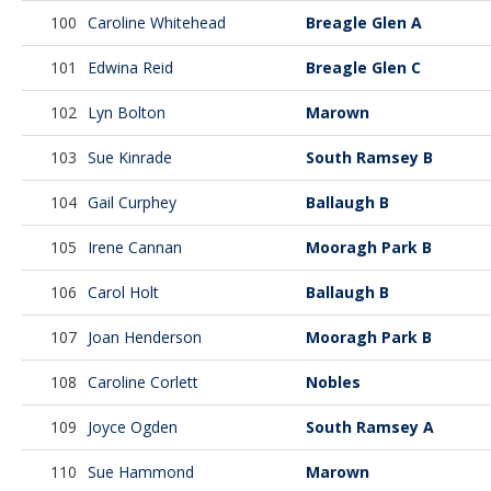
100
Caroline Whitehead
Breagle Glen A
101
Edwina Reid
Breagle Glen C
102
Lyn Bolton
Marown
103
Sue Kinrade
South Ramsey B
104
Gail Curphey
Ballaugh B
105
Irene Cannan
Mooragh Park B
106
Carol Holt
Ballaugh B
107
Joan Henderson
Mooragh Park B
108
Caroline Corlett
Nobles
109
Joyce Ogden
South Ramsey A
110
Sue Hammond
Marown