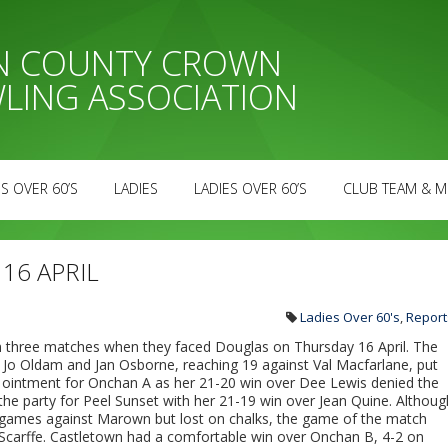
AN COUNTY CROWN
LING ASSOCIATION
S OVER 60’S
LADIES
LADIES OVER 60’S
CLUB TEAM & M
 16 APRIL
Ladies Over 60's
,
Report
 three matches when they faced Douglas on Thursday 16 April. The
th Jo Oldam and Jan Osborne, reaching 19 against Val Macfarlane, put
he ointment for Onchan A as her 21-20 win over Dee Lewis denied the
the party for Peel Sunset with her 21-19 win over Jean Quine. Althoug
 games against Marown but lost on chalks, the game of the match
 Scarffe. Castletown had a comfortable win over Onchan B, 4-2 on