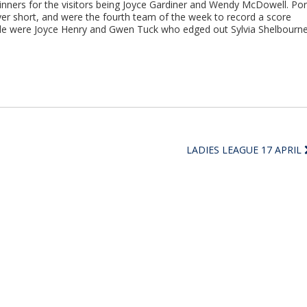
inners for the visitors being Joyce Gardiner and Wendy McDowell. Por
ayer short, and were the fourth team of the week to record a score
ide were Joyce Henry and Gwen Tuck who edged out Sylvia Shelbourn
LADIES LEAGUE 17 APRIL