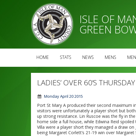
ISLE OF M
GREEN BOW
HOME
STATS
NEWS
MENS
MEN
LADIES’ OVER 60’S THURSDAY
Monday April 20 2015
Port St Mary A produced their second maximum in
visitors were unfortunately a player short but bo
up strong resistance. Lin Ruscoe was the fly in t
home side a full house, while Edwina Reid spoiled 
Villa were a player short they managed a draw on
being Margaret Corlett’s 21-19 win over Margaret