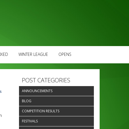
IXED
WINTER LEAGUE
OPENS
POST CATEGORIES
ANNOUNCEMENTS
s
BLOG
COMPETITION RESULTS
h
FESTIVALS