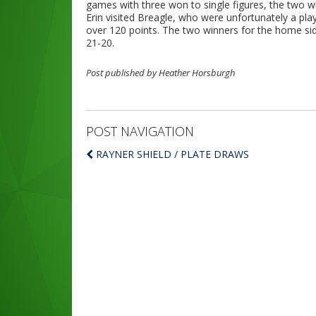
games with three won to single figures, the two w
Erin visited Breagle, who were unfortunately a pl
over 120 points. The two winners for the home s
21-20.
Post published by Heather Horsburgh
POST NAVIGATION
RAYNER SHIELD / PLATE DRAWS