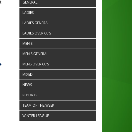
t
GENERAL
e
LADIES
LADIES GENERAL
LADIES OVER 60'S
MEN'S
MEN'S GENERAL
MENS OVER 60'S
MIXED
NEWS
REPORTS
TEAM OF THE WEEK
WINTER LEAGUE