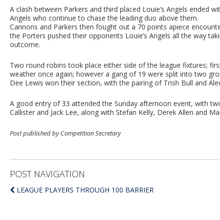
A clash between Parkers and third placed Louie’s Angels ended wit
Angels who continue to chase the leading duo above them.
Cannons and Parkers then fought out a 70 points apiece encounter
the Porters pushed their opponents Louie’s Angels all the way taki
outcome.
Two round robins took place either side of the league fixtures; f
weather once again; however a gang of 19 were split into two grou
Dee Lewis won their section, with the pairing of Trish Bull and Alec
A good entry of 33 attended the Sunday afternoon event, with two
Callister and Jack Lee, along with Stefan Kelly, Derek Allen and Ma
Post published by Competition Secretary
POST NAVIGATION
LEAGUE PLAYERS THROUGH 100 BARRIER