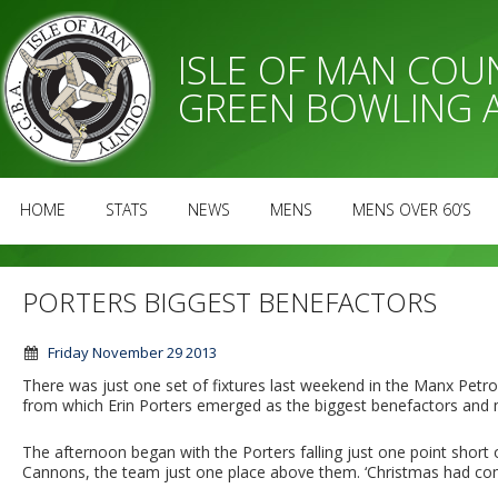
ISLE OF MAN CO
GREEN BOWLING 
HOME
STATS
NEWS
MENS
MENS OVER 60’S
PORTERS BIGGEST BENEFACTORS
Friday November 29 2013
There was just one set of fixtures last weekend in the Manx Pe
from which Erin Porters emerged as the biggest benefactors and 
The afternoon began with the Porters falling just one point shor
Cannons, the team just one place above them. ‘Christmas had come 