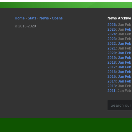
Home
·
Stats
·
News
·
Opens
News Archive
2026
:
Jan
Feb
© 2013-2020
2025
:
Jan
Feb
2024
:
Jan
Feb
2023
:
Jan
Feb
2022
:
Jan
Feb
2021
:
Jan
Feb
2020
:
Jan
Feb
2019
:
Jan
Feb
2018
:
Jan
Feb
2017
:
Jan
Feb
2016
:
Jan
Feb
2015
:
Jan
Feb
2014
:
Jan
Feb
2013
:
Jan
Feb
2011
:
Jan
Feb