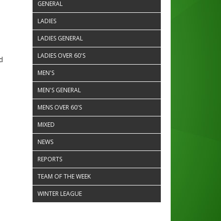
GENERAL
LADIES
LADIES GENERAL
LADIES OVER 60'S
d
MEN'S
MEN'S GENERAL
MENS OVER 60'S
MIXED
NEWS
REPORTS
TEAM OF THE WEEK
WINTER LEAGUE