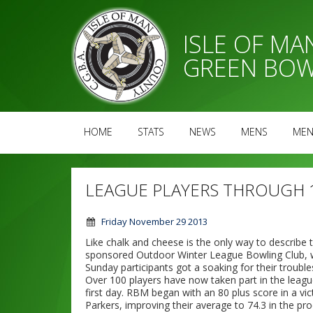
ISLE OF M
GREEN BOW
HOME
STATS
NEWS
MENS
MEN
LEAGUE PLAYERS THROUGH 
Friday November 29 2013
Like chalk and cheese is the only way to describe
sponsored Outdoor Winter League Bowling Club, wi
Sunday participants got a soaking for their trouble
Over 100 players have now taken part in the leag
first day. RBM began with an 80 plus score in a vict
Parkers, improving their average to 74.3 in the pro