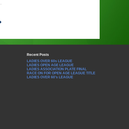
Recent Posts
LADIES OVER 60s LEAGUE
LADIES OPEN AGE LEAGUE
LADIES ASSOCIATION PLATE FINAL
RACE ON FOR OPEN AGE LEAGUE TITLE
LADIES OVER 60’s LEAGUE