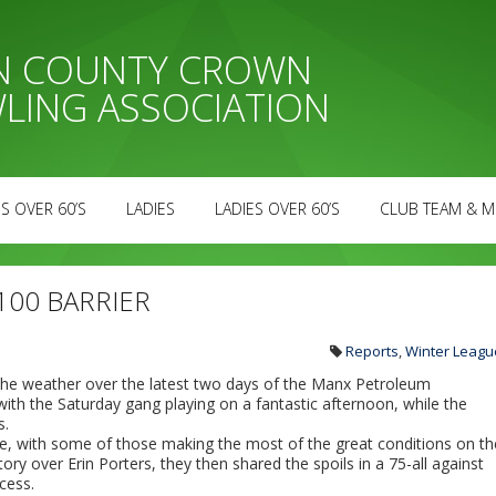
AN COUNTY CROWN
LING ASSOCIATION
S OVER 60’S
LADIES
LADIES OVER 60’S
CLUB TEAM & M
100 BARRIER
Reports
,
Winter Leagu
 the weather over the latest two days of the Manx Petroleum
th the Saturday gang playing on a fantastic afternoon, while the
s.
ue, with some of those making the most of the great conditions on th
ory over Erin Porters, they then shared the spoils in a 75-all against
cess.