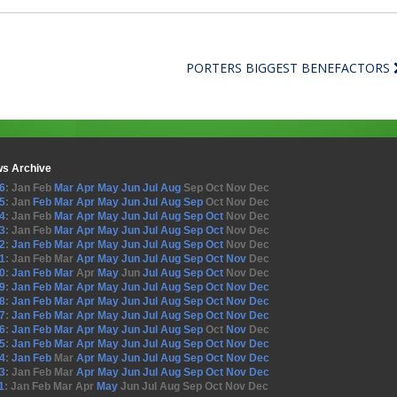
PORTERS BIGGEST BENEFACTORS
s Archive
6
:
Jan
Feb
Mar
Apr
May
Jun
Jul
Aug
Sep
Oct
Nov
Dec
5
:
Jan
Feb
Mar
Apr
May
Jun
Jul
Aug
Sep
Oct
Nov
Dec
4
:
Jan
Feb
Mar
Apr
May
Jun
Jul
Aug
Sep
Oct
Nov
Dec
3
:
Jan
Feb
Mar
Apr
May
Jun
Jul
Aug
Sep
Oct
Nov
Dec
2
:
Jan
Feb
Mar
Apr
May
Jun
Jul
Aug
Sep
Oct
Nov
Dec
1
:
Jan
Feb
Mar
Apr
May
Jun
Jul
Aug
Sep
Oct
Nov
Dec
0
:
Jan
Feb
Mar
Apr
May
Jun
Jul
Aug
Sep
Oct
Nov
Dec
9
:
Jan
Feb
Mar
Apr
May
Jun
Jul
Aug
Sep
Oct
Nov
Dec
8
:
Jan
Feb
Mar
Apr
May
Jun
Jul
Aug
Sep
Oct
Nov
Dec
7
:
Jan
Feb
Mar
Apr
May
Jun
Jul
Aug
Sep
Oct
Nov
Dec
6
:
Jan
Feb
Mar
Apr
May
Jun
Jul
Aug
Sep
Oct
Nov
Dec
5
:
Jan
Feb
Mar
Apr
May
Jun
Jul
Aug
Sep
Oct
Nov
Dec
4
:
Jan
Feb
Mar
Apr
May
Jun
Jul
Aug
Sep
Oct
Nov
Dec
3
:
Jan
Feb
Mar
Apr
May
Jun
Jul
Aug
Sep
Oct
Nov
Dec
1
:
Jan
Feb
Mar
Apr
May
Jun
Jul
Aug
Sep
Oct
Nov
Dec