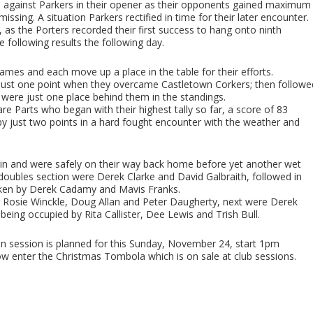
ed against Parkers in their opener as their opponents gained maximum
ssing. A situation Parkers rectified in time for their later encounter.
, as the Porters recorded their first success to hang onto ninth
 following results the following day.
es and each move up a place in the table for their efforts.
just one point when they overcame Castletown Corkers; then followe
were just one place behind them in the standings.
re Parts who began with their highest tally so far, a score of 83
 just two points in a hard fought encounter with the weather and
bin and were safely on their way back home before yet another wet
oubles section were Derek Clarke and David Galbraith, followed in
aken by Derek Cadamy and Mavis Franks.
ng Rosie Winckle, Doug Allan and Peter Daugherty, next were Derek
t being occupied by Rita Callister, Dee Lewis and Trish Bull.
bin session is planned for this Sunday, November 24, start 1pm
 enter the Christmas Tombola which is on sale at club sessions.