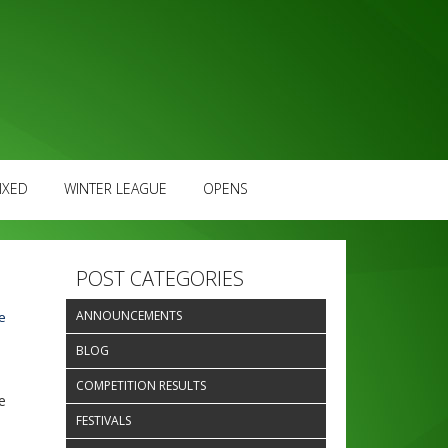
IXED
WINTER LEAGUE
OPENS
POST CATEGORIES
ANNOUNCEMENTS
e
BLOG
COMPETITION RESULTS
e
FESTIVALS