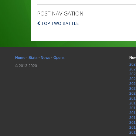
POST NAVIGATION
TOP TWO BATTLE
Home
·
Stats
·
News
·
Opens
New
202
© 2013-2020
202
202
202
202
202
202
201
201
201
201
201
201
201
201