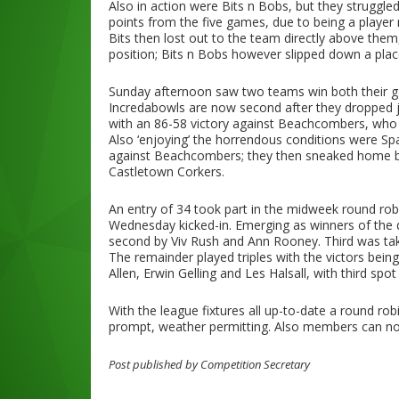
Also in action were Bits n Bobs, but they struggl
points from the five games, due to being a player mi
Bits then lost out to the team directly above them
position; Bits n Bobs however slipped down a place
Sunday afternoon saw two teams win both their gam
Incredabowls are now second after they dropped 
with an 86-58 victory against Beachcombers, who 
Also ‘enjoying’ the horrendous conditions were Spa
against Beachcombers; they then sneaked home by
Castletown Corkers.
An entry of 34 took part in the midweek round ro
Wednesday kicked-in. Emerging as winners of the d
second by Viv Rush and Ann Rooney. Third was t
The remainder played triples with the victors bei
Allen, Erwin Gelling and Les Halsall, with third spo
With the league fixtures all up-to-date a round ro
prompt, weather permitting. Also members can now
Post published by Competition Secretary