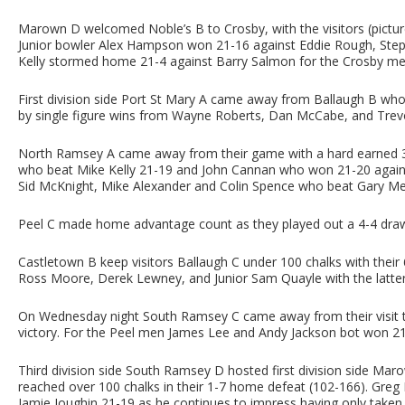
Marown D welcomed Noble’s B to Crosby, with the visitors (picture
Junior bowler Alex Hampson won 21-16 against Eddie Rough, Steph
Kelly stormed home 21-4 against Barry Salmon for the Crosby me
First division side Port St Mary A came away from Ballaugh B who p
by single figure wins from Wayne Roberts, Dan McCabe, and Trev
North Ramsey A came away from their game with a hard earned 3-
who beat Mike Kelly 21-19 and John Cannan who won 21-20 agains
Sid McKnight, Mike Alexander and Colin Spence who beat Gary Merr
Peel C made home advantage count as they played out a 4-4 draw
Castletown B keep visitors Ballaugh C under 100 chalks with their
Ross Moore, Derek Lewney, and Junior Sam Quayle with the latter 
On Wednesday night South Ramsey C came away from their visit t
victory. For the Peel men James Lee and Andy Jackson bot won 21-
Third division side South Ramsey D hosted first division side Ma
reached over 100 chalks in their 1-7 home defeat (102-166). Gre
Jamie Joughin 21-19 as he continues to impress having only taken