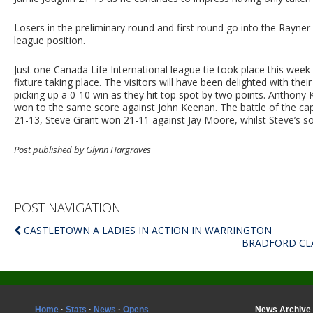
Losers in the preliminary round and first round go into the Rayn
league position.
Just one Canada Life International league tie took place this we
fixture taking place. The visitors will have been delighted with thei
picking up a 0-10 win as they hit top spot by two points. Anthony 
won to the same score against John Keenan. The battle of the cap
21-13, Steve Grant won 21-11 against Jay Moore, whilst Steve’s s
Post published by Glynn Hargraves
POST NAVIGATION
CASTLETOWN A LADIES IN ACTION IN WARRINGTON
BRADFORD CLA
Home
·
Stats
·
News
·
Opens
News Archive