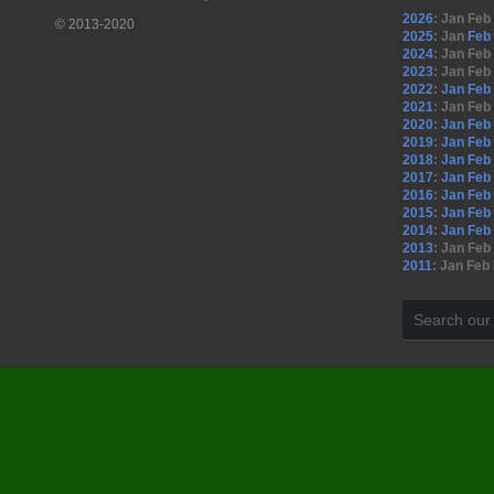
2026
:
Jan
Feb
© 2013-2020
2025
:
Jan
Feb
2024
:
Jan
Feb
2023
:
Jan
Feb
2022
:
Jan
Feb
2021
:
Jan
Feb
2020
:
Jan
Feb
2019
:
Jan
Feb
2018
:
Jan
Feb
2017
:
Jan
Feb
2016
:
Jan
Feb
2015
:
Jan
Feb
2014
:
Jan
Feb
2013
:
Jan
Feb
2011
:
Jan
Feb