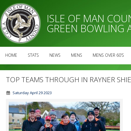
ISLE OF MAN CO
GREEN BOWLING 
HOME
STATS
NEWS
MENS
MENS OVER 60’S
TOP TEAMS THROUGH IN RAYNER SHI
Saturday April 29 2023