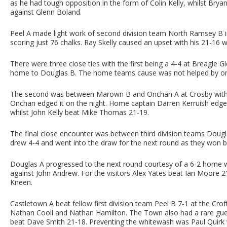
as he had tough opposition in the form of Colin Kelly, whilst Brya
against Glenn Boland.
Peel A made light work of second division team North Ramsey B in 
scoring just 76 chalks. Ray Skelly caused an upset with his 21-16
There were three close ties with the first being a 4-4 at Breagle Gl
home to Douglas B. The home teams cause was not helped by on
The second was between Marown B and Onchan A at Crosby with a
Onchan edged it on the night. Home captain Darren Kerruish edged
whilst John Kelly beat Mike Thomas 21-19.
The final close encounter was between third division teams Dougla
drew 4-4 and went into the draw for the next round as they won by
Douglas A progressed to the next round courtesy of a 6-2 home w
against John Andrew. For the visitors Alex Yates beat Ian Moore
Kneen.
Castletown A beat fellow first division team Peel B 7-1 at the Croft
Nathan Cooil and Nathan Hamilton. The Town also had a rare gu
beat Dave Smith 21-18. Preventing the whitewash was Paul Quirk