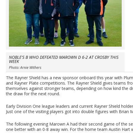
NOBLE'S B WHO DEFEATED MAROWN D 6-2 AT CROSBY THIS
WEEK
Photo: Arnie Withers
The Rayner Shield has a new sponsor onboard this year with Plum
and Rayner Plate competitions. The Rayner Shield gives teams from
themselves against stronger teams, depending on how kind the d
the draw for the next round.
Early Division One league leaders and current Rayner Shield hold
Just one of the visiting players got into double figures with Brian
The following evening Marown A had their second game of the s
one better with an 0-8 away win. For the home team Austin Hart w