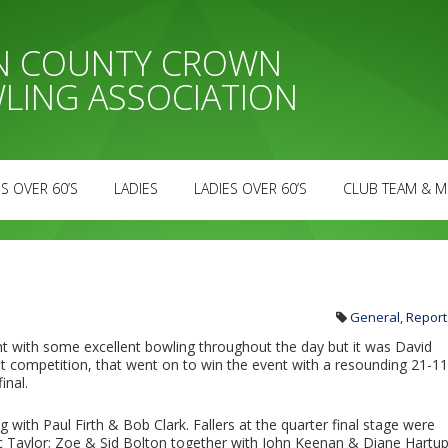
AN COUNTY CROWN
LING ASSOCIATION
S OVER 60’S
LADIES
LADIES OVER 60’S
CLUB TEAM & M
General
,
Report
t with some excellent bowling throughout the day but it was David
rst competition, that went on to win the event with a resounding 21-11
inal.
g with Paul Firth & Bob Clark. Fallers at the quarter final stage were
lec Taylor; Zoe & Sid Bolton together with John Keenan & Diane Hartup