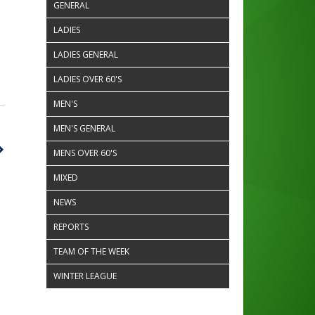
GENERAL
LADIES
LADIES GENERAL
LADIES OVER 60'S
MEN'S
MEN'S GENERAL
MENS OVER 60'S
MIXED
NEWS
REPORTS
TEAM OF THE WEEK
WINTER LEAGUE