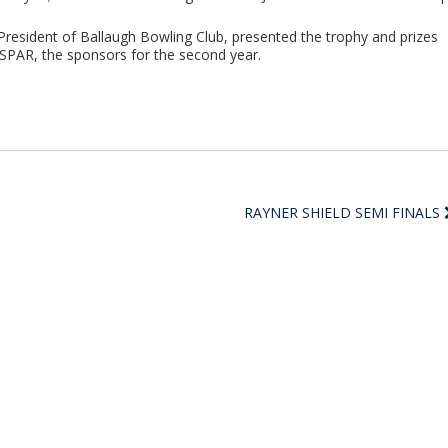
 President of Ballaugh Bowling Club, presented the trophy and prizes
f SPAR, the sponsors for the second year.
RAYNER SHIELD SEMI FINALS