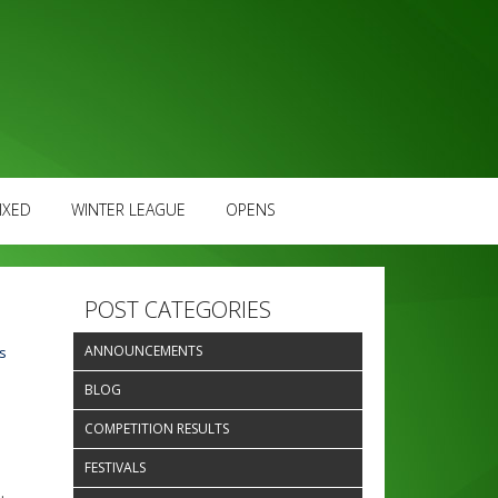
IXED
WINTER LEAGUE
OPENS
POST CATEGORIES
ANNOUNCEMENTS
s
BLOG
COMPETITION RESULTS
FESTIVALS
.