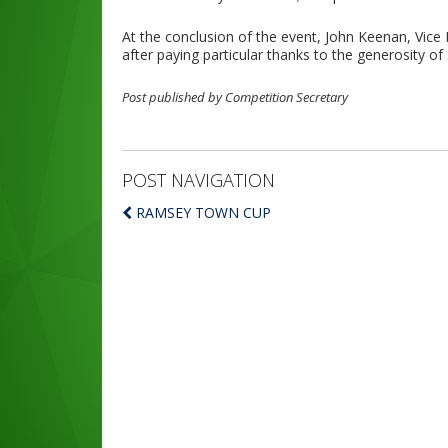
At the conclusion of the event, John Keenan, Vice
after paying particular thanks to the generosity o
Post published by Competition Secretary
POST NAVIGATION
RAMSEY TOWN CUP