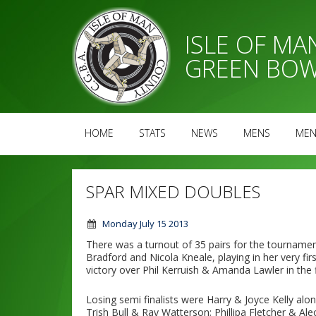
ISLE OF M
GREEN BOW
HOME
STATS
NEWS
MENS
MEN
SPAR MIXED DOUBLES
Monday July 15 2013
There was a turnout of 35 pairs for the tournamen
Bradford and Nicola Kneale, playing in her very fi
victory over Phil Kerruish & Amanda Lawler in the f
Losing semi finalists were Harry & Joyce Kelly alon
Trish Bull & Ray Watterson; Phillipa Fletcher & A