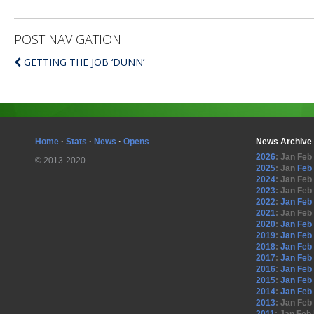
POST NAVIGATION
GETTING THE JOB ‘DUNN’
Home
·
Stats
·
News
·
Opens
News Archive
2026
:
Jan
Feb
© 2013-2020
2025
:
Jan
Feb
2024
:
Jan
Feb
2023
:
Jan
Feb
2022
:
Jan
Feb
2021
:
Jan
Feb
2020
:
Jan
Feb
2019
:
Jan
Feb
2018
:
Jan
Feb
2017
:
Jan
Feb
2016
:
Jan
Feb
2015
:
Jan
Feb
2014
:
Jan
Feb
2013
:
Jan
Feb