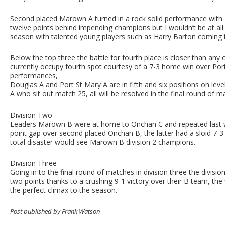
Second placed Marown A turned in a rock solid performance with 
twelve points behind impending champions but I wouldn’t be at all 
season with talented young players such as Harry Barton coming 
Below the top three the battle for fourth place is closer than an
currently occupy fourth spot courtesy of a 7-3 home win over Port 
performances,
Douglas A and Port St Mary A are in fifth and six positions on lev
A who sit out match 25, all will be resolved in the final round of
Division Two
Leaders Marown B were at home to Onchan C and repeated last w
point gap over second placed Onchan B, the latter had a sloid 7
total disaster would see Marown B division 2 champions.
Division Three
Going in to the final round of matches in division three the divisi
two points thanks to a crushing 9-1 victory over their B team, the
the perfect climax to the season.
Post published by Frank Watson