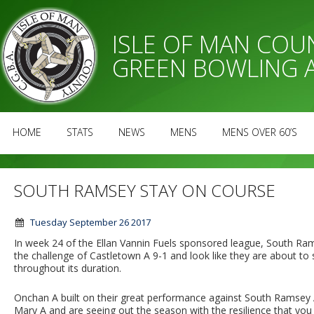
ISLE OF MAN CO
GREEN BOWLING 
HOME
STATS
NEWS
MENS
MENS OVER 60’S
SOUTH RAMSEY STAY ON COURSE
Tuesday September 26 2017
In week 24 of the Ellan Vannin Fuels sponsored league, South R
the challenge of Castletown A 9-1 and look like they are about to
throughout its duration.
Onchan A built on their great performance against South Ramsey A 
Mary A and are seeing out the season with the resilience that yo