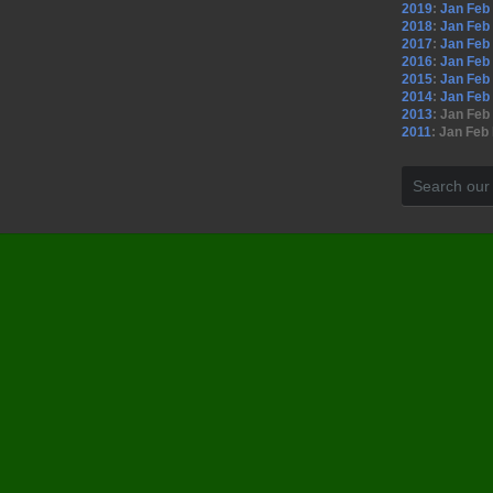
2019
:
Jan
Feb
2018
:
Jan
Feb
2017
:
Jan
Feb
2016
:
Jan
Feb
2015
:
Jan
Feb
2014
:
Jan
Feb
2013
:
Jan
Feb
2011
:
Jan
Feb