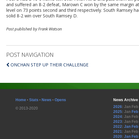
and suffered an 8-2 defeat, Marown C won by the same margin a
level on 73 points second and third respectively. South Ramsey h
solid 8-2 win over South Ramsey D.
Post published by Frank Watson
POST NAVIGATION
ONCHAN STEP UP THEIR CHALLENGE
Home
·
Stats
·
News
·
Opens
News Archive
2026
:
Jan
Feb
© 2013-2020
2025
:
Jan
Feb
2024
:
Jan
Feb
2023
:
Jan
Feb
2022
:
Jan
Feb
2021
:
Jan
Feb
2020
:
Jan
Feb