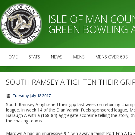
ISLE OF MAN CO
GREEN BOWLING 
HOME
STATS
NEWS
MENS
MENS OVER 60’S
SOUTH RAMSEY A TIGHTEN THEIR GRI
Tuesday July 18 2017
South Ramsey A tightened their grip last week on retaining champ
league. In week 14 of the Ellan Vannin Fuels sponsored league, 
Ballaugh A with a (168-84) aggregate scoreline telling the story, t
the chasing teams.
Marown A had an impressive 9-1 win away against Port Erin A to