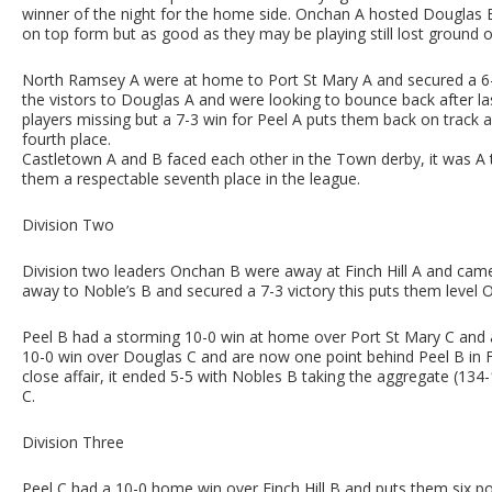
winner of the night for the home side. Onchan A hosted Douglas
on top form but as good as they may be playing still lost ground 
North Ramsey A were at home to Port St Mary A and secured a 6-4
the vistors to Douglas A and were looking to bounce back after l
players missing but a 7-3 win for Peel A puts them back on track 
fourth place.
Castletown A and B faced each other in the Town derby, it was A
them a respectable seventh place in the league.
Division Two
Division two leaders Onchan B were away at Finch Hill A and ca
away to Noble’s B and secured a 7-3 victory this puts them level 
Peel B had a storming 10-0 win at home over Port St Mary C and ar
10-0 win over Douglas C and are now one point behind Peel B in 
close affair, it ended 5-5 with Nobles B taking the aggregate (13
C.
Division Three
Peel C had a 10-0 home win over Finch Hill B and puts them six p