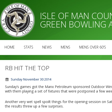
ISLE OF MAN CO
GREEN BOWLING 
HOME
STATS
NEWS
MENS
MENS OVER 60’S
RB HIT THE TOP
Sunday November 30 2014
Sunday’s games got the Manx Petroleum sponsored Outdoor Wint
with them playing a set of fixtures that were postponed a few week
Another very wet spell spoilt things for the opening session on 
the results threw up a few surprises.