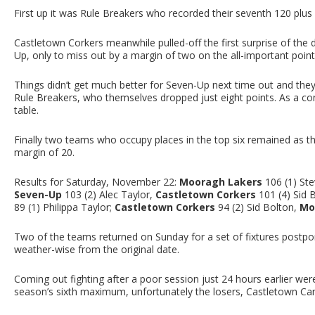
First up it was Rule Breakers who recorded their seventh 120 plu
Castletown Corkers meanwhile pulled-off the first surprise of th
Up, only to miss out by a margin of two on the all-important poin
Things didn’t get much better for Seven-Up next time out and the
Rule Breakers, who themselves dropped just eight points. As a c
table.
Finally two teams who occupy places in the top six remained as t
margin of 20.
Results for Saturday, November 22:
Mooragh Lakers
106 (1) Ste
Seven-Up
103 (2) Alec Taylor,
Castletown Corkers
101 (4) Sid 
89 (1) Philippa Taylor;
Castletown Corkers
94 (2) Sid Bolton,
Mo
Two of the teams returned on Sunday for a set of fixtures postpo
weather-wise from the original date.
Coming out fighting after a poor session just 24 hours earlier wer
season’s sixth maximum, unfortunately the losers, Castletown Ca