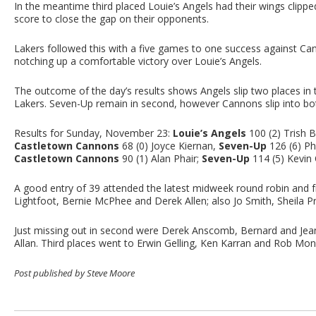
In the meantime third placed Louie’s Angels had their wings cli
score to close the gap on their opponents.
Lakers followed this with a five games to one success against C
notching up a comfortable victory over Louie’s Angels.
The outcome of the day’s results shows Angels slip two places i
Lakers. Seven-Up remain in second, however Cannons slip into bo
Results for Sunday, November 23:
Louie’s Angels
100 (2) Trish B
Castletown Cannons
68 (0) Joyce Kiernan,
Seven-Up
126 (6) Ph
Castletown Cannons
90 (1) Alan Phair;
Seven-Up
114 (5) Kevin 
A good entry of 39 attended the latest midweek round robin and f
Lightfoot, Bernie McPhee and Derek Allen; also Jo Smith, Sheila 
Just missing out in second were Derek Anscomb, Bernard and Jean
Allan. Third places went to Erwin Gelling, Ken Karran and Rob Monk;
Post published by Steve Moore