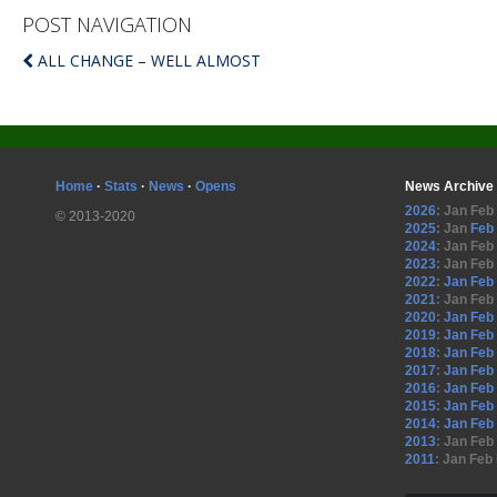
POST NAVIGATION
ALL CHANGE – WELL ALMOST
Home
·
Stats
·
News
·
Opens
News Archive
2026
:
Jan
Feb
© 2013-2020
2025
:
Jan
Feb
2024
:
Jan
Feb
2023
:
Jan
Feb
2022
:
Jan
Feb
2021
:
Jan
Feb
2020
:
Jan
Feb
2019
:
Jan
Feb
2018
:
Jan
Feb
2017
:
Jan
Feb
2016
:
Jan
Feb
2015
:
Jan
Feb
2014
:
Jan
Feb
2013
:
Jan
Feb
2011
:
Jan
Feb