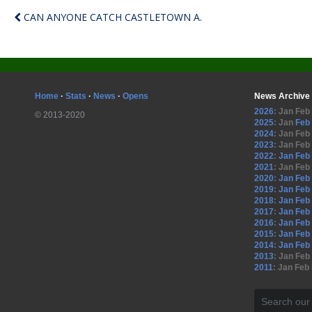
CAN ANYONE CATCH CASTLETOWN A.
Home
·
Stats
·
News
·
Opens
News Archive
2026
:
Jan
Feb
© 2013-2020
2025
:
Jan
Feb
2024
:
Jan
Feb
2023
:
Jan
Feb
2022
:
Jan
Feb
2021
:
Jan
Feb
2020
:
Jan
Feb
2019
:
Jan
Feb
2018
:
Jan
Feb
2017
:
Jan
Feb
2016
:
Jan
Feb
2015
:
Jan
Feb
2014
:
Jan
Feb
2013
:
Jan
Feb
2011
:
Jan
Feb