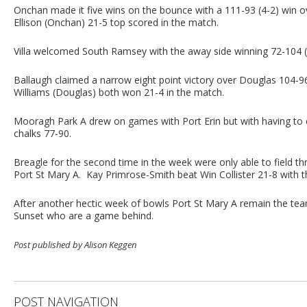
Onchan made it five wins on the bounce with a 111-93 (4-2) win o
Ellison (Onchan) 21-5 top scored in the match.
Villa welcomed South Ramsey with the away side winning 72-104 (2-
Ballaugh claimed a narrow eight point victory over Douglas 104-
Williams (Douglas) both won 21-4 in the match.
Mooragh Park A drew on games with Port Erin but with having to
chalks 77-90.
Breagle for the second time in the week were only able to field t
Port St Mary A. Kay Primrose-Smith beat Win Collister 21-8 with t
After another hectic week of bowls Port St Mary A remain the team
Sunset who are a game behind.
Post published by Alison Keggen
POST NAVIGATION