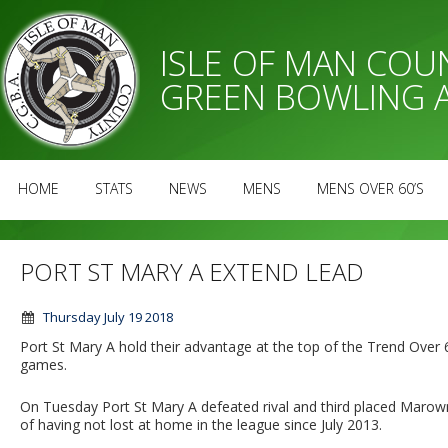
ISLE OF MAN CO
GREEN BOWLING 
HOME
STATS
NEWS
MENS
MENS OVER 60’S
PORT ST MARY A EXTEND LEAD
Thursday July 19 2018
Port St Mary A hold their advantage at the top of the Trend Over
games.
On Tuesday Port St Mary A defeated rival and third placed Marown 
of having not lost at home in the league since July 2013.