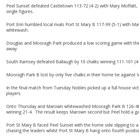
Peel Sunset defeated Castletown 113-72 (4-2) with Mary Moffatt, 
single figures.
Port Erin humbled local rivals Port St Mary B 117-99 (5-1) with M
whitewash.
Douglas and Mooragh Park produced a low scoring game with the 
away.
South Ramsey defeated Ballaugh by 10 chalks winning 111-101 (4-2
Mooragh Park B lost by only five chalks in their home tie against Vi
In the final match from Tuesday Nobles picked up a full house victo
players.
Onto Thursday and Marown whitewashed Mooragh Park B 126-48 (6
winning 21-4. The result keeps Marown second but Peel hold a g
Port St Mary B faced Peel Sunset with the home side slipping to a 
chasing the leaders whilst Port St Mary B hang onto fourth positio