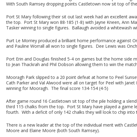
With South Ramsey dropping points Castletown now sit top of the
Port St Mary following their sit out last week had an excellent a
the top. Port St Mary won 88-185 (1-8) with Jayne Kneen, Ann Ma
Tasker winning to single figures. Ballaugh avoided a whitewash w
Purt Le Morriey produced a brilliant home performance against On
and Pauline Worrall all won to single figures. Dee Lewis was Onch
Port Erin and Douglas finished 5-4 on games but the home side m
to Jean Thackrah and Phil Dobson allowing them to win the match
Mooragh Park slipped to a 20 point defeat at home to Peel Sunset
Cath Parker and Val Alwood were all on target for Peel with Janet
winning for Mooragh. The final score 134-154 (4-5)
After game round 16 Castletown sit top of the pile holding a slen
third 115 chalks from the top. Port St Mary have played a game le
fourth. With a deficit of only 142 chalks they will look to chip in
There is a new leader at the top of the individual merit with Cas
Moore and Elaine Moore (both South Ramsey).