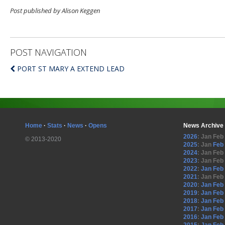
Post published by Alison Keggen
POST NAVIGATION
PORT ST MARY A EXTEND LEAD
Home
·
Stats
·
News
·
Opens
News Archive
2026
:
Jan
Feb
© 2013-2020
2025
:
Jan
Feb
2024
:
Jan
Feb
2023
:
Jan
Feb
2022
:
Jan
Feb
2021
:
Jan
Feb
2020
:
Jan
Feb
2019
:
Jan
Feb
2018
:
Jan
Feb
2017
:
Jan
Feb
2016
:
Jan
Feb