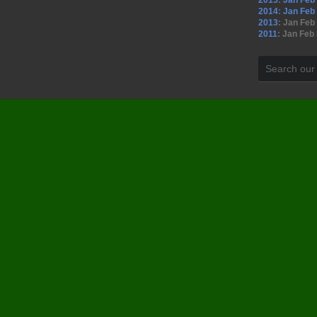
2015
:
Jan
Feb
2014
:
Jan
Feb
2013
:
Jan
Feb
2011
:
Jan
Feb