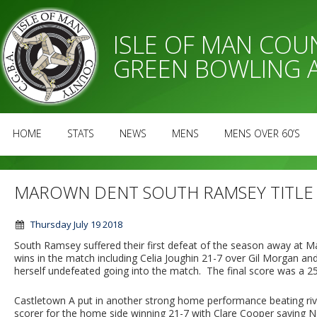
ISLE OF MAN CO
GREEN BOWLING 
HOME
STATS
NEWS
MENS
MENS OVER 60’S
MAROWN DENT SOUTH RAMSEY TITLE
Thursday July 19 2018
South Ramsey suffered their first defeat of the season away at 
wins in the match including Celia Joughin 21-7 over Gil Morgan a
herself undefeated going into the match. The final score was a 25 
Castletown A put in another strong home performance beating ri
scorer for the home side winning 21-7 with Clare Cooper saving N