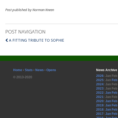
Post published by Norman Kneen
POST NAVIGATION
A FITTING TRIBUTE TO SOPHIE
Home
·
Stats
·
News
·
Opens
News Archive
2026
:
Jan
Feb
© 2013-2020
2025
:
Jan
Feb
2024
:
Jan
Feb
2023
:
Jan
Feb
2022
:
Jan
Feb
2021
:
Jan
Feb
2020
:
Jan
Feb
2019
:
Jan
Feb
2018
:
Jan
Feb
2017
:
Jan
Feb