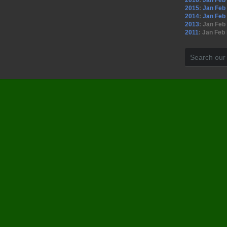
2016
:
Jan
Feb
2015
:
Jan
Feb
2014
:
Jan
Feb
2013
:
Jan
Feb
2011
:
Jan
Feb