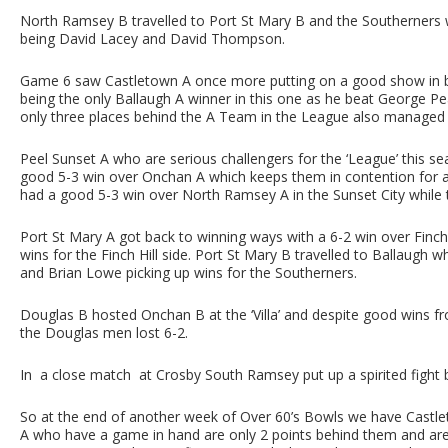
North Ramsey B travelled to Port St Mary B and the Southerners 
being David Lacey and David Thompson.
Game 6 saw Castletown A once more putting on a good show in b
being the only Ballaugh A winner in this one as he beat George P
only three places behind the A Team in the League also managed 
Peel Sunset A who are serious challengers for the ‘League’ this 
good 5-3 win over Onchan A which keeps them in contention for 
had a good 5-3 win over North Ramsey A in the Sunset City while 
Port St Mary A got back to winning ways with a 6-2 win over Finch H
wins for the Finch Hill side. Port St Mary B travelled to Ballaugh
and Brian Lowe picking up wins for the Southerners.
Douglas B hosted Onchan B at the ‘Villa’ and despite good wins f
the Douglas men lost 6-2.
In a close match at Crosby South Ramsey put up a spirited fight 
So at the end of another week of Over 60’s Bowls we have Castlet
A who have a game in hand are only 2 points behind them and are 