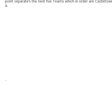
point separate’s the next five Teams which in order are Castleto
A.
..