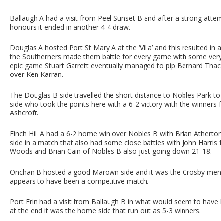
Ballaugh A had a visit from Peel Sunset B and after a strong att
honours it ended in another 4-4 draw.
Douglas A hosted Port St Mary A at the ‘Villa’ and this resulted in 
the Southerners made them battle for every game with some very c
epic game Stuart Garrett eventually managed to pip Bernard Tha
over Ken Karran.
The Douglas B side travelled the short distance to Nobles Park t
side who took the points here with a 6-2 victory with the winners
Ashcroft.
Finch Hill A had a 6-2 home win over Nobles B with Brian Atherto
side in a match that also had some close battles with John Harri
Woods and Brian Cain of Nobles B also just going down 21-18.
Onchan B hosted a good Marown side and it was the Crosby men 
appears to have been a competitive match.
Port Erin had a visit from Ballaugh B in what would seem to have
at the end it was the home side that run out as 5-3 winners.