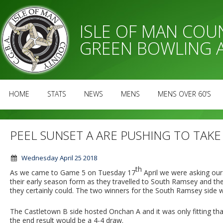
ISLE OF MAN CO
GREEN BOWLING 
HOME
STATS
NEWS
MENS
MENS OVER 60’S
PEEL SUNSET A ARE PUSHING TO TAKE 
Wednesday April 25 2018
th
As we came to Game 5 on Tuesday 17
April we were asking our
their early season form as they travelled to South Ramsey and the
they certainly could. The two winners for the South Ramsey side we
The Castletown B side hosted Onchan A and it was only fitting th
the end result would be a 4-4 draw.