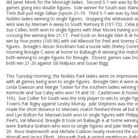
did Janet Monk for the Mooragh ladies. Second 5-1 win was by Br
games going into double figures. Sole winner for South was Ela
Trish Bull just edge Gillian Jopson 21-19. Third 5-1 win was by N
Nobles ladies winning to single figures. Stopping the whitewas
wins was by Marown A away to South Ramsey B (107-72). Celia Jou
Sue Collier, both won to single figures with Mair Moore having a 
crossing the winning line 21-17. Peel took on Breagle Glen B at h
win by four points (100-96) with Val Allwood for Peel and Voirrey 
figures. Breagle’s Alison Stockham had a tussle with Shirley Corri
morning Breagle C were at home to Ballaugh B winning the match 
both winning to single figures for Breagle. Closest games saw Do
both win 21-20 against Gil Malpass and Susan Bigg.
This Tuesday morning, the Nobles Park ladies were on impressiv
with all games being won to single figures. Breagle Glen A were a
Linda Dawson and Margie Tasker for the southern ladies winning to
Kermode and Sue Caley who won 19 and 10. Castletown B hosted 
105). Sue Collier for South was the only player to win to single fi
Town’s Pat Rigby against Lesley Murray. Julie Stephens was the o
made the short distance to Marown; match finished three all but 
and Lyn Bolton for Marown both won to single figures with Philip
Peel’s, Val Allwood. Breagle B took on Ballaugh A at home winnin
were Barbara Graham who won to single figures and Julie Reilly wh
20. Rose Waterworth and Michele Cubbon nearly reversed the scor
Worrall and Jacqui Elliott. Mooragh Park A visited neighbours Ba