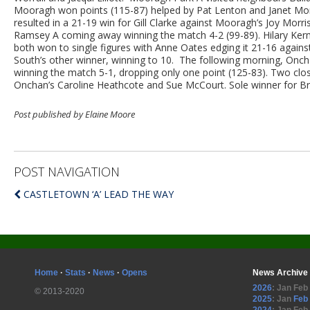
Mooragh won points (115-87) helped by Pat Lenton and Janet Monk
resulted in a 21-19 win for Gill Clarke against Mooragh’s Joy Mor
Ramsey A coming away winning the match 4-2 (99-89). Hilary Ker
both won to single figures with Anne Oates edging it 21-16 agains
South’s other winner, winning to 10. The following morning, Oncha
winning the match 5-1, dropping only one point (125-83). Two clo
Onchan’s Caroline Heathcote and Sue McCourt. Sole winner for B
Post published by Elaine Moore
POST NAVIGATION
CASTLETOWN ‘A’ LEAD THE WAY
Home
·
Stats
·
News
·
Opens
News Archive
2026
:
Jan
Feb
© 2013-2020
2025
:
Jan
Feb