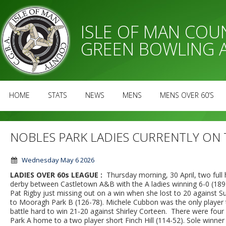
ISLE OF MAN CO
GREEN BOWLING 
HOME
STATS
NEWS
MENS
MENS OVER 60’S
NOBLES PARK LADIES CURRENTLY ON
Wednesday May 6 2026
LADIES OVER 60s LEAGUE :
Thursday morning, 30 April, two full
derby between Castletown A&B with the A ladies winning 6-0 (189-
Pat Rigby just missing out on a win when she lost to 20 against
to Mooragh Park B (126-78). Michele Cubbon was the only player t
battle hard to win 21-20 against Shirley Corteen. There were four
Park A home to a two player short Finch Hill (114-52). Sole winne