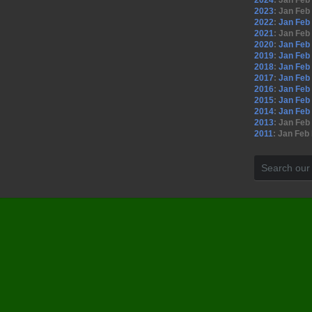
2024
:
Jan
Feb
2023
:
Jan
Feb
2022
:
Jan
Feb
2021
:
Jan
Feb
2020
:
Jan
Feb
2019
:
Jan
Feb
2018
:
Jan
Feb
2017
:
Jan
Feb
2016
:
Jan
Feb
2015
:
Jan
Feb
2014
:
Jan
Feb
2013
:
Jan
Feb
2011
:
Jan
Feb