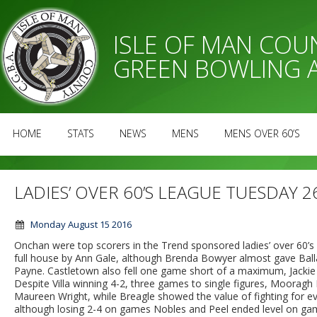
ISLE OF MAN CO
GREEN BOWLING 
HOME
STATS
NEWS
MENS
MENS OVER 60’S
LADIES’ OVER 60’S LEAGUE TUESDAY 2
Monday August 15 2016
Onchan were top scorers in the Trend sponsored ladies’ over 60’s
full house by Ann Gale, although Brenda Bowyer almost gave Bal
Payne. Castletown also fell one game short of a maximum, Jackie E
Despite Villa winning 4-2, three games to single figures, Moora
Maureen Wright, while Breagle showed the value of fighting for ev
although losing 2-4 on games Nobles and Peel ended level on gam