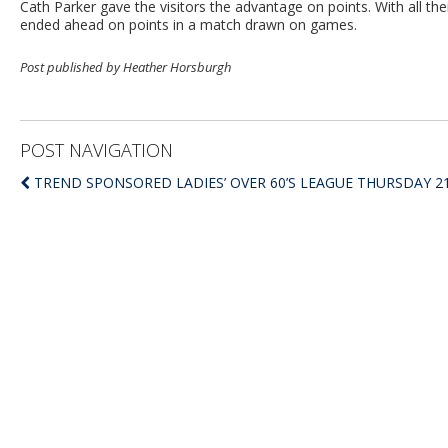
Cath Parker gave the visitors the advantage on points. With all the
ended ahead on points in a match drawn on games.
Post published by Heather Horsburgh
POST NAVIGATION
TREND SPONSORED LADIES’ OVER 60’S LEAGUE THURSDAY 21