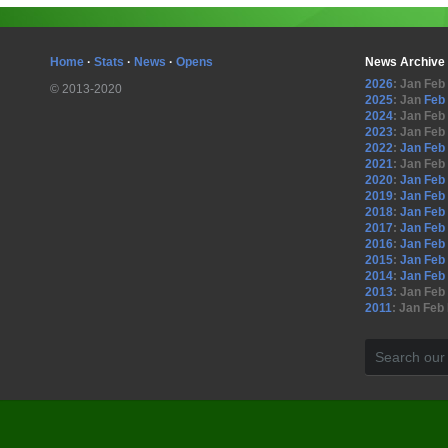
Home
·
Stats
·
News
·
Opens
News Archive
2026
:
Jan
Feb
© 2013-2020
2025
:
Jan
Feb
2024
:
Jan
Feb
2023
:
Jan
Feb
2022
:
Jan
Feb
2021
:
Jan
Feb
2020
:
Jan
Feb
2019
:
Jan
Feb
2018
:
Jan
Feb
2017
:
Jan
Feb
2016
:
Jan
Feb
2015
:
Jan
Feb
2014
:
Jan
Feb
2013
:
Jan
Feb
2011
:
Jan
Feb