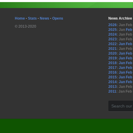
Home
·
Stats
·
News
·
Opens
News Archive
2026
:
Jan
Feb
© 2013-2020
2025
:
Jan
Feb
2024
:
Jan
Feb
2023
:
Jan
Feb
2022
:
Jan
Feb
2021
:
Jan
Feb
2020
:
Jan
Feb
2019
:
Jan
Feb
2018
:
Jan
Feb
2017
:
Jan
Feb
2016
:
Jan
Feb
2015
:
Jan
Feb
2014
:
Jan
Feb
2013
:
Jan
Feb
2011
:
Jan
Feb