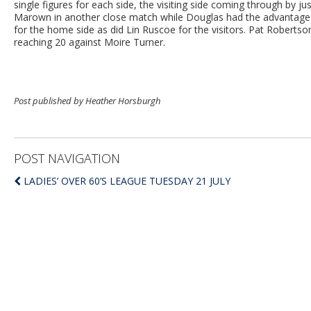
single figures for each side, the visiting side coming through by 
Marown in another close match while Douglas had the advantage a
for the home side as did Lin Ruscoe for the visitors. Pat Rober
reaching 20 against Moire Turner.
Post published by Heather Horsburgh
POST NAVIGATION
LADIES’ OVER 60’S LEAGUE TUESDAY 21 JULY