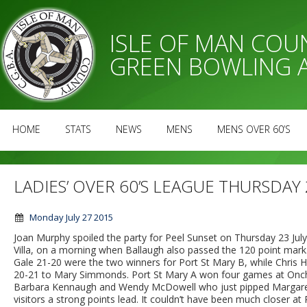
ISLE OF MAN CO
GREEN BOWLING 
HOME
STATS
NEWS
MENS
MENS OVER 60’S
LADIES’ OVER 60’S LEAGUE THURSDAY 
Monday July 27 2015
Joan Murphy spoiled the party for Peel Sunset on Thursday 23 Jul
Villa, on a morning when Ballaugh also passed the 120 point mar
Gale 21-20 were the two winners for Port St Mary B, while Chris H
20-21 to Mary Simmonds. Port St Mary A won four games at Onch
Barbara Kennaugh and Wendy McDowell who just pipped Margaret T
visitors a strong points lead. It couldn’t have been much closer at