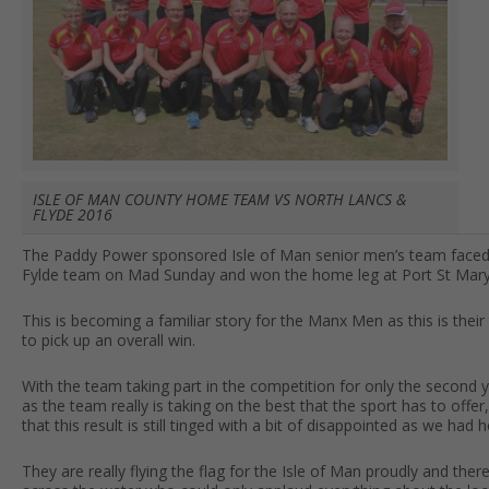
ISLE OF MAN COUNTY HOME TEAM VS NORTH LANCS &
FLYDE 2016
The Paddy Power sponsored Isle of Man senior men’s team faced 
Fylde team on Mad Sunday and won the home leg at Port St Mary, 
This is becoming a familiar story for the Manx Men as this is thei
to pick up an overall win.
With the team taking part in the competition for only the second
as the team really is taking on the best that the sport has to off
that this result is still tinged with a bit of disappointed as we had
They are really flying the flag for the Isle of Man proudly and the