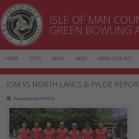
ISLE OF MAN CO
GREEN BOWLING 
HOME
STATS
NEWS
MENS
MENS OVER 60’S
IOM VS NORTH LANCS & FYLDE REPOR
Tuesday June 14 2016