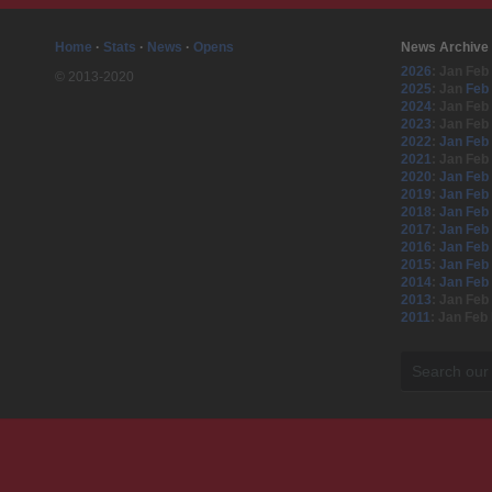
Home
·
Stats
·
News
·
Opens
News Archive
2026
:
Jan
Feb
© 2013-2020
2025
:
Jan
Feb
2024
:
Jan
Feb
2023
:
Jan
Feb
2022
:
Jan
Feb
2021
:
Jan
Feb
2020
:
Jan
Feb
2019
:
Jan
Feb
2018
:
Jan
Feb
2017
:
Jan
Feb
2016
:
Jan
Feb
2015
:
Jan
Feb
2014
:
Jan
Feb
2013
:
Jan
Feb
2011
:
Jan
Feb