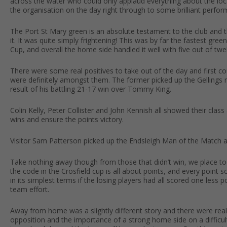
across the water who could only applaud everything about the loca
the organisation on the day right through to some brilliant per
The Port St Mary green is an absolute testament to the club and t
it. It was quite simply frightening! This was by far the fastest gre
Cup, and overall the home side handled it well with five out of twel
There were some real positives to take out of the day and first 
were definitely amongst them. The former picked up the Gellings 
result of his battling 21-17 win over Tommy King.
Colin Kelly, Peter Collister and John Kennish all showed their class 
wins and ensure the points victory.
Visitor Sam Patterson picked up the Endsleigh Man of the Match a
Take nothing away though from those that didn’t win, we place 
the code in the Crosfield cup is all about points, and every point 
in its simplest terms if the losing players had all scored one less
team effort.
Away from home was a slightly different story and there were real
opposition and the importance of a strong home side on a difficult