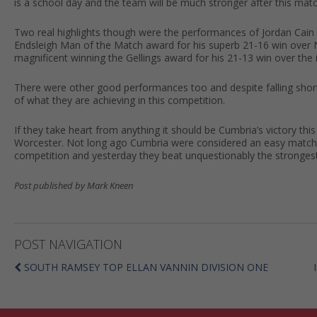
is a school day and the team will be much stronger after this matc
Two real highlights though were the performances of Jordan Cain 
Endsleigh Man of the Match award for his superb 21-16 win over 
magnificent winning the Gellings award for his 21-13 win over th
There were other good performances too and despite falling shor
of what they are achieving in this competition.
If they take heart from anything it should be Cumbria’s victory t
Worcester. Not long ago Cumbria were considered an easy match 
competition and yesterday they beat unquestionably the strongest 
Post published by Mark Kneen
POST NAVIGATION
SOUTH RAMSEY TOP ELLAN VANNIN DIVISION ONE