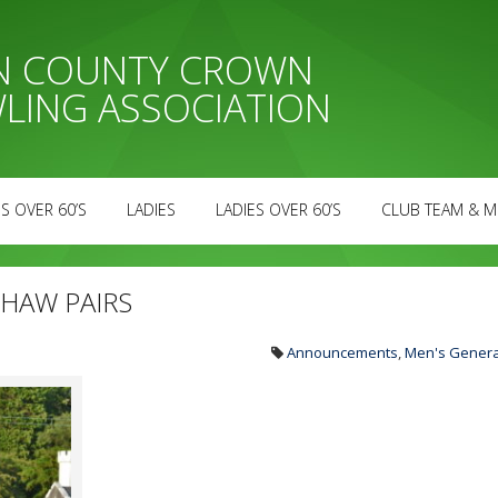
AN COUNTY CROWN
LING ASSOCIATION
S OVER 60’S
LADIES
LADIES OVER 60’S
CLUB TEAM & M
HAW PAIRS
Announcements
,
Men's Genera