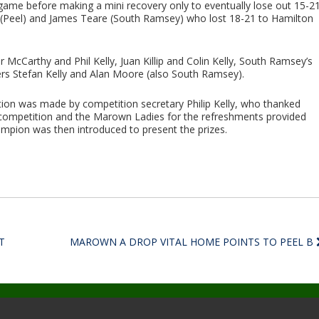
l game before making a mini recovery only to eventually lose out 15-21
h (Peel) and James Teare (South Ramsey) who lost 18-21 to Hamilton
 McCarthy and Phil Kelly, Juan Killip and Colin Kelly, South Ramsey’s
s Stefan Kelly and Alan Moore (also South Ramsey).
tion was made by competition secretary Philip Kelly, who thanked
 competition and the Marown Ladies for the refreshments provided
pion was then introduced to present the prizes.
T
MAROWN A DROP VITAL HOME POINTS TO PEEL B