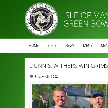
ISLE OF M
GREEN BOW
HOME
STATS
NEWS
MENS
MEN
DUNN & WITHERS WIN GRIMS
Friday July 9 2021