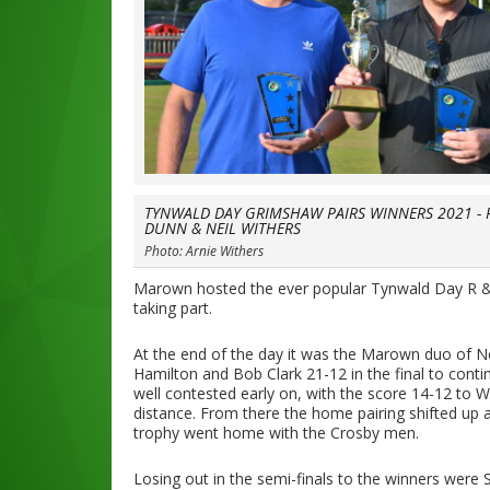
TYNWALD DAY GRIMSHAW PAIRS WINNERS 2021 - 
DUNN & NEIL WITHERS
Photo: Arnie Withers
Marown hosted the ever popular Tynwald Day R &
taking part.
At the end of the day it was the Marown duo of N
Hamilton and Bob Clark 21-12 in the final to cont
well contested early on, with the score 14-12 to W
distance. From there the home pairing shifted up 
trophy went home with the Crosby men.
Losing out in the semi-finals to the winners were