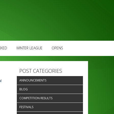
IXED
WINTER LEAGUE
OPENS
POST CATEGORIES
ANNOUNCEMENTS
l
BLOG
COMPETITION RESULTS
FESTIVALS