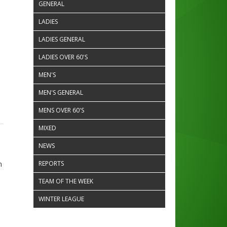
GENERAL
LADIES
LADIES GENERAL
LADIES OVER 60'S
MEN'S
MEN'S GENERAL
MENS OVER 60'S
MIXED
NEWS
n
REPORTS
TEAM OF THE WEEK
WINTER LEAGUE