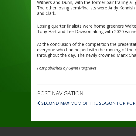
Withers and Dunn, with the former pair trailing al
The other losing semi-finalists were Andy Kennis
and Clark.
Losing quarter finalists were home greeners Walter
Tony Hart and Lee Dawson along with 2020 winner
At the conclusion of the competition the presenta
everyone who had helped with the running of the
throughout the day. The newly crowned Manx Cham
Post published by Glynn Hargraves
POST NAVIGATION
SECOND MAXIMUM OF THE SEASON FOR POR