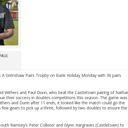
PAUL
 A Grimshaw Pairs Trophy on Bank Holiday Monday with 30 pairs
eil Withers and Paul Dunn, who beat the Castletown pairing of Natha
inue their success in doubles competitions this season. The game was
ithers and Dunn after 11 ends, it looked like the match could go the
a few gears to pick up a three, followed by two doubles to ensure the
 South Ramsey’s Peter Collister and Glynn Hargraves (Castletown) to