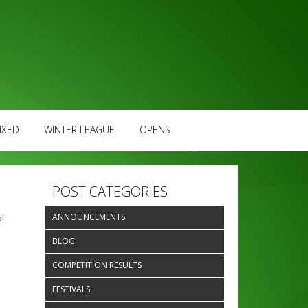
IXED
WINTER LEAGUE
OPENS
POST CATEGORIES
ANNOUNCEMENTS
l
BLOG
COMPETITION RESULTS
FESTIVALS