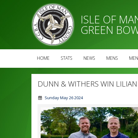
ISLE OF M
GREEN BOW
HOME
STATS
NEWS
MENS
MEN
DUNN & WITHERS WIN LILIA
Sunday May 26 2024