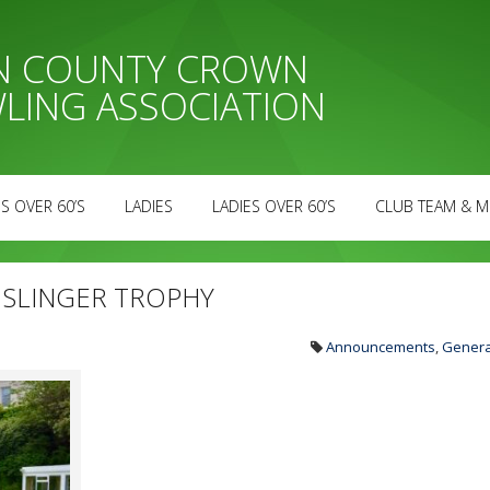
AN COUNTY CROWN
LING ASSOCIATION
S OVER 60’S
LADIES
LADIES OVER 60’S
CLUB TEAM & M
N SLINGER TROPHY
Announcements
,
Genera