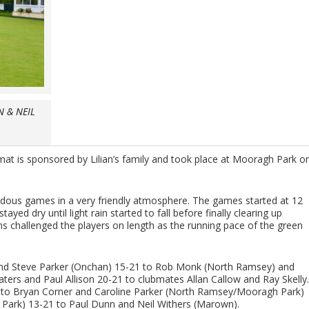
N & NEIL
at is sponsored by Lilian’s family and took place at Mooragh Park o
ndous games in a very friendly atmosphere. The games started at 12
yed dry until light rain started to fall before finally clearing up
ns challenged the players on length as the running pace of the green
k and Steve Parker (Onchan) 15-21 to Rob Monk (North Ramsey) and
rs and Paul Allison 20-21 to clubmates Allan Callow and Ray Skelly.
1 to Bryan Corner and Caroline Parker (North Ramsey/Mooragh Park)
ark) 13-21 to Paul Dunn and Neil Withers (Marown).