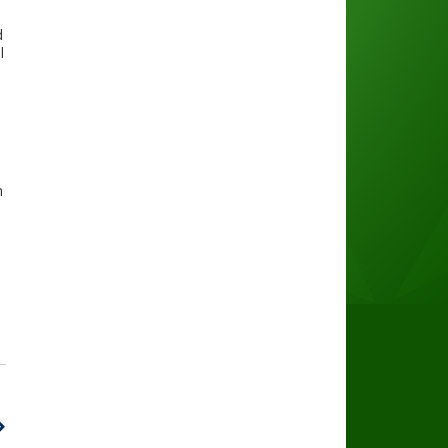
d
l
n