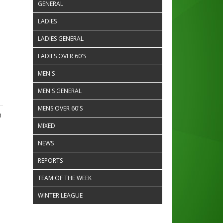
GENERAL
LADIES
LADIES GENERAL
LADIES OVER 60'S
MEN'S
MEN'S GENERAL
MENS OVER 60'S
n
MIXED
NEWS
REPORTS
TEAM OF THE WEEK
WINTER LEAGUE