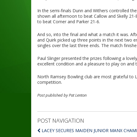
In the semi-finals Dunn and Withers controlled the
shown all afternoon to beat Callow and Skelly 21-
to beat Corner and Parker 21-6.
And so, into the final and what a match it was. A
and Quirk picked up three points in the next two 
singles over the last three ends. The match finish
Paul Slinger presented the prizes following a lovely
excellent condition and a pleasure to play on and
North Ramsey Bowling club are most grateful to Li
competition.
Post published by Pat Lenton
POST NAVIGATION
LACEY SECURES MAIDEN JUNIOR MANX CHAMP