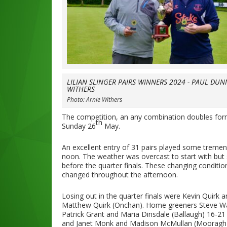
LILIAN SLINGER PAIRS WINNERS 2024 - PAUL DUN
WITHERS
Photo: Arnie Withers
The competition, an any combination doubles form
th
Sunday 26
May.
An excellent entry of 31 pairs played some treme
noon. The weather was overcast to start with but sta
before the quarter finals. These changing conditio
changed throughout the afternoon.
Losing out in the quarter finals were Kevin Quir
Matthew Quirk (Onchan). Home greeners Steve Wate
Patrick Grant and Maria Dinsdale (Ballaugh) 16-2
and Janet Monk and Madison McMullan (Mooragh P