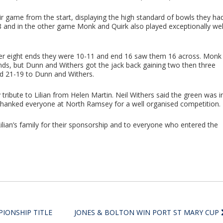
ir game from the start, displaying the high standard of bowls they ha
8 and in the other game Monk and Quirk also played exceptionally wel
fter eight ends they were 10-11 and end 16 saw them 16 across. Monk
ends, but Dunn and Withers got the jack back gaining two then three
ed 21-19 to Dunn and Withers.
 tribute to Lilian from Helen Martin. Neil Withers said the green was i
 thanked everyone at North Ramsey for a well organised competition.
lian’s family for their sponsorship and to everyone who entered the
IONSHIP TITLE
JONES & BOLTON WIN PORT ST MARY CUP