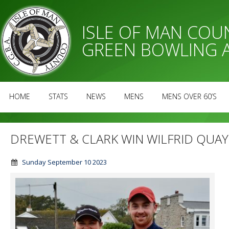
ISLE OF MAN CO
GREEN BOWLING 
HOME
STATS
NEWS
MENS
MENS OVER 60’S
DREWETT & CLARK WIN WILFRID QUA
Sunday September 10 2023