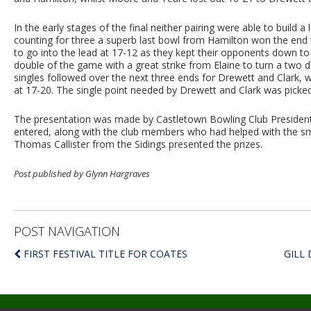
In the early stages of the final neither pairing were able to build 
counting for three a superb last bowl from Hamilton won the end 
to go into the lead at 17-12 as they kept their opponents down to 
double of the game with a great strike from Elaine to turn a two 
singles followed over the next three ends for Drewett and Clark, w
at 17-20. The single point needed by Drewett and Clark was picked
The presentation was made by Castletown Bowling Club Preside
entered, along with the club members who had helped with the sm
Thomas Callister from the Sidings presented the prizes.
Post published by Glynn Hargraves
POST NAVIGATION
FIRST FESTIVAL TITLE FOR COATES
GILL