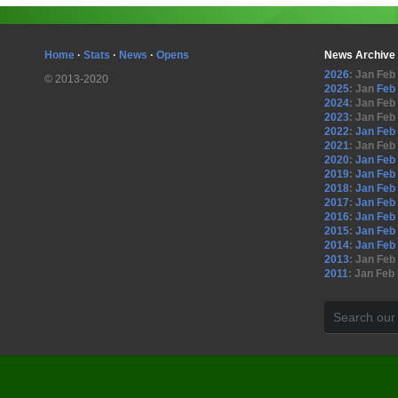
Home
·
Stats
·
News
·
Opens
News Archive
2026
:
Jan
Feb
© 2013-2020
2025
:
Jan
Feb
2024
:
Jan
Feb
2023
:
Jan
Feb
2022
:
Jan
Feb
2021
:
Jan
Feb
2020
:
Jan
Feb
2019
:
Jan
Feb
2018
:
Jan
Feb
2017
:
Jan
Feb
2016
:
Jan
Feb
2015
:
Jan
Feb
2014
:
Jan
Feb
2013
:
Jan
Feb
2011
:
Jan
Feb