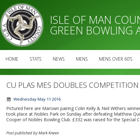
ISLE OF MAN CO
GREEN BOWLING 
HOME
STATS
NEWS
MENS
MENS OVER 60’S
CU PLAS MES DOUBLES COMPETITION
Wednesday May 11 2016
Pictured here are Marown pairing Colin Kelly & Neil Withers winn
took place at Nobles Park on Sunday after defeating Matthew Quirk 
Cooper of Nobles Bowling Club. £332 was raised for the Special C
Post published by Mark Kneen