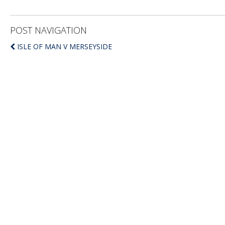
POST NAVIGATION
ISLE OF MAN V MERSEYSIDE