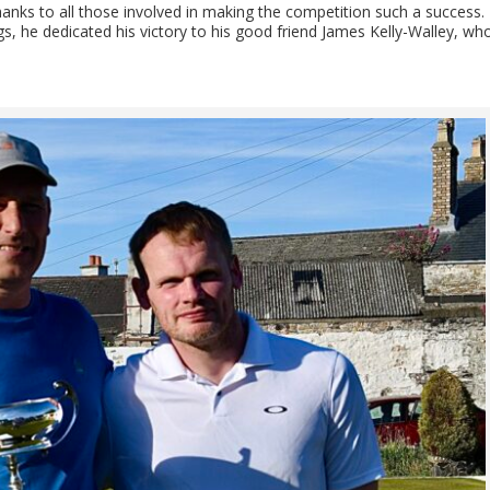
hanks to all those involved in making the competition such a success.
s, he dedicated his victory to his good friend James Kelly-Walley, wh