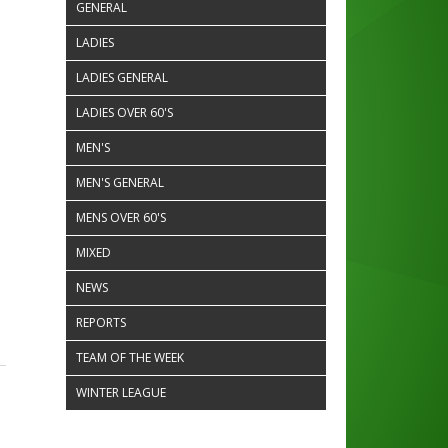
GENERAL
LADIES
LADIES GENERAL
LADIES OVER 60'S
MEN'S
MEN'S GENERAL
MENS OVER 60'S
MIXED
NEWS
REPORTS
TEAM OF THE WEEK
WINTER LEAGUE