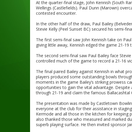
At the quarter-final stage, John Kennish (South Ra
Wellings (Castlefields). Paul Dunn (Marown) over
contested encounter.
In the other half of the draw, Paul Bailey (Belved
Stevie Kelly (Peel Sunset BC) secured his semi-fin
The first semi-final saw John Kennish take on Paul
giving little away, Kennish edged the game 21-19 to
The second semi-final saw Paul Bailey face Stevie K
controlled much of the game to record a 21-16 vict
The final paired Bailey against Kennish in what pr
players produced some outstanding bowls througho
moments in the game Bailey’s striking prowess came
opportunities to gain the vital advantage. Despit
through 21-19 and claim the famous Ballacashtal Cu
The presentation was made by Castletown Bowlin
everyone at the club for their assistance in stagin
Kermode and all those in the kitchen for keeping 
also thanked those who measured and marked duri
superb playing surface. He then invited sponsor Ja