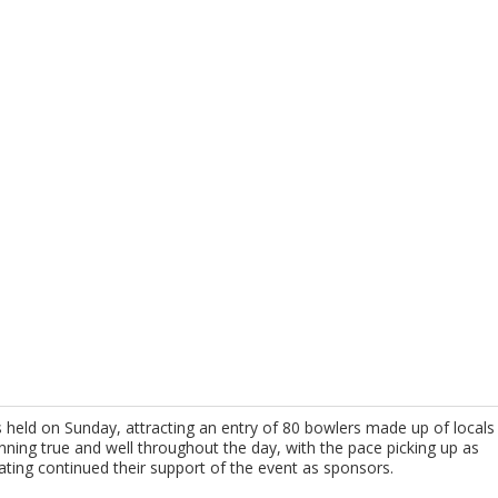
s held on Sunday, attracting an entry of 80 bowlers made up of locals
nning true and well throughout the day, with the pace picking up as
ting continued their support of the event as sponsors.