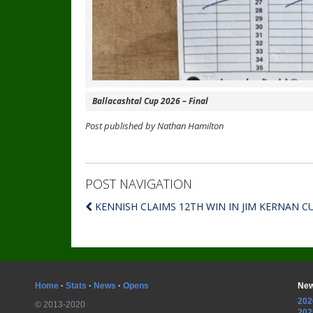
Ballacashtal Cup 2026 – Final
Post published by Nathan Hamilton
POST NAVIGATION
KENNISH CLAIMS 12TH WIN IN JIM KERNAN C
Home
·
Stats
·
News
·
Opens
New
202
© 2013-2020
202