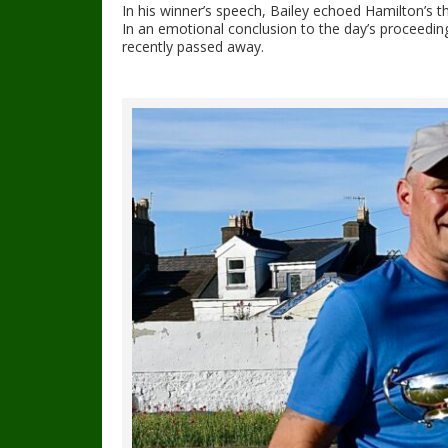
In his winner’s speech, Bailey echoed Hamilton’s t
In an emotional conclusion to the day’s proceeding
recently passed away.