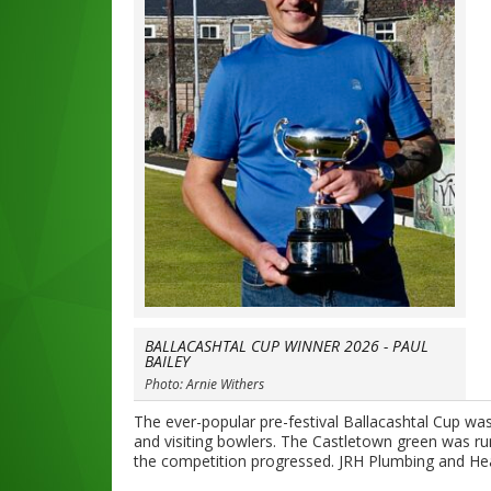
BALLACASHTAL CUP WINNER 2026 - PAUL
BAILEY
Photo: Arnie Withers
The ever-popular pre-festival Ballacashtal Cup wa
and visiting bowlers. The Castletown green was ru
the competition progressed. JRH Plumbing and Hea