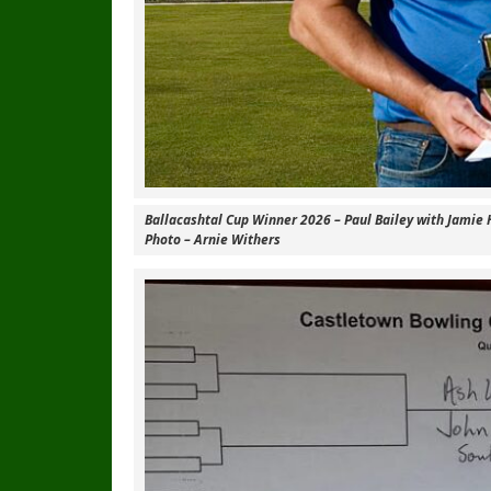
Ballacashtal Cup Winner 2026 – Paul Bailey with Jamie 
Photo – Arnie Withers