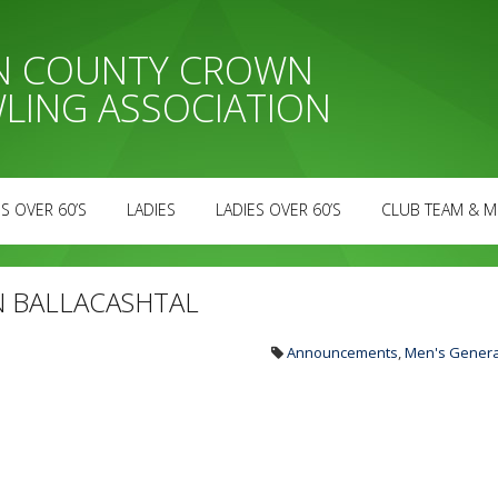
AN COUNTY CROWN
LING ASSOCIATION
S OVER 60’S
LADIES
LADIES OVER 60’S
CLUB TEAM & M
N BALLACASHTAL
Announcements
,
Men's Genera