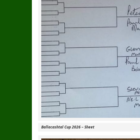
Ballacashtal Cup 2026 – Sheet