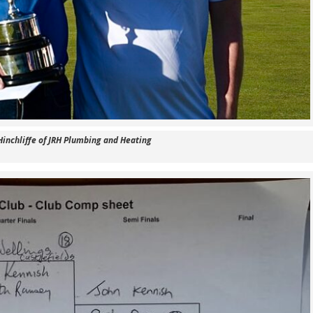
Hinchliffe of JRH Plumbing and Heating