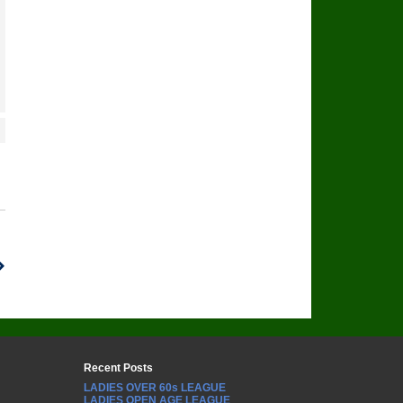
Recent Posts
LADIES OVER 60s LEAGUE
LADIES OPEN AGE LEAGUE