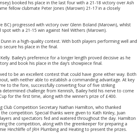
msey) booked his place in the last four with a 21-18 victory over Ash
came fellow clubmate Peter Jones (Marown) 21-17 in a closely
ere BC) progressed with victory over Glenn Boland (Marown), whilst
al spot with a 21-15 win against Neil Withers (Marown).
 Dunn in a high-quality contest. With both players performing well and
 secure his place in the final.
elly. Bailey’s preference for a longer length proved decisive as he
ory and book his place in the day’s showpiece final.
oved to be an excellent contest that could have gone either way. Both
ut, with neither able to establish a commanding advantage. At key
 to the fore, successfully converting four of five striking
e a determined challenge from Kennish, Bailey held his nerve to come
p for the first time, along with the winner’s prize of £400.
g Club Competition Secretary Nathan Hamilton, who thanked
g the competition. Special thanks were given to Kath Kinley, Juan
players and spectators fed and watered throughout the day. Hamilton
ng the competition, along with the greenkeeper for preparing a
mie Hinchliffe of JRH Plumbing and Heating to present the prizes.