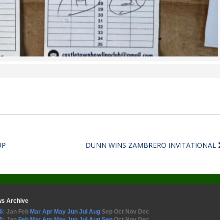
UP
DUNN WINS ZAMBRERO INVITATIONAL
s Archive
6
:
Jan
Feb
Mar
Apr
May
Jun
Jul
Aug
Sep
Oct
Nov
Dec
5
:
Jan
Feb
Mar
Apr
May
Jun
Jul
Aug
Sep
Oct
Nov
Dec