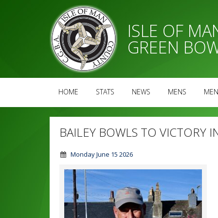
ISLE OF M
GREEN BOW
HOME
STATS
NEWS
MENS
MEN
BAILEY BOWLS TO VICTORY I
Monday June 15 2026