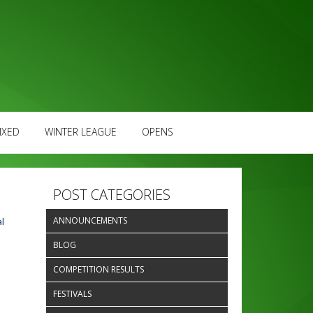
IXED
WINTER LEAGUE
OPENS
POST CATEGORIES
ANNOUNCEMENTS
l
BLOG
COMPETITION RESULTS
FESTIVALS