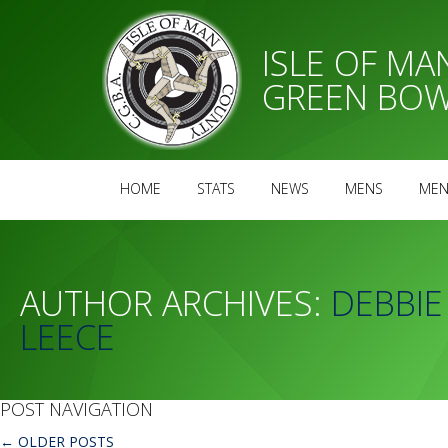
ISLE OF M
GREEN BOW
HOME
STATS
NEWS
MENS
MEN
AUTHOR ARCHIVES:
DEBBIE
LEECE
POST NAVIGATION
←
OLDER POSTS