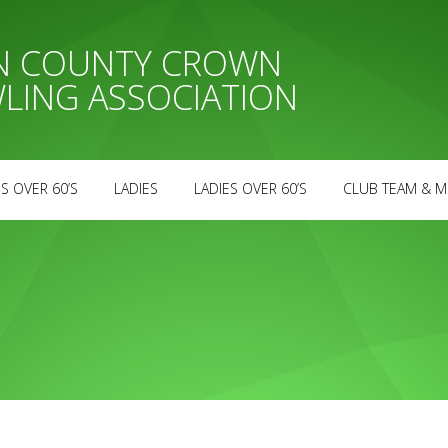
AN COUNTY CROWN
LING ASSOCIATION
S OVER 60’S
LADIES
LADIES OVER 60’S
CLUB TEAM & M