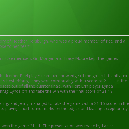
emory of Heather Horsburgh, who was a proud member of Peel and a
ose to her heart.
committee members Gill Morgan and Tracy Moore kept the games
the former Peel player used her knowledge of the green brilliantly and
’s best efforts, Jenny won comfortably with a score of 21-11. In the
t out of all the quarter finals, with Port Erin player Lynda
ug Lynda off and take the win with the final score of 21-18.
ling, and Jenny managed to take the game with a 21-16 score. In the
anet playing short round marks on the edges and leading exceptionally
and won the game 21-11. The presentation was made by Ladies