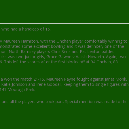
n who had a handicap of 15.
 v Maureen Hamilton, with the Onchan player comfortably winning to
monstrated some excellent bowling and it was definitely one of the
nnon. North Ramsey players Chris Sims and Pat Lenton battled
jacks was two junior girls, Grace Gawne v Aalish Howarth. Again, two
This left the scores after the first blocks off at 94 Onchan, 88
ctoria won the match 21-15. Maureen Payne fought against Janet Monk,
Katie Johnson and Irene Goodall, keeping them to single figures with
d 141 Mooragh Park.
 and all the players who took part. Special mention was made to the