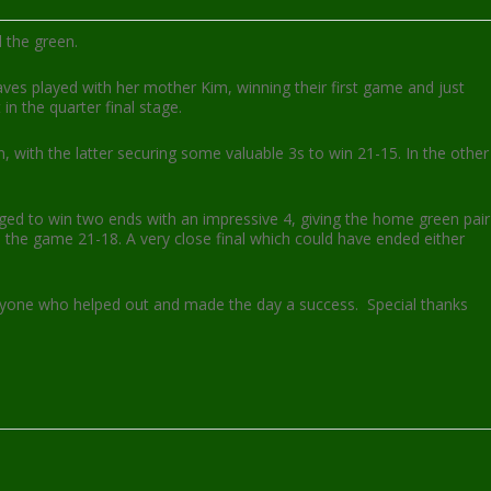
 the green.
raves played with her mother Kim, winning their first game and just
in the quarter final stage.
 with the latter securing some valuable 3s to win 21-15. In the other
aged to win two ends with an impressive 4, giving the home green pair
n the game 21-18. A very close final which could have ended either
ryone who helped out and made the day a success. Special thanks