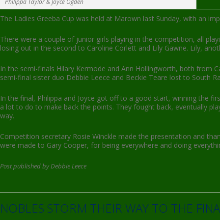
Philippa Taylor & Joyce Ogden
The Ladies Greeba Cup was held at Marown last Sunday, with an impres
There were a couple of junior girls playing in the competition, all pl
losing out in the second to Caroline Corlett and Lily Gawne. Lily, anot
In the semi-finals Hilary Kermode and Ann Hollingworth, both from Ca
semi-final sister duo Debbie Leece and Beckie Teare lost to South 
In the final, Philippa and Joyce got off to a good start, winning th
a lot to do to make back the points. They fought back, eventually pla
way.
Competition secretary Rosie Winckle made the presentation and tha
were made to Gary Cooper, for being everywhere and doing everythi
Post published by Debbie Leece
NOBLES STORM THEIR WAY TO THE FINA