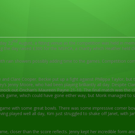
nd
day 22
August, a fitting venue as the competition was held in m
ng the day raised £300 for the MSPCA, a charity which Heather held cl
 with rain showers possibly adding time to the games. Competition 
and Clare Cooper. Beckie put up a fight against Philippa Taylor, but 
Jenny Moore, who had been playing brilliantly all day. Despite Clare
nock out Onchan’s Maureen Payne 21-10. The final match was the closes
uck game, which could have gone either way, but Monk managed to shr
se game with some great bowls. There was some impressive corner bow
ng played well all day, Kim just struggled to shake off Janet, with J
e, closer than the score reflects. Jenny kept her incredible form 