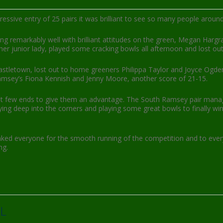
sive entry of 25 pairs it was brilliant to see so many people around
aying remarkably well with brilliant attitudes on the green, Megan Harg
her junior lady, played some cracking bowls all afternoon and lost out 
stletown, lost out to home greeners Philippa Taylor and Joyce Ogden,
Ramsey’s Fiona Kennish and Jenny Moore, another score of 21-15.
e first few ends to give them an advantage. The South Ramsey pair man
ying deep into the corners and playing some great bowls to finally wi
nked everyone for the smooth running of the competition and to eve
ng.
L