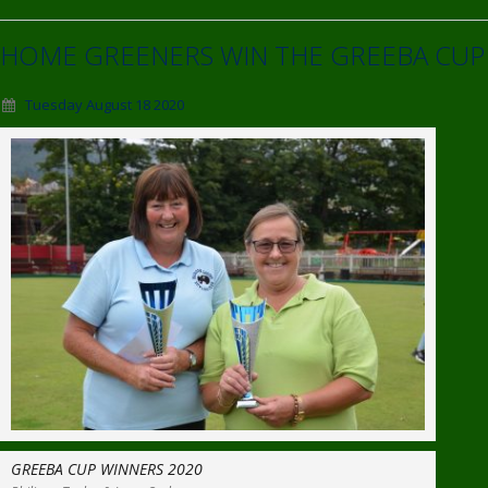
HOME GREENERS WIN THE GREEBA CUP
Tuesday August 18 2020
GREEBA CUP WINNERS 2020