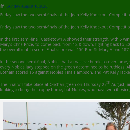
Sunday August 16 2020
Friday saw the two semi-finals of the Jean Kelly Knockout Competiti
Friday saw the two semi-finals of the Jean Kelly Knockout Competiti
In the first semi-final, Castletown A showed their strength, with 5 wi
Mary’s Chris Price, to come back from 12-0 down, fighting back to 20 j
the overall match score. Final score was 150 Port St Mary A and 187
In the second semi-final, Nobles had a massive hurdle to overcome, 
every Nobles lady stepped on the green determined to be ruthless. 
Lothain scored 16 against Nobles Tina Hampson, and Pat Kelly racked up
th
The final will take place at Onchan green on Thursday 27
August, an
looking to bring the trophy home, but Nobles, who have won it twice, m