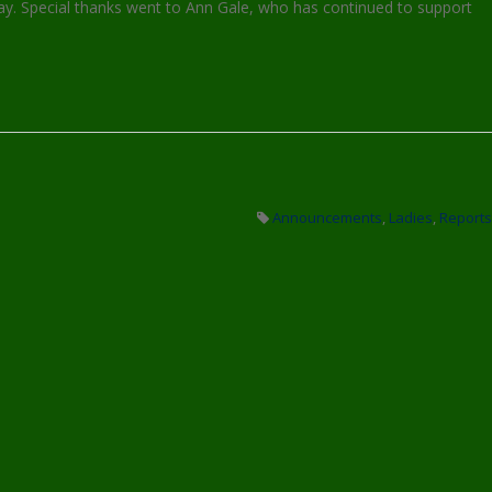
y. Special thanks went to Ann Gale, who has continued to support
Announcements
,
Ladies
,
Reports