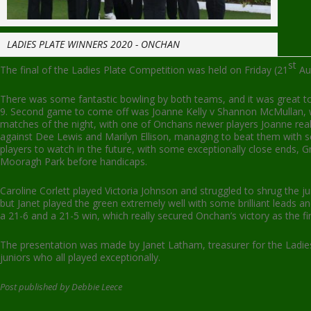
LADIES PLATE WINNERS 2020 - ONCHAN
st
The final of the Ladies Plate Competition was held on Friday (21
Aug
There was some fantastic bowling by both teams, and it was great t
9. Second game to come off was Joanne Kelly v Shannon McMullan, wit
matches of the night, with one of Onchans newer players Joanne real
against Dee Lewis and Marilyn Ellison, managing to beat them with sc
players to watch in the future, with some exceptionally close ends, G
Mooragh Park before handicaps.
Caroline Corlett played Victoria Johnson and struggled to shrug the 
but Janet played the green extremely well with some brilliant leads 
a 21-6 and a 21-5 win, which really secured Onchan’s victory as the 
The presentation was made by Janet Latham, treasurer for the Ladies
juniors who all played exceptionally.
Post published by Debbie Leece