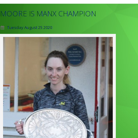
MOORE IS MANX CHAMPION
Tuesday August 25 2020