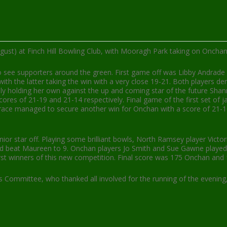
ust) at Finch Hill Bowling Club, with Mooragh Park taking on Oncha
o see supporters around the green. First game off was Libby Andrade
h the latter taking the win with a very close 19-21. Both players de
ly holding her own against the up and coming star of the future Sha
ores of 21-19 and 21-14 respectively. Final game of the first set of 
race managed to secure another win for Onchan with a score of 21-16. 
junior star off. Playing some brilliant bowls, North Ramsey player Vi
and beat Maureen to 9. Onchan players Jo Smith and Sue Gawne played 
first winners of this new competition. Final score was 175 Onchan an
 Committee, who thanked all involved for the running of the evening,