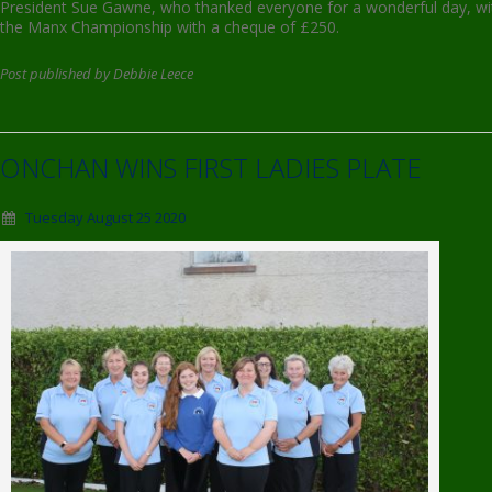
President Sue Gawne, who thanked everyone for a wonderful day, wit
the Manx Championship with a cheque of £250.
Post published by Debbie Leece
ONCHAN WINS FIRST LADIES PLATE
Tuesday August 25 2020