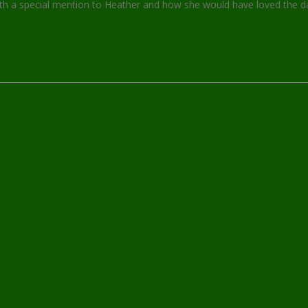
h a special mention to Heather and how she would have loved the da