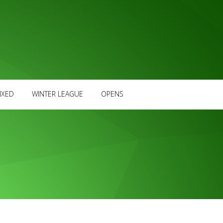
IXED
WINTER LEAGUE
OPENS