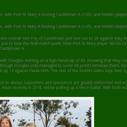
on, with Port St Mary A hosting Castletown A (+20), and Nobles playe
on, with Port St Mary A hosting Castletown A (+20), and Nobles playe
nners overall. Kim Foy of Castletown just lost out to 20 against Katy 
ust to lose the final match point. New Port St Mary player Nicola Cain
 Castletown A.
with Douglas starting on a high handicap of 90. Knowing that they co
Although Douglas only managed to score 66 points between them, thi
 13 against Paula Firth. The rest of the Nobles ladies kept their oppo
d as always supporters and spectators are greatly welcomed and enco
ost recently in 2018, will be putting up a fierce battle. With both te