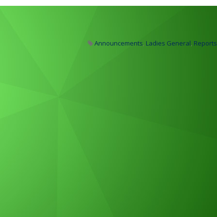
Announcements
,
Ladies General
,
Reports