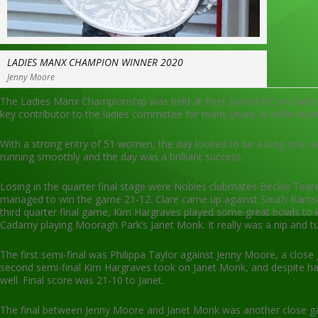
LADIES MANX CHAMPION WINNER 2020
Jenny Moore
The Ladies Manx Championship was held at Peel Sunset BC on Satur
key contributor to the ladies committee for many years. A raffle duri
With a strong entry of 51 women, the day looked to be a long one,
running smoothly and the day was a brilliant success.
Losing in the quarter final stage were Nobles clubmates Beckie Teare 
managed to win the game 21-12. Clare came up against South Ramsey’s 
third quarter final game, Kim Hargraves played some great bowls to k
Cadamy playing Mooragh Park’s Janet Monk. It really was a nip and t
The first semi-final was Philippa Taylor against Jenny Moore, a clo
second semi-final Kim Hargraves took on Janet Monk, and despite havi
well. Final score was 21-10 to Janet.
The final between Jenny Moore and Janet Monk was another close gam