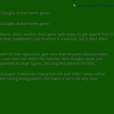
Ladies General
,
Reports
d Douglas at their home green.
d Douglas at their home green.
Williams, and in another close game Kath Kinley fought against Port St
 beat Castletown’s Sue Peach to 4, a low loss, but it didn’t affect
uldn’t let their opponents gain more than 99 points between them,
s score does not reflect the matches. New Douglas player Jane
nents to single figures, securing their place in the final.
uraged. Castletown, having won the Jean Kelly 5 times, will be
ams having strong players, the match is set to be very close.