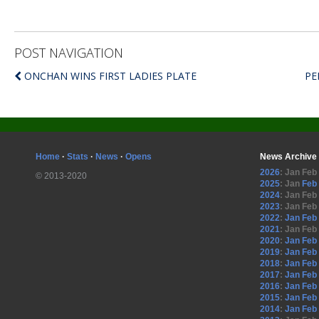
POST NAVIGATION
ONCHAN WINS FIRST LADIES PLATE
PE
Home
·
Stats
·
News
·
Opens
News Archive
2026
:
Jan
Feb
© 2013-2020
2025
:
Jan
Feb
2024
:
Jan
Feb
2023
:
Jan
Feb
2022
:
Jan
Feb
2021
:
Jan
Feb
2020
:
Jan
Feb
2019
:
Jan
Feb
2018
:
Jan
Feb
2017
:
Jan
Feb
2016
:
Jan
Feb
2015
:
Jan
Feb
2014
:
Jan
Feb