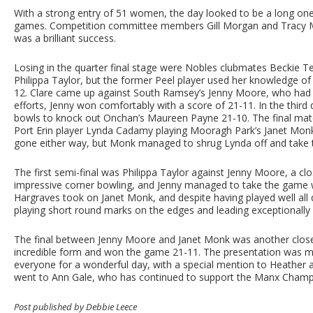
With a strong entry of 51 women, the day looked to be a long one
games. Competition committee members Gill Morgan and Tracy M
was a brilliant success.
Losing in the quarter final stage were Nobles clubmates Beckie Te
Philippa Taylor, but the former Peel player used her knowledge of
12. Clare came up against South Ramsey’s Jenny Moore, who had been
efforts, Jenny won comfortably with a score of 21-11. In the thir
bowls to knock out Onchan’s Maureen Payne 21-10. The final match 
Port Erin player Lynda Cadamy playing Mooragh Park’s Janet Monk.
gone either way, but Monk managed to shrug Lynda off and take th
The first semi-final was Philippa Taylor against Jenny Moore, a
impressive corner bowling, and Jenny managed to take the game w
Hargraves took on Janet Monk, and despite having played well all d
playing short round marks on the edges and leading exceptionally w
The final between Jenny Moore and Janet Monk was another close g
incredible form and won the game 21-11. The presentation was 
everyone for a wonderful day, with a special mention to Heather 
went to Ann Gale, who has continued to support the Manx Champi
Post published by Debbie Leece