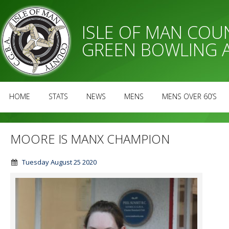
ISLE OF MAN CO
GREEN BOWLING 
HOME
STATS
NEWS
MENS
MENS OVER 60’S
MOORE IS MANX CHAMPION
Tuesday August 25 2020