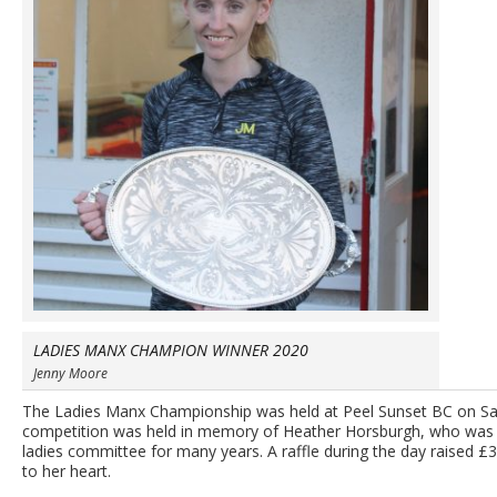
LADIES MANX CHAMPION WINNER 2020
Jenny Moore
The Ladies Manx Championship was held at Peel Sunset BC on Sa
competition was held in memory of Heather Horsburgh, who was a
ladies committee for many years. A raffle during the day raised £
to her heart.