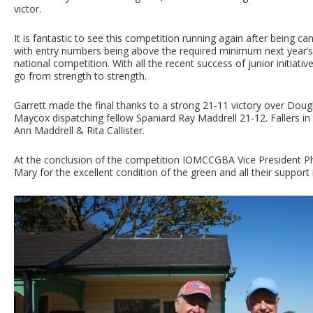
victor.
It is fantastic to see this competition running again after being c
with entry numbers being above the required minimum next year’s w
national competition. With all the recent success of junior initiativ
go from strength to strength.
Garrett made the final thanks to a strong 21-11 victory over Doug
Maycox dispatching fellow Spaniard Ray Maddrell 21-12. Fallers in 
Ann Maddrell & Rita Callister.
At the conclusion of the competition IOMCCGBA Vice President Phi
Mary for the excellent condition of the green and all their support