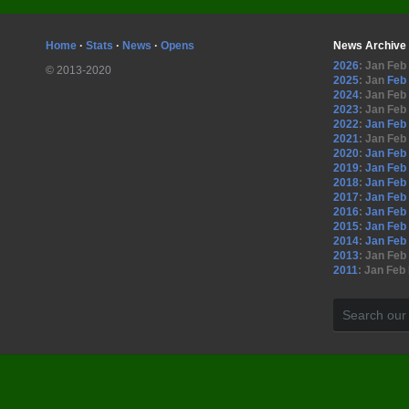
Home
·
Stats
·
News
·
Opens
News Archive
2026
:
Jan
Feb
© 2013-2020
2025
:
Jan
Feb
2024
:
Jan
Feb
2023
:
Jan
Feb
2022
:
Jan
Feb
2021
:
Jan
Feb
2020
:
Jan
Feb
2019
:
Jan
Feb
2018
:
Jan
Feb
2017
:
Jan
Feb
2016
:
Jan
Feb
2015
:
Jan
Feb
2014
:
Jan
Feb
2013
:
Jan
Feb
2011
:
Jan
Feb