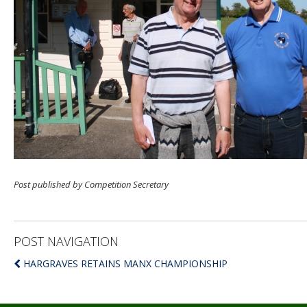
Post published by Competition Secretary
POST NAVIGATION
HARGRAVES RETAINS MANX CHAMPIONSHIP