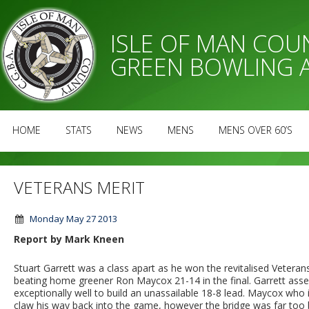
ISLE OF MAN CO
GREEN BOWLING 
HOME
STATS
NEWS
MENS
MENS OVER 60’S
VETERANS MERIT
Monday May 27 2013
Report by Mark Kneen
Stuart Garrett was a class apart as he won the revitalised Vetera
beating home greener Ron Maycox 21-14 in the final. Garrett assert
exceptionally well to build an unassailable 18-8 lead. Maycox who 
claw his way back into the game, however the bridge was far too 