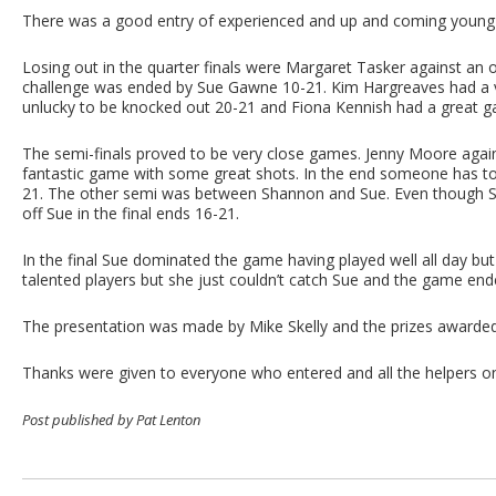
There was a good entry of experienced and up and coming youn
Losing out in the quarter finals were Margaret Tasker against 
challenge was ended by Sue Gawne 10-21. Kim Hargreaves had a
unlucky to be knocked out 20-21 and Fiona Kennish had a great g
The semi-finals proved to be very close games. Jenny Moore aga
fantastic game with some great shots. In the end someone has to wi
21. The other semi was between Shannon and Sue. Even though Sha
off Sue in the final ends 16-21.
In the final Sue dominated the game having played well all day 
talented players but she just couldn’t catch Sue and the game end
The presentation was made by Mike Skelly and the prizes awarde
Thanks were given to everyone who entered and all the helpers on
Post published by Pat Lenton