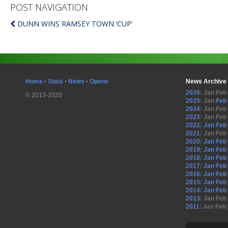
POST NAVIGATION
DUNN WINS RAMSEY TOWN ‘CUP’
Home
·
Stats
·
News
·
Opens
News Archive
2026
:
Jan
Feb
© 2013-2020
2025
:
Jan
Feb
2024
:
Jan
Feb
2023
:
Jan
Feb
2022
:
Jan
Feb
2021
:
Jan
Feb
2020
:
Jan
Feb
2019
:
Jan
Feb
2018
:
Jan
Feb
2017
:
Jan
Feb
2016
:
Jan
Feb
2015
:
Jan
Feb
2014
:
Jan
Feb
2013
:
Jan
Feb
2011
:
Jan
Feb