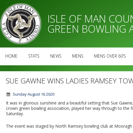
ISLE OF MAN CO
GREEN BOWLING 
HOME
STATS
NEWS
MENS
MENS OVER 60’S
SUE GAWNE WINS LADIES RAMSEY TO
Sunday August 16 2020
It was in glorious sunshine and a beautiful setting that Sue Gawne,
crown green bowling association, played her way through to the
Saturday.
The event was staged by North Ramsey bowling club at Mooragh 